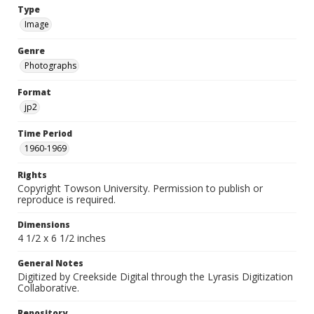
Type
Image
Genre
Photographs
Format
jp2
Time Period
1960-1969
Rights
Copyright Towson University. Permission to publish or
reproduce is required.
Dimensions
4 1/2 x 6 1/2 inches
General Notes
Digitized by Creekside Digital through the Lyrasis Digitization
Collaborative.
Repository