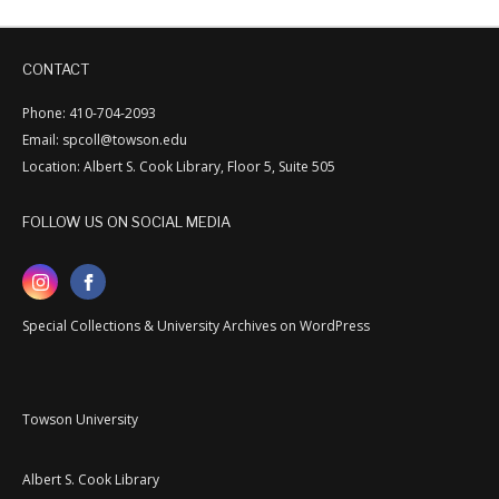
CONTACT
Phone: 410-704-2093
Email: spcoll@towson.edu
Location: Albert S. Cook Library, Floor 5, Suite 505
FOLLOW US ON SOCIAL MEDIA
Special Collections & University Archives on WordPress
Towson University
Albert S. Cook Library