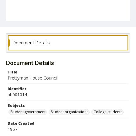
Document Details
Document Details
Title
Prettyman House Council
Identifier
ph001014
Subjects
Student government
Student organizations
College students
Date Created
1967