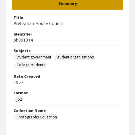
Summary
Title
Prettyman House Council
Identifier
ph001014
Subjects
Student government
Student organizations
College students
Date Created
1967
Format
jp2
Collection Name
Photographs Collection