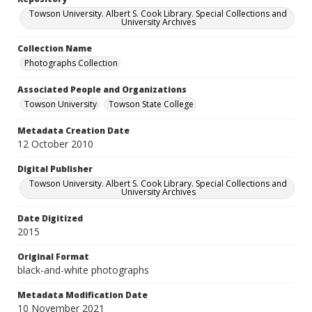
Towson University. Albert S. Cook Library. Special Collections and
University Archives
Collection Name
Photographs Collection
Associated People and Organizations
Towson University
Towson State College
Metadata Creation Date
12 October 2010
Digital Publisher
Towson University. Albert S. Cook Library. Special Collections and
University Archives
Date Digitized
2015
Original Format
black-and-white photographs
Metadata Modification Date
10 November 2021