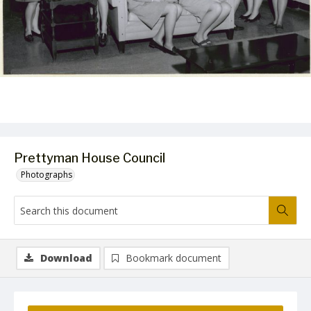
Prettyman House Council
Photographs
Download
Bookmark document