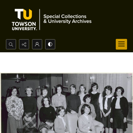
Search...
Advanced search