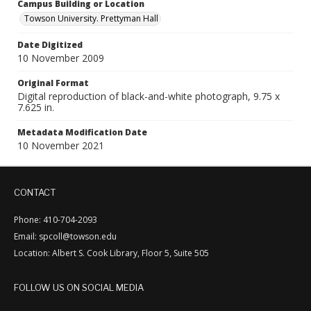
Campus Building or Location
Towson University. Prettyman Hall
Date Digitized
10 November 2009
Original Format
Digital reproduction of black-and-white photograph, 9.75 x
7.625 in.
Metadata Modification Date
10 November 2021
CONTACT
Phone: 410-704-2093
Email: spcoll@towson.edu
Location: Albert S. Cook Library, Floor 5, Suite 505
FOLLOW US ON SOCIAL MEDIA