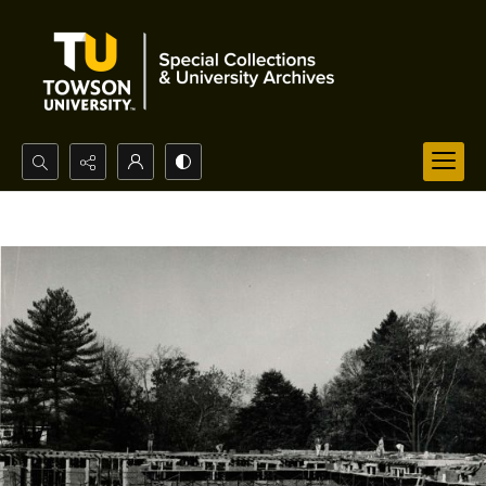
Search...
Advanced search