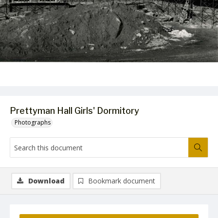
Prettyman Hall Girls' Dormitory
Photographs
Download
Bookmark document