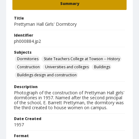
Summary
Title
Prettyman Hall Girls' Dormitory
Identifier
ph000884.jp2
Subjects
Dormitories
State Teachers College at Towson -- History
Construction
Universities and colleges
Buildings
Buildings design and construction
Description
Photograph of the construction of Prettyman Hall girls'
dormitories in 1957. Named after the second principal
of the school, E. Barrett Prettyman, the dormitory was
the third created to house women on campus.
Date Created
1957
Format