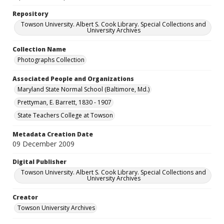
Repository
Towson University. Albert S. Cook Library. Special Collections and
University Archives
Collection Name
Photographs Collection
Associated People and Organizations
Maryland State Normal School (Baltimore, Md.)
Prettyman, E. Barrett, 1830 - 1907
State Teachers College at Towson
Metadata Creation Date
09 December 2009
Digital Publisher
Towson University. Albert S. Cook Library. Special Collections and
University Archives
Creator
Towson University Archives