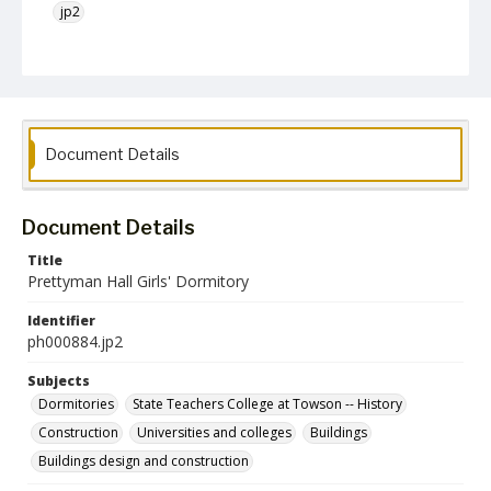
jp2
Collection Name
Photographs Collection
Document Details
Document Details
Title
Prettyman Hall Girls' Dormitory
Identifier
ph000884.jp2
Subjects
Dormitories
State Teachers College at Towson -- History
Construction
Universities and colleges
Buildings
Buildings design and construction