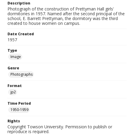
Description
Photograph of the construction of Prettyman Hall girls'
dormitories in 1957. Named after the second principal of the
school, E. Barrett Prettyman, the dormitory was the third
created to house women on campus.
Date Created
1957
Type
Image
Genre
Photographs
Format
jp2
Time Period
1950-1959
Rights
Copyright Towson University. Permission to publish or
reproduce is required.