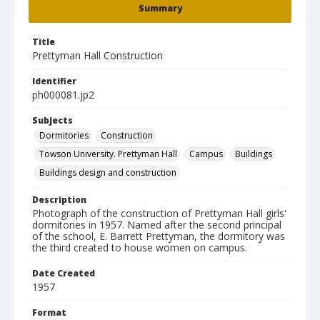
Summary
Title
Prettyman Hall Construction
Identifier
ph000081.jp2
Subjects
Dormitories
Construction
Towson University. Prettyman Hall
Campus
Buildings
Buildings design and construction
Description
Photograph of the construction of Prettyman Hall girls'
dormitories in 1957. Named after the second principal
of the school, E. Barrett Prettyman, the dormitory was
the third created to house women on campus.
Date Created
1957
Format