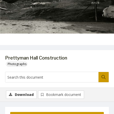
Prettyman Hall Construction
Photographs
Download
Bookmark document