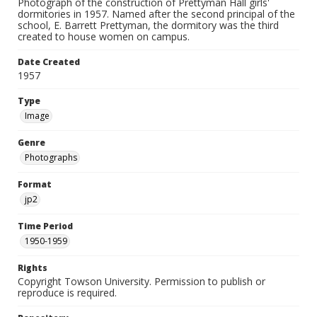
Photograph of the construction of Prettyman Hall girls'
dormitories in 1957. Named after the second principal of the
school, E. Barrett Prettyman, the dormitory was the third
created to house women on campus.
Date Created
1957
Type
Image
Genre
Photographs
Format
jp2
Time Period
1950-1959
Rights
Copyright Towson University. Permission to publish or
reproduce is required.