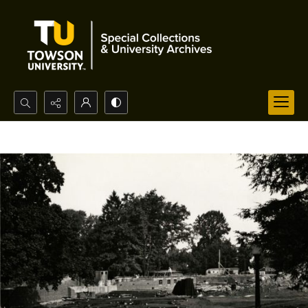
Search...
Advanced search