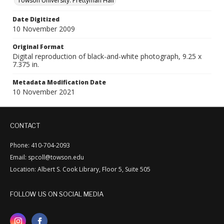
Towson University. Prettyman Hall
Date Digitized
10 November 2009
Original Format
Digital reproduction of black-and-white photograph, 9.25 x
7.375 in.
Metadata Modification Date
10 November 2021
CONTACT
Phone: 410-704-2093
Email: spcoll@towson.edu
Location: Albert S. Cook Library, Floor 5, Suite 505
FOLLOW US ON SOCIAL MEDIA