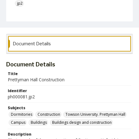
jp2
Collection Name
Photographs Collection
Document Details
Document Details
Title
Prettyman Hall Construction
Identifier
ph000081.jp2
Subjects
Dormitories
Construction
Towson University. Prettyman Hall
Campus
Buildings
Buildings design and construction
Description