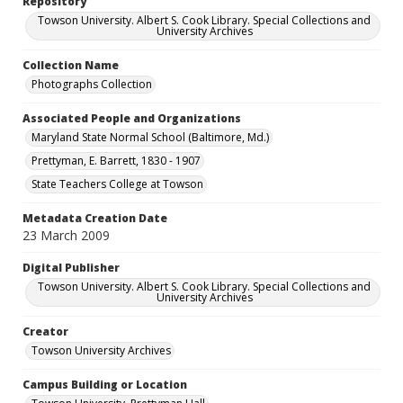
Repository
Towson University. Albert S. Cook Library. Special Collections and
University Archives
Collection Name
Photographs Collection
Associated People and Organizations
Maryland State Normal School (Baltimore, Md.)
Prettyman, E. Barrett, 1830 - 1907
State Teachers College at Towson
Metadata Creation Date
23 March 2009
Digital Publisher
Towson University. Albert S. Cook Library. Special Collections and
University Archives
Creator
Towson University Archives
Campus Building or Location