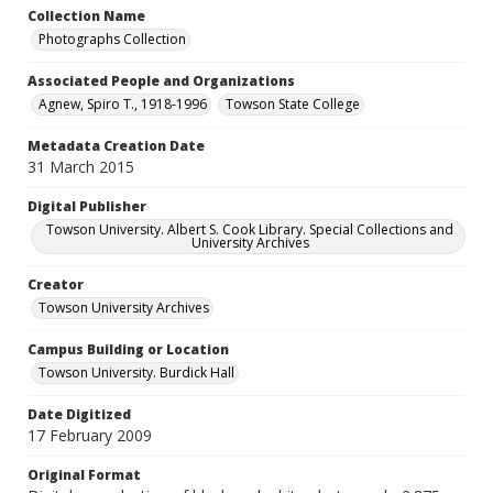
Collection Name
Photographs Collection
Associated People and Organizations
Agnew, Spiro T., 1918-1996
Towson State College
Metadata Creation Date
31 March 2015
Digital Publisher
Towson University. Albert S. Cook Library. Special Collections and
University Archives
Creator
Towson University Archives
Campus Building or Location
Towson University. Burdick Hall
Date Digitized
17 February 2009
Original Format