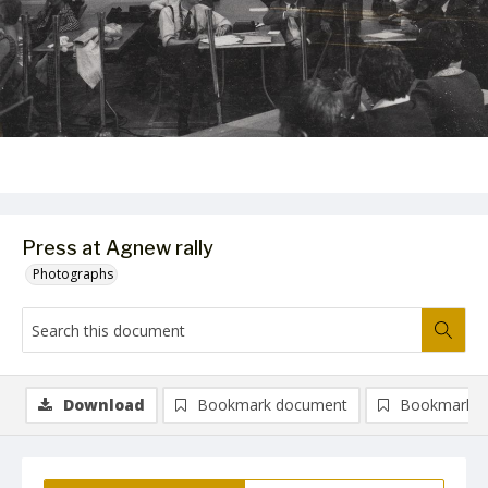
Press at Agnew rally
Photographs
Download
Bookmark document
Bookmark i