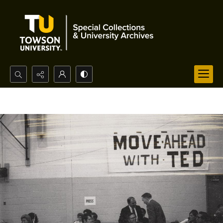
Search...
Advanced search