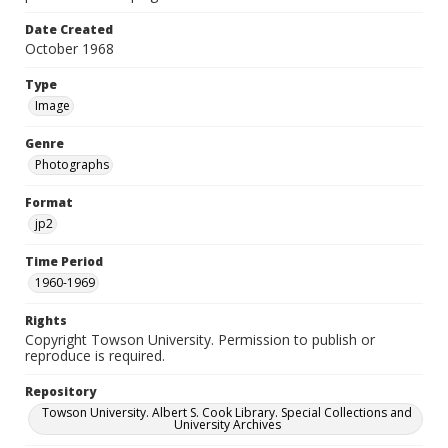
Date Created
October 1968
Type
Image
Genre
Photographs
Format
jp2
Time Period
1960-1969
Rights
Copyright Towson University. Permission to publish or
reproduce is required.
Repository
Towson University. Albert S. Cook Library. Special Collections and
University Archives