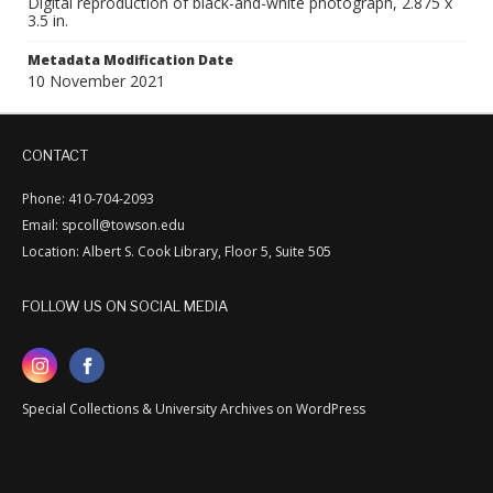
Digital reproduction of black-and-white photograph, 2.875 x
3.5 in.
Metadata Modification Date
10 November 2021
CONTACT
Phone: 410-704-2093
Email: spcoll@towson.edu
Location: Albert S. Cook Library, Floor 5, Suite 505
FOLLOW US ON SOCIAL MEDIA
Special Collections & University Archives on WordPress