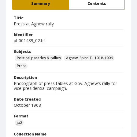
Summary
Contents
Title
Press at Agnew rally
Identifier
ph001489_02.tif
Subjects
Political parades & rallies
Agnew, Spiro T., 1918-1996
Press
Description
Photograph of press tables at Gov. Agnew's rally for
vice-presidential campaign.
Date Created
October 1968
Format
jp2
Collection Name