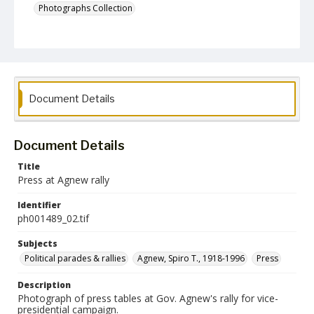
Photographs Collection
Document Details
Document Details
Title
Press at Agnew rally
Identifier
ph001489_02.tif
Subjects
Political parades & rallies
Agnew, Spiro T., 1918-1996
Press
Description
Photograph of press tables at Gov. Agnew's rally for vice-
presidential campaign.