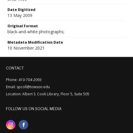
Date Digitized
13 May 2009
Original Format
black-and-white photographs;
Metadata Modification Date
10 November 2021
CONTACT
Phone: 410-704-2093
Email: spcoll@towson.edu
Location: Albert S. Cook Library, Floor 5, Suite 505
FOLLOW US ON SOCIAL MEDIA