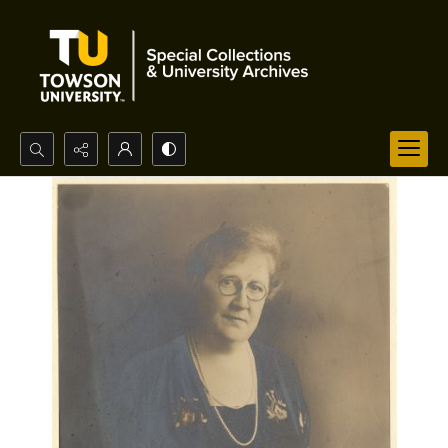
Search...
Advanced search