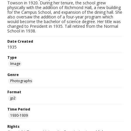
Towson in 1920. During her tenure, the school grew
physically with the addition of Richmond Hall, a new building
for the Campus School, and expansion of the dining hall. She
also oversaw the addition of a four-year program which
would become the bachelor of science degree. Her title was
changed to President in 1935. Tall retired from the Normal
School in 1938.
Date Created
1935
Type
Image
Genre
Photographs
Format
jp2
Time Period
1930-1939
Rights