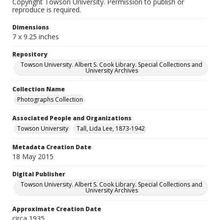
Copyright Towson University. Permission to publish or
reproduce is required.
Dimensions
7 x 9.25 inches
Repository
Towson University. Albert S. Cook Library. Special Collections and
University Archives
Collection Name
Photographs Collection
Associated People and Organizations
Towson University
Tall, Lida Lee, 1873-1942
Metadata Creation Date
18 May 2015
Digital Publisher
Towson University. Albert S. Cook Library. Special Collections and
University Archives
Approximate Creation Date
circa 1935