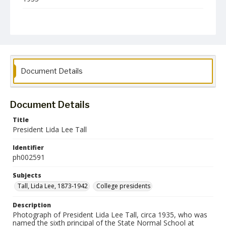
Format
jp2
Collection Name
Photographs Collection
Document Details
Document Details
Title
President Lida Lee Tall
Identifier
ph002591
Subjects
Tall, Lida Lee, 1873-1942
College presidents
Description
Photograph of President Lida Lee Tall, circa 1935, who was
named the sixth principal of the State Normal School at