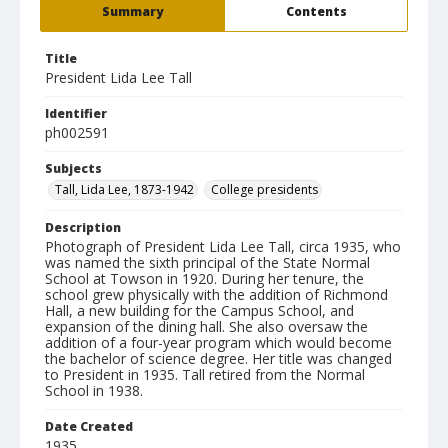
Summary
Contents
Title
President Lida Lee Tall
Identifier
ph002591
Subjects
Tall, Lida Lee, 1873-1942
College presidents
Description
Photograph of President Lida Lee Tall, circa 1935, who
was named the sixth principal of the State Normal
School at Towson in 1920. During her tenure, the
school grew physically with the addition of Richmond
Hall, a new building for the Campus School, and
expansion of the dining hall. She also oversaw the
addition of a four-year program which would become
the bachelor of science degree. Her title was changed
to President in 1935. Tall retired from the Normal
School in 1938.
Date Created
1935