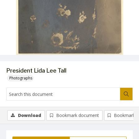
President Lida Lee Tall
Photographs
Download
Bookmark document
Bookmark i