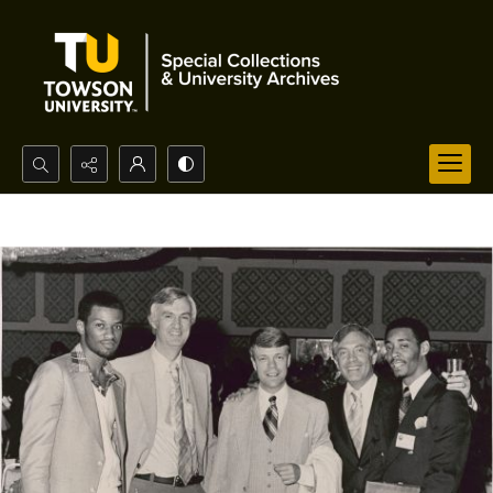
Search...
Advanced search