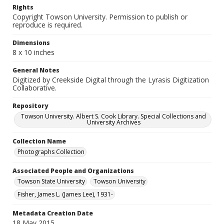
Rights
Copyright Towson University. Permission to publish or
reproduce is required.
Dimensions
8 x 10 inches
General Notes
Digitized by Creekside Digital through the Lyrasis Digitization
Collaborative.
Repository
Towson University. Albert S. Cook Library. Special Collections and
University Archives
Collection Name
Photographs Collection
Associated People and Organizations
Towson State University
Towson University
Fisher, James L. (James Lee), 1931-
Metadata Creation Date
18 May 2015