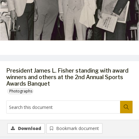
President James L. Fisher standing with award
winners and others at the 2nd Annual Sports
Awards Banquet
Photographs
Download
Bookmark document