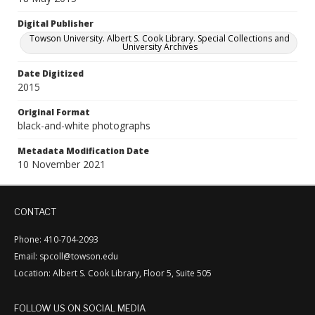
Digital Publisher
Towson University. Albert S. Cook Library. Special Collections and
University Archives
Date Digitized
2015
Original Format
black-and-white photographs
Metadata Modification Date
10 November 2021
CONTACT
Phone: 410-704-2093
Email: spcoll@towson.edu
Location: Albert S. Cook Library, Floor 5, Suite 505
FOLLOW US ON SOCIAL MEDIA