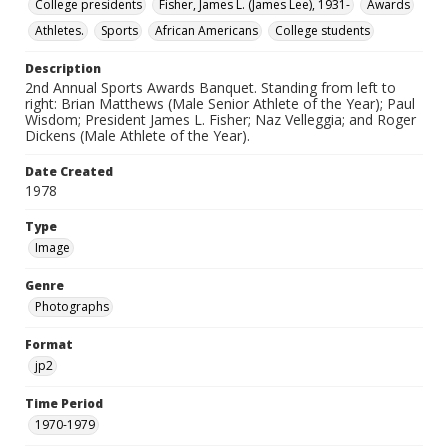
College presidents
Fisher, James L. (James Lee), 1931-
Awards
Athletes.
Sports
African Americans
College students
Description
2nd Annual Sports Awards Banquet. Standing from left to
right: Brian Matthews (Male Senior Athlete of the Year); Paul
Wisdom; President James L. Fisher; Naz Velleggia; and Roger
Dickens (Male Athlete of the Year).
Date Created
1978
Type
Image
Genre
Photographs
Format
jp2
Time Period
1970-1979