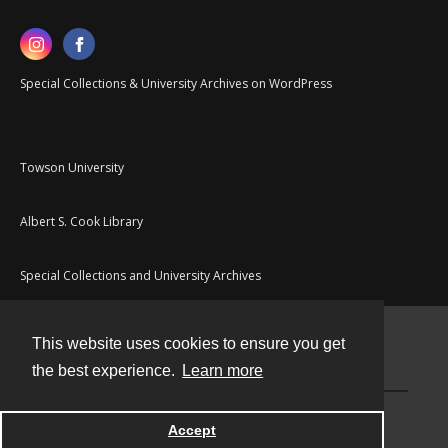
Special Collections & University Archives on WordPress
Towson University
Albert S. Cook Library
Special Collections and University Archives
This website uses cookies to ensure you get
Contact
the best experience.
Learn more
Powered by
Accept