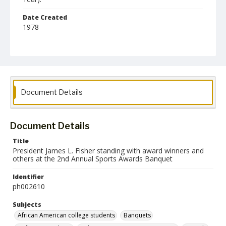
Date Created
1978
Format
jp2
Collection Name
Photographs Collection
Document Details
Document Details
Title
President James L. Fisher standing with award winners and
others at the 2nd Annual Sports Awards Banquet
Identifier
ph002610
Subjects
African American college students
Banquets