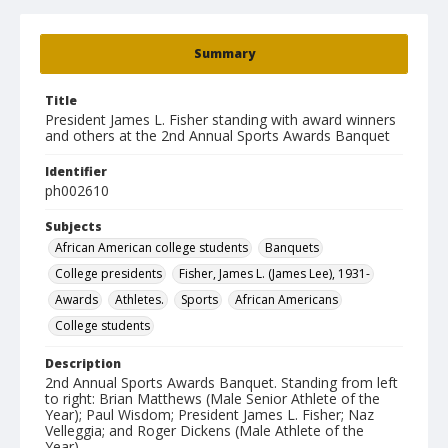
Summary
Title
President James L. Fisher standing with award winners
and others at the 2nd Annual Sports Awards Banquet
Identifier
ph002610
Subjects
African American college students
Banquets
College presidents
Fisher, James L. (James Lee), 1931-
Awards
Athletes.
Sports
African Americans
College students
Description
2nd Annual Sports Awards Banquet. Standing from left
to right: Brian Matthews (Male Senior Athlete of the
Year); Paul Wisdom; President James L. Fisher; Naz
Velleggia; and Roger Dickens (Male Athlete of the
Year).