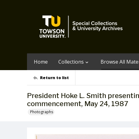
Home
Collections
Browse All Mater
Return to list
President Hoke L. Smith presenti
commencement, May 24, 1987
Photographs