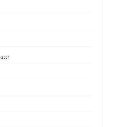
1-2004