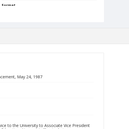
Format
jp2
Collection Name
Photographs Collection
ncement, May 24, 1987
ice to the University to Associate Vice President