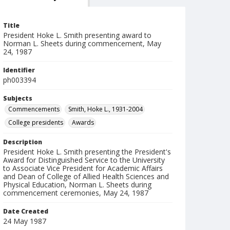
Title
President Hoke L. Smith presenting award to
Norman L. Sheets during commencement, May
24, 1987
Identifier
ph003394
Subjects
Commencements
Smith, Hoke L., 1931-2004
College presidents
Awards
Description
President Hoke L. Smith presenting the President's
Award for Distinguished Service to the University
to Associate Vice President for Academic Affairs
and Dean of College of Allied Health Sciences and
Physical Education, Norman L. Sheets during
commencement ceremonies, May 24, 1987
Date Created
24 May 1987