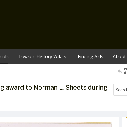
ials
Towson History Wiki
Finding Aids
About
P
d
ng award to Norman L. Sheets during