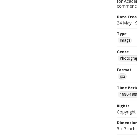
for Academ
commence
Date Crea
24 May 1
Type
Image
Genre
Photogra
Format
jp2
Time Peri
1980-198
Rights
Copyright 
Dimensio
5 x 7 inch