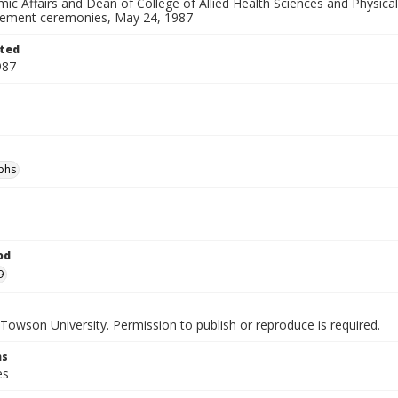
ic Affairs and Dean of College of Allied Health Sciences and Physica
ment ceremonies, May 24, 1987
ted
987
phs
od
9
Towson University. Permission to publish or reproduce is required.
ns
es