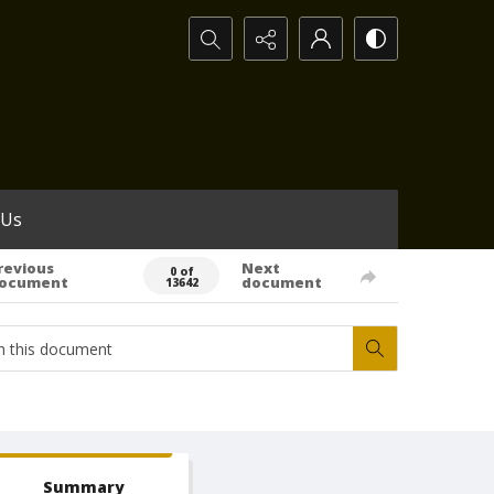
Search...
 Us
revious
Next
0 of
ocument
document
13642
Summary