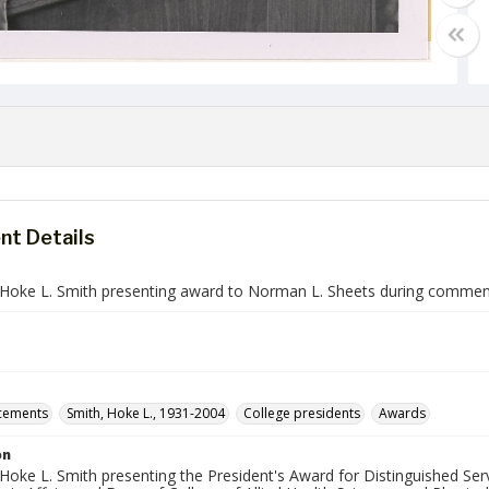
t Details
 Hoke L. Smith presenting award to Norman L. Sheets during comme
ements
Smith, Hoke L., 1931-2004
College presidents
Awards
on
Hoke L. Smith presenting the President's Award for Distinguished Serv