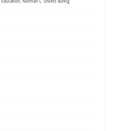
l Education, Norman L. Sheets during