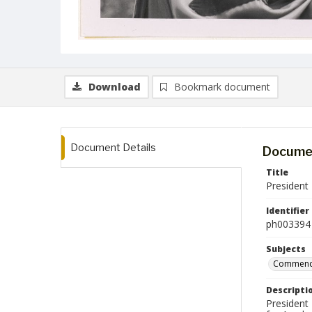
Download
Bookmark document
Document Details
Documen
Title
President
Identifier
ph003394
Subjects
Commenc
Descripti
President 