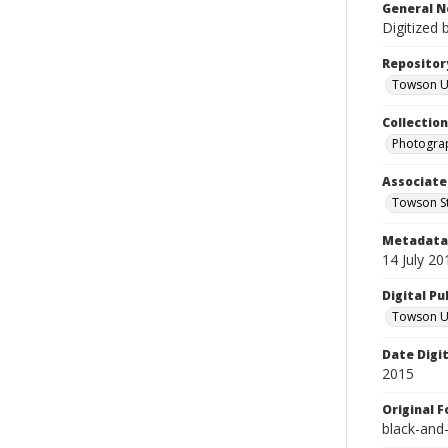
General N
Digitized 
Repositor
Towson Uni
Collectio
Photograp
Associate
Towson St
Metadata 
14 July 20
Digital Pu
Towson Uni
Date Digi
2015
Original 
black-and