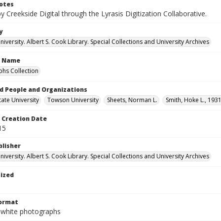
otes
by Creekside Digital through the Lyrasis Digitization Collaborative.
y
versity. Albert S. Cook Library. Special Collections and University Archives
n Name
hs Collection
d People and Organizations
ate University
Towson University
Sheets, Norman L.
Smith, Hoke L., 193
Creation Date
15
blisher
versity. Albert S. Cook Library. Special Collections and University Archives
tized
Format
-white photographs