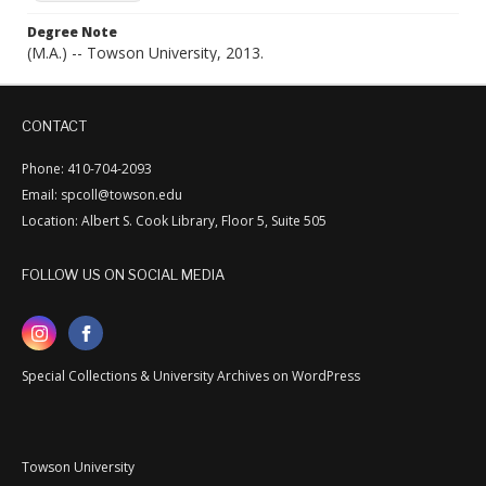
Degree Note
(M.A.) -- Towson University, 2013.
CONTACT
Phone: 410-704-2093
Email: spcoll@towson.edu
Location: Albert S. Cook Library, Floor 5, Suite 505
FOLLOW US ON SOCIAL MEDIA
Special Collections & University Archives on WordPress
Towson University