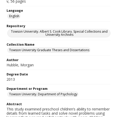
v, 56 pages
Language
English
Repository
Towson University. Albert S. Cook Library. Special Collections and
University Archives
Collection Name
Towson University Graduate Theses and Dissertations
Author
Hubble, Morgan
Degree Date
2013
Department or Program
Towson University. Department of Psychology
Abstract
This study examined preschool children’s ability to remember
details from learned tasks and solve novel problems using