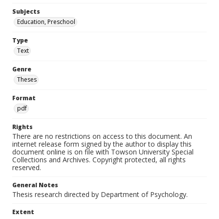
Subjects
Education, Preschool
Type
Text
Genre
Theses
Format
pdf
Rights
There are no restrictions on access to this document. An
internet release form signed by the author to display this
document online is on file with Towson University Special
Collections and Archives. Copyright protected, all rights
reserved.
General Notes
Thesis research directed by Department of Psychology.
Extent