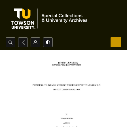
Search...
Advanced search