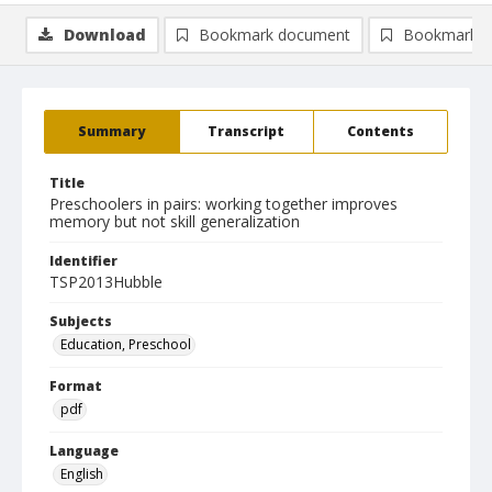
Download
Bookmark document
Bookmark i
Summary
Transcript
Contents
Title
Preschoolers in pairs: working together improves
memory but not skill generalization
Identifier
TSP2013Hubble
Subjects
Education, Preschool
Format
pdf
Language
English