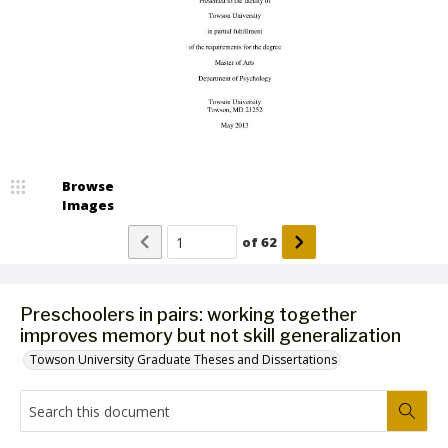
Browse
Images
of
62
Preschoolers in pairs: working together
improves memory but not skill generalization
Towson University Graduate Theses and Dissertations