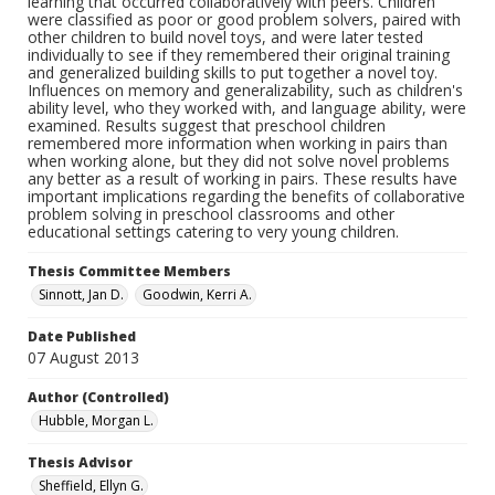
learning that occurred collaboratively with peers. Children
were classified as poor or good problem solvers, paired with
other children to build novel toys, and were later tested
individually to see if they remembered their original training
and generalized building skills to put together a novel toy.
Influences on memory and generalizability, such as children's
ability level, who they worked with, and language ability, were
examined. Results suggest that preschool children
remembered more information when working in pairs than
when working alone, but they did not solve novel problems
any better as a result of working in pairs. These results have
important implications regarding the benefits of collaborative
problem solving in preschool classrooms and other
educational settings catering to very young children.
Thesis Committee Members
Sinnott, Jan D.
Goodwin, Kerri A.
Date Published
07 August 2013
Author (Controlled)
Hubble, Morgan L.
Thesis Advisor
Sheffield, Ellyn G.