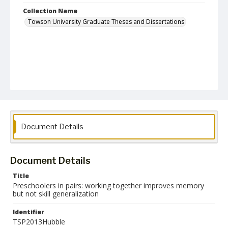
Collection Name
Towson University Graduate Theses and Dissertations
Document Details
Document Details
Title
Preschoolers in pairs: working together improves memory
but not skill generalization
Identifier
TSP2013Hubble