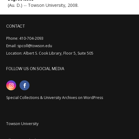
(Au. D.) -- Towson University, 2008.
CONTACT
Phone: 410-704-2093
Email: spcoll@towson.edu
Location: Albert S. Cook Library, Floor 5, Suite 505
FOLLOW US ON SOCIAL MEDIA
Special Collections & University Archives on WordPress
Towson University