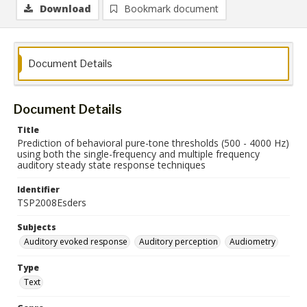
Download
Bookmark document
Document Details
Document Details
Title
Prediction of behavioral pure-tone thresholds (500 - 4000 Hz)
using both the single-frequency and multiple frequency
auditory steady state response techniques
Identifier
TSP2008Esders
Subjects
Auditory evoked response
Auditory perception
Audiometry
Type
Text