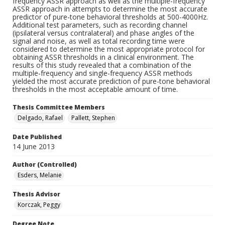
frequency ASSR approach as well as the multiple-frequency
ASSR approach in attempts to determine the most accurate
predictor of pure-tone behavioral thresholds at 500-4000Hz.
Additional test parameters, such as recording channel
(ipsilateral versus contralateral) and phase angles of the
signal and noise, as well as total recording time were
considered to determine the most appropriate protocol for
obtaining ASSR thresholds in a clinical environment. The
results of this study revealed that a combination of the
multiple-frequency and single-frequency ASSR methods
yielded the most accurate prediction of pure-tone behavioral
thresholds in the most acceptable amount of time.
Thesis Committee Members
Delgado, Rafael
Pallett, Stephen
Date Published
14 June 2013
Author (Controlled)
Esders, Melanie
Thesis Advisor
Korczak, Peggy
Degree Note