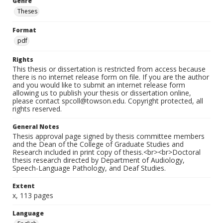
Genre
Theses
Format
pdf
Rights
This thesis or dissertation is restricted from access because
there is no internet release form on file. If you are the author
and you would like to submit an internet release form
allowing us to publish your thesis or dissertation online,
please contact spcoll@towson.edu. Copyright protected, all
rights reserved.
General Notes
Thesis approval page signed by thesis committee members
and the Dean of the College of Graduate Studies and
Research included in print copy of thesis.<br><br>Doctoral
thesis research directed by Department of Audiology,
Speech-Language Pathology, and Deaf Studies.
Extent
x, 113 pages
Language