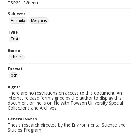
TSP2019Green
Subjects
Animals.
Maryland
Type
Text
Genre
Theses
Format
pdf
Rights
There are no restrictions on access to this document. An
internet release form signed by the author to display this
document online is on file with Towson University Special
Collections and Archives.
General Notes
Thesis research directed by the Environmental Science and
Studies Program