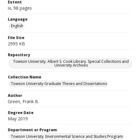
Extent
ix, 98 pages
Language
English
File Size
2995 KB
Repository
Towson University. Albert S. Cook Library. Special Collections and
University Archives
Collection Name
Towson University Graduate Theses and Dissertations
Author
Green, Frank B.
Degree Date
May 2019
Department or Program
Towson University. Environmental Science and Studies Program