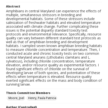
Abstract
Amphibians in central Maryland can experience the effects of
multiple, simultaneous stressors in breeding and
developmental habitats. Some of these stressors include
salinization of freshwater habitats and elevated temperature
associated with climate change. Further complicating these
issues is the potential disparity standard toxicity test
protocols and environmental relevance. Specifically, resource
quality can vary between different standard test protocols as
well as that of amphibian breeding and development
habitats. I sampled seven known amphibian breeding habitats
to measure chloride concentration and temperature. Then, I
conducted acute and chronic toxicity tests on two common
central Maryland anurans (Lithobates clamitans and L.
sylvaticus), including chloride concentration, temperature
elevation, and/or resource quality as experimental factors. I
found significant effects of chloride on the survival of
developing larvae of both species, and potentiation of these
effects when temperature is elevated. Resource quality
exerted significant effects on the mass and body condition of
surviving larvae.
Thesis Committee Members
Moore, Joel
Henry, Paula Patricia
Author (Controlled)