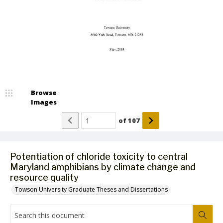
Browse
Images
of
107
Potentiation of chloride toxicity to central
Maryland amphibians by climate change and
resource quality
Towson University Graduate Theses and Dissertations