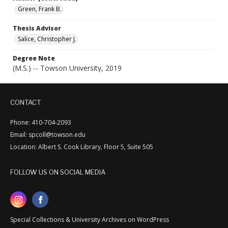
Green, Frank B.
Thesis Advisor
Salice, Christopher J.
Degree Note
(M.S.) -- Towson University, 2019
CONTACT
Phone: 410-704-2093
Email: spcoll@towson.edu
Location: Albert S. Cook Library, Floor 5, Suite 505
FOLLOW US ON SOCIAL MEDIA
Special Collections & University Archives on WordPress