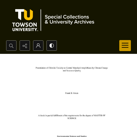
Search...
Advanced search