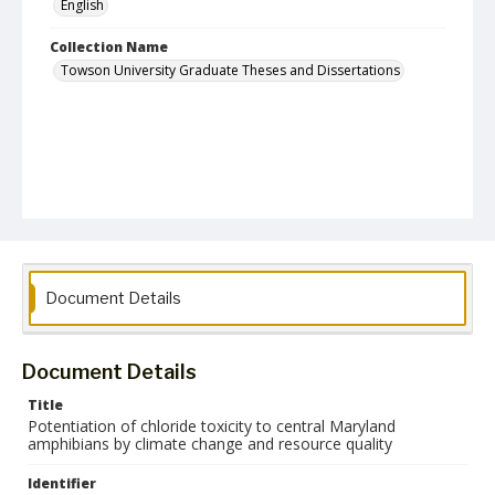
English
Collection Name
Towson University Graduate Theses and Dissertations
Document Details
Document Details
Title
Potentiation of chloride toxicity to central Maryland
amphibians by climate change and resource quality
Identifier