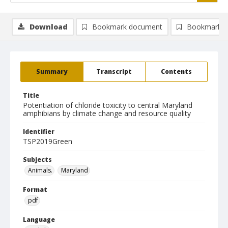
Download
Bookmark document
Bookmark i
Summary
Transcript
Contents
Title
Potentiation of chloride toxicity to central Maryland
amphibians by climate change and resource quality
Identifier
TSP2019Green
Subjects
Animals.
Maryland
Format
pdf
Language