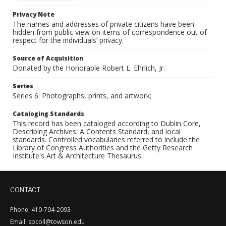
Privacy Note
The names and addresses of private citizens have been
hidden from public view on items of correspondence out of
respect for the individuals’ privacy.
Source of Acquisition
Donated by the Honorable Robert L. Ehrlich, Jr.
Series
Series 6: Photographs, prints, and artwork;
Cataloging Standards
This record has been cataloged according to Dublin Core,
Describing Archives: A Contents Standard, and local
standards. Controlled vocabularies referred to include the
Library of Congress Authorities and the Getty Research
Institute's Art & Architecture Thesaurus.
CONTACT
Phone: 410-704-2093
Email: spcoll@towson.edu