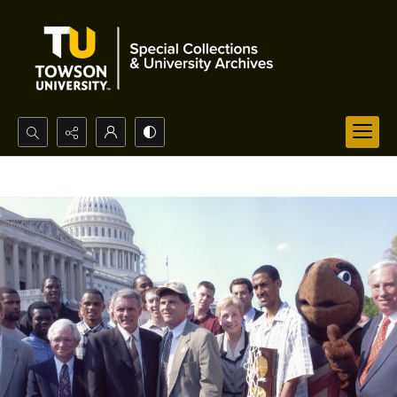
Search...
Advanced search