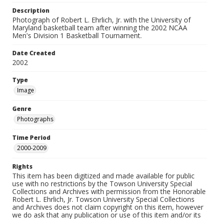
Description
Photograph of Robert L. Ehrlich, Jr. with the University of
Maryland basketball team after winning the 2002 NCAA
Men's Division 1 Basketball Tournament.
Date Created
2002
Type
Image
Genre
Photographs
Time Period
2000-2009
Rights
This item has been digitized and made available for public
use with no restrictions by the Towson University Special
Collections and Archives with permission from the Honorable
Robert L. Ehrlich, Jr. Towson University Special Collections
and Archives does not claim copyright on this item, however
we do ask that any publication or use of this item and/or its