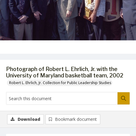
Photograph of Robert L. Ehrlich, Jr. with the
University of Maryland basketball team, 2002
Robert L. Ehrlich, Jr. Collection for Public Leadership Studies
Download
Bookmark document