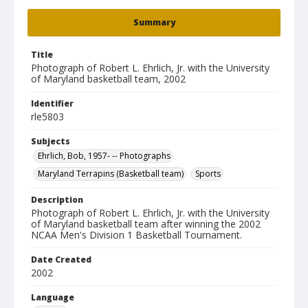
Summary
Title
Photograph of Robert L. Ehrlich, Jr. with the University
of Maryland basketball team, 2002
Identifier
rle5803
Subjects
Ehrlich, Bob, 1957- -- Photographs
Maryland Terrapins (Basketball team)
Sports
Description
Photograph of Robert L. Ehrlich, Jr. with the University
of Maryland basketball team after winning the 2002
NCAA Men's Division 1 Basketball Tournament.
Date Created
2002
Language