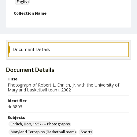
English
Collection Name
Robert L. Ehrlich, Jr. Collection for Public Leadership Studies
Document Details
Document Details
Title
Photograph of Robert L. Ehrlich, Jr. with the University of
Maryland basketball team, 2002
Identifier
rle5803
Subjects
Ehrlich, Bob, 1957- -- Photographs
Maryland Terrapins (Basketball team)
Sports