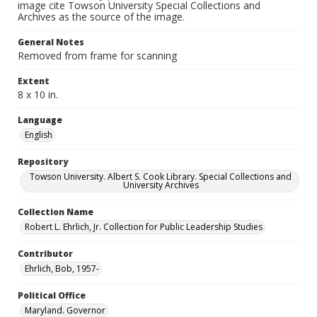
image cite Towson University Special Collections and
Archives as the source of the image.
General Notes
Removed from frame for scanning
Extent
8 x 10 in.
Language
English
Repository
Towson University. Albert S. Cook Library. Special Collections and
University Archives
Collection Name
Robert L. Ehrlich, Jr. Collection for Public Leadership Studies
Contributor
Ehrlich, Bob, 1957-
Political Office
Maryland. Governor