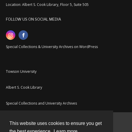
Location: Albert S. Cook Library, Floor 5, Suite 505
FOLLOW US ON SOCIAL MEDIA
Special Collections & University Archives on WordPress
Towson University
Albert S. Cook Library
Special Collections and University Archives
This website uses cookies to ensure you get
Contact
the best experience.
Learn more