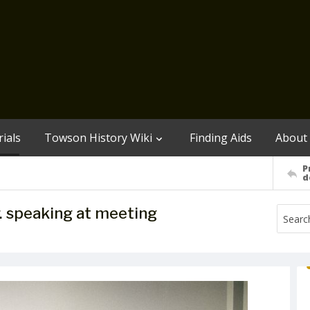
ials
Towson History Wiki
Finding Aids
About
P
d
r. speaking at meeting