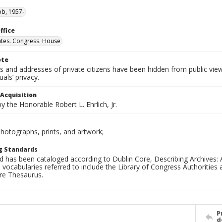
ob, 1957-
ffice
ates. Congress. House
ote
 and addresses of private citizens have been hidden from public vie
uals’ privacy.
 Acquisition
 the Honorable Robert L. Ehrlich, Jr.
Photographs, prints, and artwork;
g Standards
d has been cataloged according to Dublin Core, Describing Archives: 
 vocabularies referred to include the Library of Congress Authorities 
ure Thesaurus.
P
d