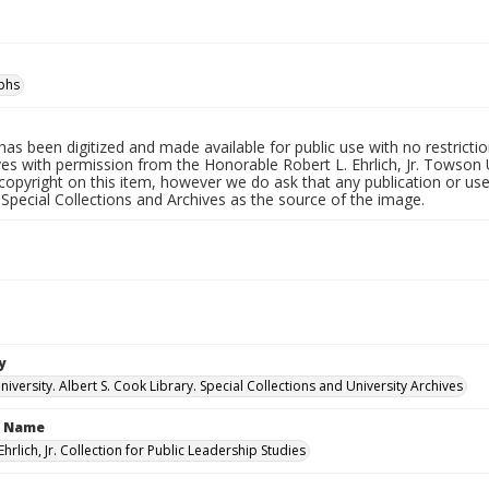
phs
has been digitized and made available for public use with no restricti
es with permission from the Honorable Robert L. Ehrlich, Jr. Towson 
copyright on this item, however we do ask that any publication or use
 Special Collections and Archives as the source of the image.
y
versity. Albert S. Cook Library. Special Collections and University Archives
n Name
Ehrlich, Jr. Collection for Public Leadership Studies