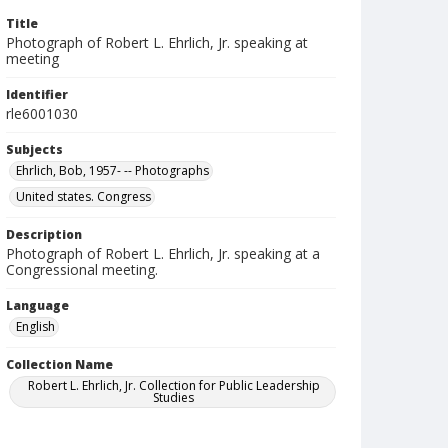
Title
Photograph of Robert L. Ehrlich, Jr. speaking at
meeting
Identifier
rle6001030
Subjects
Ehrlich, Bob, 1957- -- Photographs
United states. Congress
Description
Photograph of Robert L. Ehrlich, Jr. speaking at a
Congressional meeting.
Language
English
Collection Name
Robert L. Ehrlich, Jr. Collection for Public Leadership
Studies