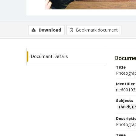
Download
Bookmark document
Document Details
Documen
Title
Photograph
Identifier
rle600103
Subjects
Ehrlich, 
Descripti
Photograph
Type