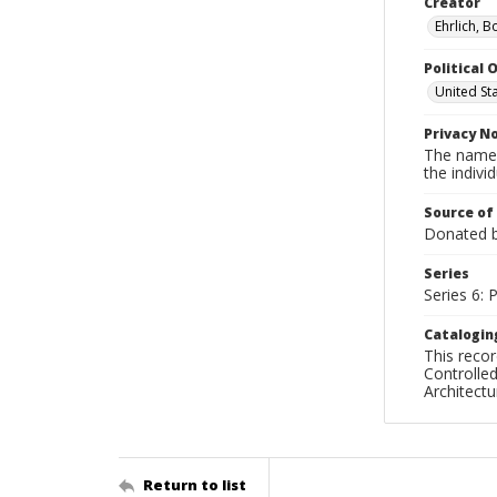
Creator
Ehrlich, B
Political O
United St
Privacy N
The names
the individ
Source of
Donated by
Series
Series 6: 
Catalogin
This recor
Controlled
Architect
Return to list