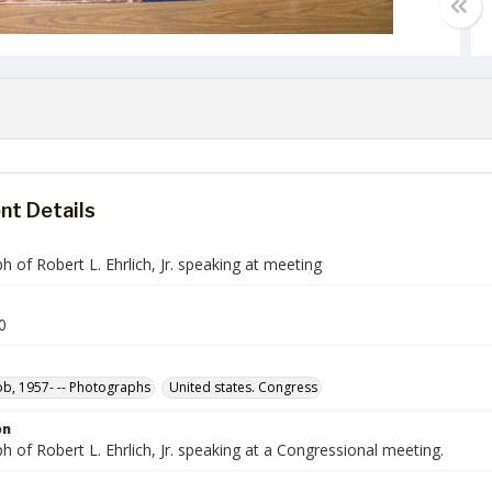
t Details
 of Robert L. Ehrlich, Jr. speaking at meeting
0
Bob, 1957- -- Photographs
United states. Congress
on
 of Robert L. Ehrlich, Jr. speaking at a Congressional meeting.