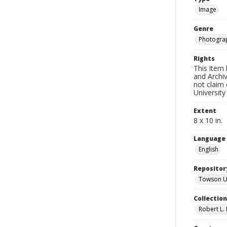
Image
Genre
Photogra
Rights
This item 
and Archiv
not claim 
University
Extent
8 x 10 in.
Language
English
Repositor
Towson Uni
Collectio
Robert L. 