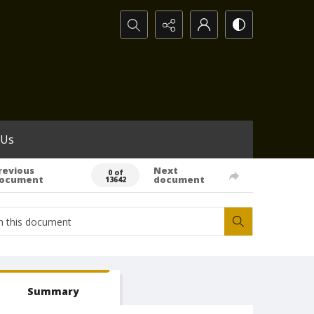
Search...
 Us
revious
Next
0 of
ocument
document
13642
Summary