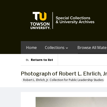
Home
Collections
Browse All Mater
Return to list
Photograph of Robert L. Ehrlich, J
Robert L. Ehrlich, Jr. Collection for Public Leadership Studies