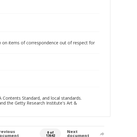
w on items of correspondence out of respect for
A Contents Standard, and local standards.
and the Getty Research Institute's Art &
revious
Next
0 of
ocument
document
13642