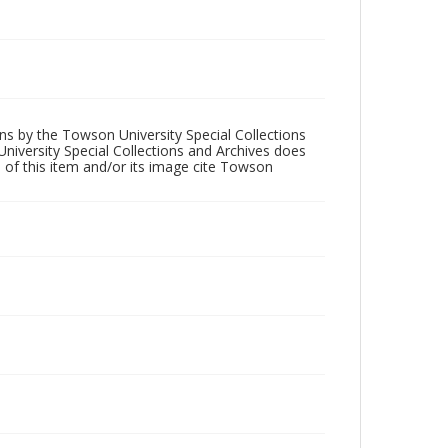
ons by the Towson University Special Collections
University Special Collections and Archives does
 of this item and/or its image cite Towson