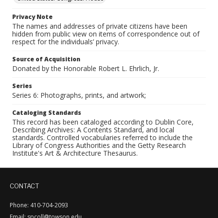
Privacy Note
The names and addresses of private citizens have been
hidden from public view on items of correspondence out of
respect for the individuals’ privacy.
Source of Acquisition
Donated by the Honorable Robert L. Ehrlich, Jr.
Series
Series 6: Photographs, prints, and artwork;
Cataloging Standards
This record has been cataloged according to Dublin Core,
Describing Archives: A Contents Standard, and local
standards. Controlled vocabularies referred to include the
Library of Congress Authorities and the Getty Research
Institute's Art & Architecture Thesaurus.
CONTACT
Phone: 410-704-2093
Email: spcoll@towson.edu