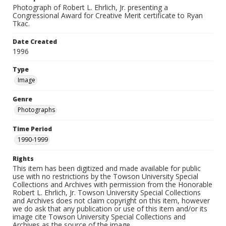
Photograph of Robert L. Ehrlich, Jr. presenting a
Congressional Award for Creative Merit certificate to Ryan
Tkac.
Date Created
1996
Type
Image
Genre
Photographs
Time Period
1990-1999
Rights
This item has been digitized and made available for public
use with no restrictions by the Towson University Special
Collections and Archives with permission from the Honorable
Robert L. Ehrlich, Jr. Towson University Special Collections
and Archives does not claim copyright on this item, however
we do ask that any publication or use of this item and/or its
image cite Towson University Special Collections and
Archives as the source of the image.