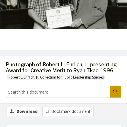
Photograph of Robert L. Ehrlich, Jr. presenting
Award for Creative Merit to Ryan Tkac, 1996
Robert L. Ehrlich, Jr. Collection for Public Leadership Studies
Download
Bookmark document