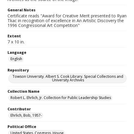
General Notes
Certificate reads "Award for Creative Merit presented to Ryan
Tkac in recognition of excellence in An Artistic Discovery the
1996 Congressional Art Competition"
Extent
7 x 10 in.
Language
English
Repository
Towson University. Albert S. Cook Library. Special Collections and
University Archives
Collection Name
Robert L. Ehrlich, Jr. Collection for Public Leadership Studies
Contributor
Ehrlich, Bob, 1957-
Political Office
United States. Congress. House