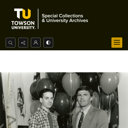
Search...
Advanced search