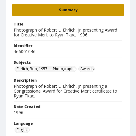
Summary
Title
Photograph of Robert L. Ehrlich, Jr. presenting Award
for Creative Merit to Ryan Tkac, 1996
Identifier
rle6001046
Subjects
Ehrlich, Bob, 1957- -- Photographs
Awards
Description
Photograph of Robert L. Ehrlich, Jr. presenting a
Congressional Award for Creative Merit certificate to
Ryan Tkac.
Date Created
1996
Language
English