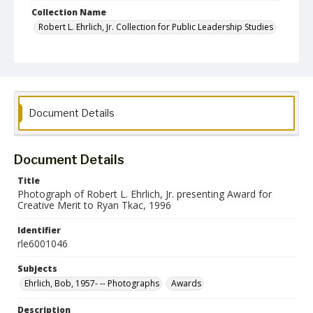
Collection Name
Robert L. Ehrlich, Jr. Collection for Public Leadership Studies
Document Details
Document Details
Title
Photograph of Robert L. Ehrlich, Jr. presenting Award for
Creative Merit to Ryan Tkac, 1996
Identifier
rle6001046
Subjects
Ehrlich, Bob, 1957- -- Photographs
Awards
Description