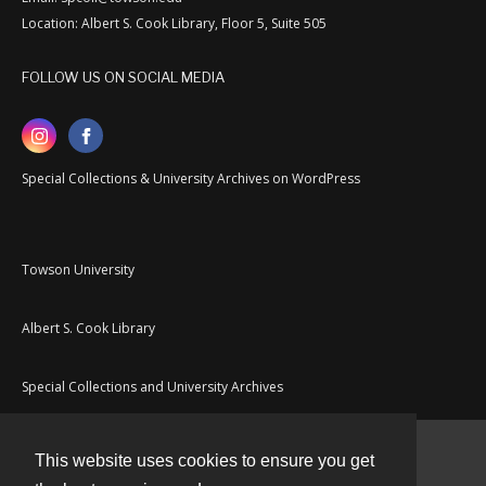
Location: Albert S. Cook Library, Floor 5, Suite 505
FOLLOW US ON SOCIAL MEDIA
Special Collections & University Archives on WordPress
Towson University
Albert S. Cook Library
Special Collections and University Archives
This website uses cookies to ensure you get
Contact