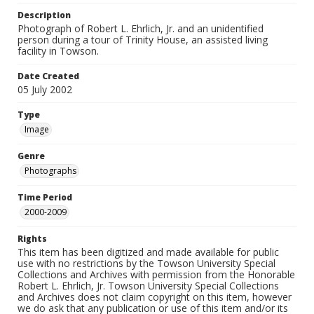
Description
Photograph of Robert L. Ehrlich, Jr. and an unidentified
person during a tour of Trinity House, an assisted living
facility in Towson.
Date Created
05 July 2002
Type
Image
Genre
Photographs
Time Period
2000-2009
Rights
This item has been digitized and made available for public
use with no restrictions by the Towson University Special
Collections and Archives with permission from the Honorable
Robert L. Ehrlich, Jr. Towson University Special Collections
and Archives does not claim copyright on this item, however
we do ask that any publication or use of this item and/or its