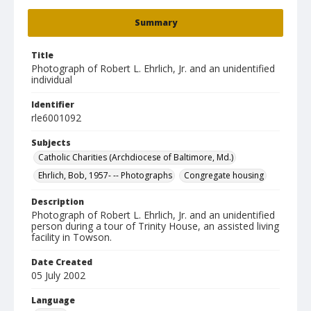
Summary
Title
Photograph of Robert L. Ehrlich, Jr. and an unidentified
individual
Identifier
rle6001092
Subjects
Catholic Charities (Archdiocese of Baltimore, Md.)
Ehrlich, Bob, 1957- -- Photographs
Congregate housing
Description
Photograph of Robert L. Ehrlich, Jr. and an unidentified
person during a tour of Trinity House, an assisted living
facility in Towson.
Date Created
05 July 2002
Language