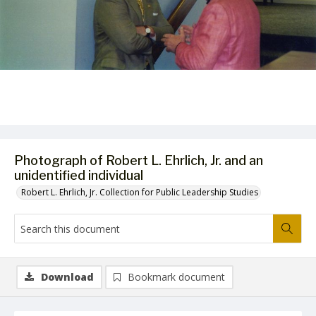
Photograph of Robert L. Ehrlich, Jr. and an
unidentified individual
Robert L. Ehrlich, Jr. Collection for Public Leadership Studies
Download
Bookmark document