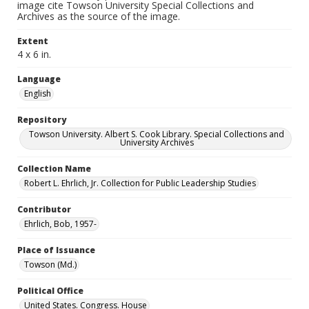
image cite Towson University Special Collections and
Archives as the source of the image.
Extent
4 x 6 in.
Language
English
Repository
Towson University. Albert S. Cook Library. Special Collections and
University Archives
Collection Name
Robert L. Ehrlich, Jr. Collection for Public Leadership Studies
Contributor
Ehrlich, Bob, 1957-
Place of Issuance
Towson (Md.)
Political Office
United States. Congress. House