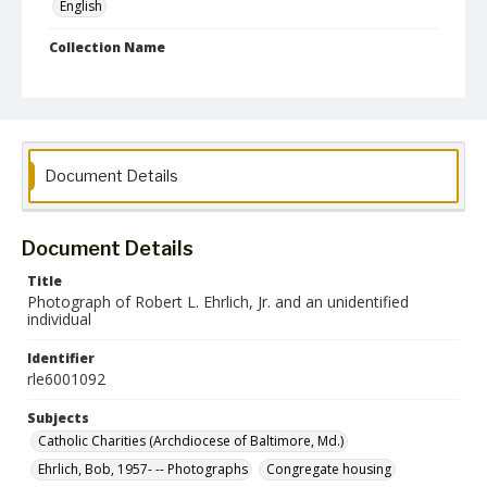
English
Collection Name
Robert L. Ehrlich, Jr. Collection for Public Leadership Studies
Document Details
Document Details
Title
Photograph of Robert L. Ehrlich, Jr. and an unidentified
individual
Identifier
rle6001092
Subjects
Catholic Charities (Archdiocese of Baltimore, Md.)
Ehrlich, Bob, 1957- -- Photographs
Congregate housing