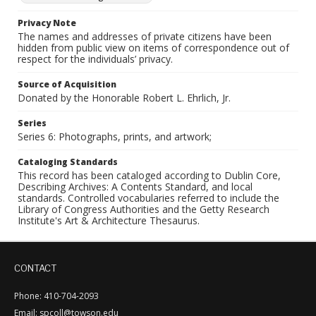
Privacy Note
The names and addresses of private citizens have been
hidden from public view on items of correspondence out of
respect for the individuals’ privacy.
Source of Acquisition
Donated by the Honorable Robert L. Ehrlich, Jr.
Series
Series 6: Photographs, prints, and artwork;
Cataloging Standards
This record has been cataloged according to Dublin Core,
Describing Archives: A Contents Standard, and local
standards. Controlled vocabularies referred to include the
Library of Congress Authorities and the Getty Research
Institute's Art & Architecture Thesaurus.
CONTACT
Phone: 410-704-2093
Email: spcoll@towson.edu