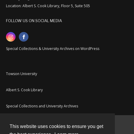
Location: Albert S. Cook Library, Floor 5, Suite 505
FOLLOW US ON SOCIAL MEDIA
Special Collections & University Archives on WordPress
Towson University
Albert S. Cook Library
Special Collections and University Archives
This website uses cookies to ensure you get
Contact