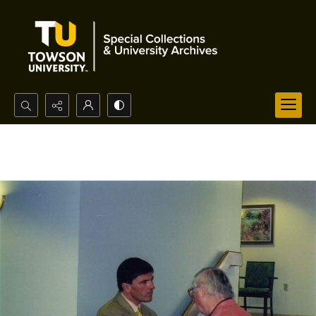
Search...
Advanced search