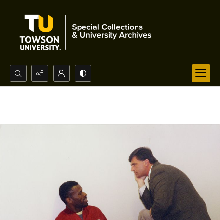
Search...
Advanced search