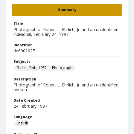
Summary
Title
Photograph of Robert L. Ehrlich, Jr. and an unidentified
individual, February 24, 1997
Identifier
rle6001027
Subjects
Ehrlich, Bob, 1957- -- Photographs
Description
Photograph of Robert L. Ehrlich, Jr. and an unidentified
person.
Date Created
24 February 1997
Language
English