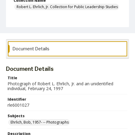
Collection Name
Robert L. Ehrlich, Jr. Collection for Public Leadership Studies
Document Details
Document Details
Title
Photograph of Robert L. Ehrlich, Jr. and an unidentified
individual, February 24, 1997
Identifier
rle6001027
Subjects
Ehrlich, Bob, 1957- -- Photographs
Description