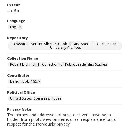
Extent
4 x 6 in.
Language
English
Repository
Towson University. Albert S. Cook Library. Special Collections and
University Archives
Collection Name
Robert L. Ehrlich, Jr. Collection for Public Leadership Studies
Contributor
Ehrlich, Bob, 1957-
Political Office
United States. Congress. House
Privacy Note
The names and addresses of private citizens have been
hidden from public view on items of correspondence out of
respect for the individuals’ privacy.