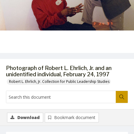
Photograph of Robert L. Ehrlich, Jr. and an
unidentified individual, February 24, 1997
Robert L. Ehrlich, Jr. Collection for Public Leadership Studies
Download
Bookmark document