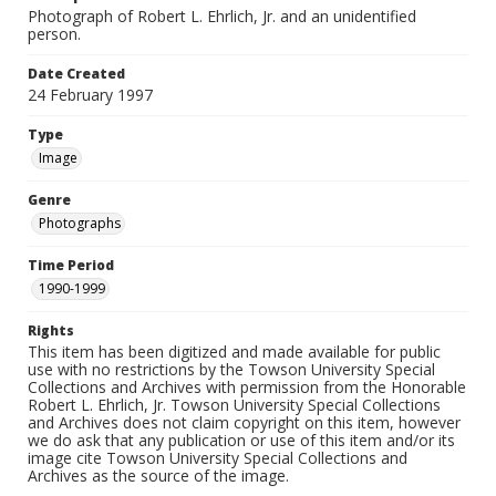
Photograph of Robert L. Ehrlich, Jr. and an unidentified
person.
Date Created
24 February 1997
Type
Image
Genre
Photographs
Time Period
1990-1999
Rights
This item has been digitized and made available for public
use with no restrictions by the Towson University Special
Collections and Archives with permission from the Honorable
Robert L. Ehrlich, Jr. Towson University Special Collections
and Archives does not claim copyright on this item, however
we do ask that any publication or use of this item and/or its
image cite Towson University Special Collections and
Archives as the source of the image.