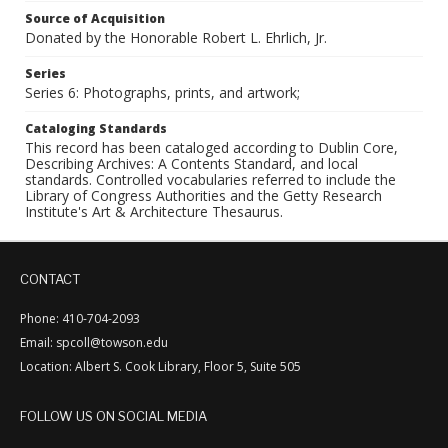
Source of Acquisition
Donated by the Honorable Robert L. Ehrlich, Jr.
Series
Series 6: Photographs, prints, and artwork;
Cataloging Standards
This record has been cataloged according to Dublin Core,
Describing Archives: A Contents Standard, and local
standards. Controlled vocabularies referred to include the
Library of Congress Authorities and the Getty Research
Institute's Art & Architecture Thesaurus.
CONTACT
Phone: 410-704-2093
Email: spcoll@towson.edu
Location: Albert S. Cook Library, Floor 5, Suite 505
FOLLOW US ON SOCIAL MEDIA