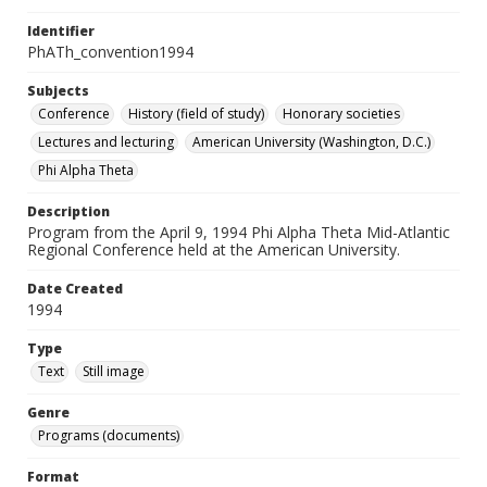
Identifier
PhATh_convention1994
Subjects
Conference
History (field of study)
Honorary societies
Lectures and lecturing
American University (Washington, D.C.)
Phi Alpha Theta
Description
Program from the April 9, 1994 Phi Alpha Theta Mid-Atlantic
Regional Conference held at the American University.
Date Created
1994
Type
Text
Still image
Genre
Programs (documents)
Format