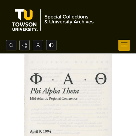
Search...
Advanced search