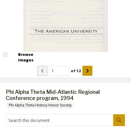
Browse
Images
of
12
Phi Alpha Theta Mid-Atlantic Regional
Conference program, 1994
Phi Alpha Theta History Honor Society