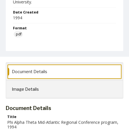
University.
Date Created
1994
Format
pdf
Language
English
Collection Name
Phi Alpha Theta History Honor Society
Document Details
Image Details
Document Details
Title
Phi Alpha Theta Mid-Atlantic Regional Conference program,
1994