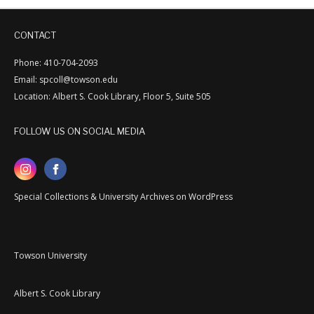
CONTACT
Phone: 410-704-2093
Email: spcoll@towson.edu
Location: Albert S. Cook Library, Floor 5, Suite 505
FOLLOW US ON SOCIAL MEDIA
Special Collections & University Archives on WordPress
Towson University
Albert S. Cook Library