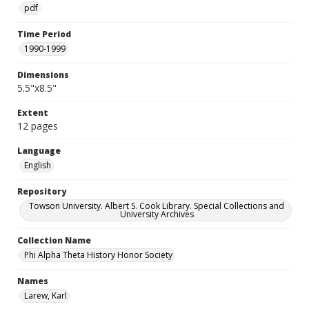
pdf
Time Period
1990-1999
Dimensions
5.5"x8.5"
Extent
12 pages
Language
English
Repository
Towson University. Albert S. Cook Library. Special Collections and
University Archives
Collection Name
Phi Alpha Theta History Honor Society
Names
Larew, Karl