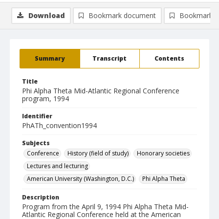
Download
Bookmark document
Bookmark i
Summary
Transcript
Contents
Title
Phi Alpha Theta Mid-Atlantic Regional Conference
program, 1994
Identifier
PhATh_convention1994
Subjects
Conference
History (field of study)
Honorary societies
Lectures and lecturing
American University (Washington, D.C.)
Phi Alpha Theta
Description
Program from the April 9, 1994 Phi Alpha Theta Mid-
Atlantic Regional Conference held at the American