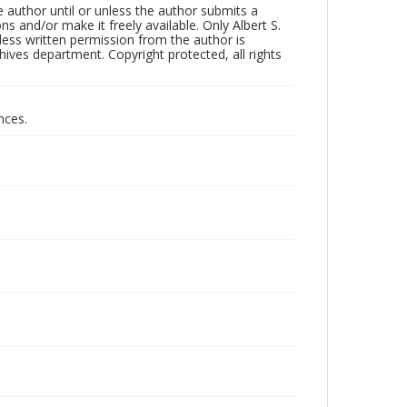
 author until or unless the author submits a
ns and/or make it freely available. Only Albert S.
less written permission from the author is
ives department. Copyright protected, all rights
nces.