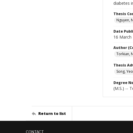
diabetes i
Thesis C
Nguyen, 
Date Publ
16 March
Author (C
Torkian,
Thesis Ad
Song, Yeo
Degree N
(M.S.) -- 
Return to list
CONTACT