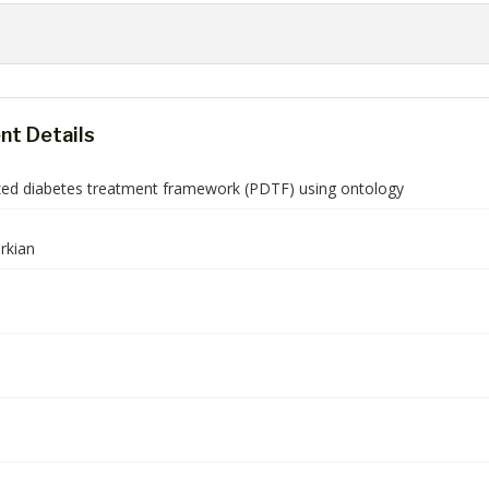
t Details
zed diabetes treatment framework (PDTF) using ontology
rkian