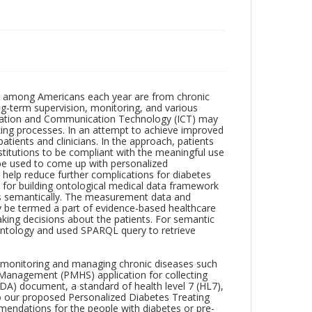
hs among Americans each year are from chronic
ng-term supervision, monitoring, and various
rmation and Communication Technology (ICT) may
aking processes. In an attempt to achieve improved
ients and clinicians. In the approach, patients
nstitutions to be compliant with the meaningful use
be used to come up with personalized
help reduce further complications for diabetes
for building ontological medical data framework
s semantically. The measurement data and
y be termed a part of evidence-based healthcare
aking decisions about the patients. For semantic
ontology and used SPARQL query to retrieve
r monitoring and managing chronic diseases such
 Management (PMHS) application for collecting
CDA) document, a standard of health level 7 (HL7),
d to our proposed Personalized Diabetes Treating
ndations for the people with diabetes or pre-