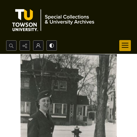
Search...
Advanced search