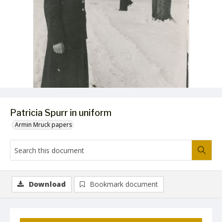
Patricia Spurr in uniform
Armin Mruck papers
Download
Bookmark document