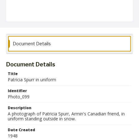
Document Details
Document Details
Title
Patricia Spurr in uniform
Identifier
Photo_099
Description
A photograph of Patricia Spurr, Armin's Canadian friend, in
uniform standing outside in snow.
Date Created
1948