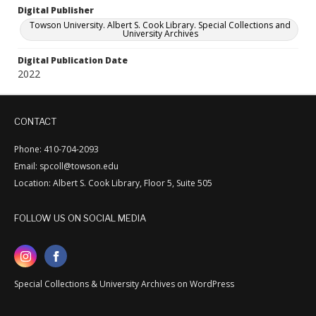
Digital Publisher
Towson University. Albert S. Cook Library. Special Collections and
University Archives
Digital Publication Date
2022
CONTACT
Phone: 410-704-2093
Email: spcoll@towson.edu
Location: Albert S. Cook Library, Floor 5, Suite 505
FOLLOW US ON SOCIAL MEDIA
Special Collections & University Archives on WordPress