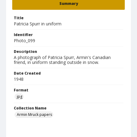
Summary
Title
Patricia Spurr in uniform
Identifier
Photo_099
Description
A photograph of Patricia Spurr, Armin's Canadian
friend, in uniform standing outside in snow.
Date Created
1948
Format
jpg
Collection Name
Armin Mruck papers