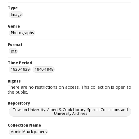
Type
Image
Genre
Photographs
Format
jpg
Time Period
1930-1939
1940-1949
Rights
There are no restrictions on access. This collection is open to
the public.
Repository
Towson University. Albert S. Cook Library. Special Collections and
University Archives
Collection Name
Armin Mruck papers