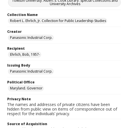
Towson University. Albert S. Cook Library. Special Collections and
University Archives
Collection Name
Robert L. Ehrlich, Jr. Collection for Public Leadership Studies
Creator
Panasonic Industrial Corp.
Recipient
Ehrlich, Bob, 1957-
Issuing Body
Panasonic Industrial Corp.
Political Office
Maryland. Governor
Privacy Note
The names and addresses of private citizens have been
hidden from public view on items of correspondence out of
respect for the individuals’ privacy.
Source of Acquisition