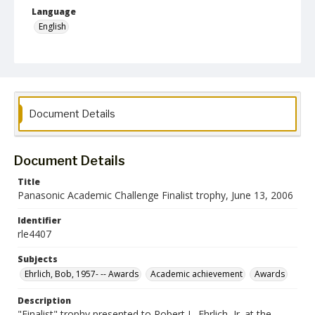
Language
English
Collection Name
Robert L. Ehrlich, Jr. Collection for Public Leadership Studies
Document Details
Document Details
Title
Panasonic Academic Challenge Finalist trophy, June 13, 2006
Identifier
rle4407
Subjects
Ehrlich, Bob, 1957- -- Awards
Academic achievement
Awards
Description
"Finalist" trophy presented to Robert L. Ehrlich, Jr. at the