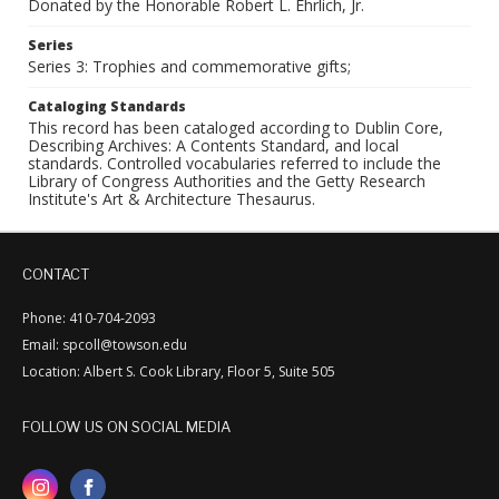
Donated by the Honorable Robert L. Ehrlich, Jr.
Series
Series 3: Trophies and commemorative gifts;
Cataloging Standards
This record has been cataloged according to Dublin Core,
Describing Archives: A Contents Standard, and local
standards. Controlled vocabularies referred to include the
Library of Congress Authorities and the Getty Research
Institute's Art & Architecture Thesaurus.
CONTACT
Phone: 410-704-2093
Email: spcoll@towson.edu
Location: Albert S. Cook Library, Floor 5, Suite 505
FOLLOW US ON SOCIAL MEDIA