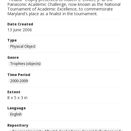
Panasonic Academic Challenge, now known as the National
Tournament of Academic Excellence, to commemorate
Maryland's place as a finalist in the tournament.
Date Created
13 June 2006
Type
Physical Object
Genre
Trophies (objects)
Time Period
2000-2009
Extent
8 x 5 x 3 in
Language
English
Repository