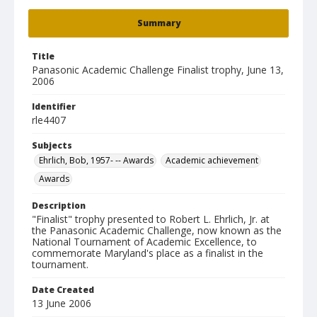
Summary
Title
Panasonic Academic Challenge Finalist trophy, June 13,
2006
Identifier
rle4407
Subjects
Ehrlich, Bob, 1957- -- Awards
Academic achievement
Awards
Description
"Finalist" trophy presented to Robert L. Ehrlich, Jr. at
the Panasonic Academic Challenge, now known as the
National Tournament of Academic Excellence, to
commemorate Maryland's place as a finalist in the
tournament.
Date Created
13 June 2006