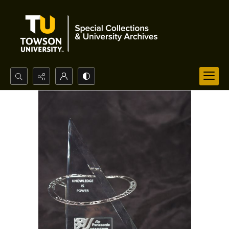
Search...
Advanced search