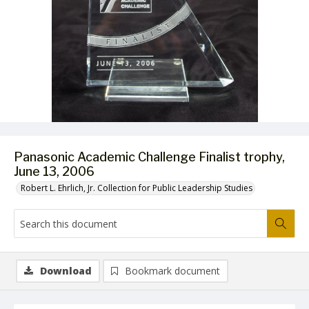
Panasonic Academic Challenge Finalist trophy,
June 13, 2006
Robert L. Ehrlich, Jr. Collection for Public Leadership Studies
Download
Bookmark document