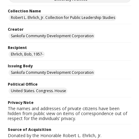
Collection Name
Robert L. Ehrlich, Jr. Collection for Public Leadership Studies
Creator
Sankofa Community Development Corporation
Recipient
Ehrlich, Bob, 1957-
Issuing Body
Sankofa Community Development Corporation
Political Office
United States. Congress. House
Privacy Note
The names and addresses of private citizens have been
hidden from public view on items of correspondence out of
respect for the individuals’ privacy.
Source of Acquisition
Donated by the Honorable Robert L. Ehrlich, Jr.