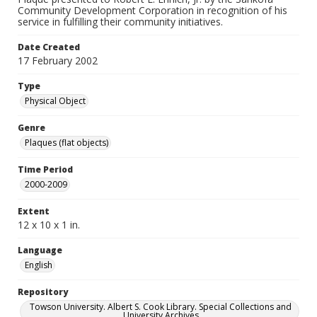
Community Development Corporation in recognition of his
service in fulfilling their community initiatives.
Date Created
17 February 2002
Type
Physical Object
Genre
Plaques (flat objects)
Time Period
2000-2009
Extent
12 x 10 x 1 in.
Language
English
Repository
Towson University. Albert S. Cook Library. Special Collections and
University Archives