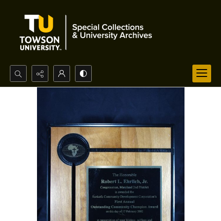
Search...
Advanced search