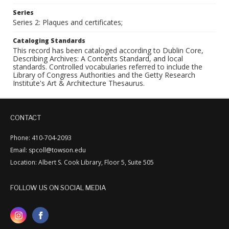
Series
Series 2: Plaques and certificates;
Cataloging Standards
This record has been cataloged according to Dublin Core,
Describing Archives: A Contents Standard, and local
standards. Controlled vocabularies referred to include the
Library of Congress Authorities and the Getty Research
Institute's Art & Architecture Thesaurus.
CONTACT
Phone: 410-704-2093
Email: spcoll@towson.edu
Location: Albert S. Cook Library, Floor 5, Suite 505
FOLLOW US ON SOCIAL MEDIA