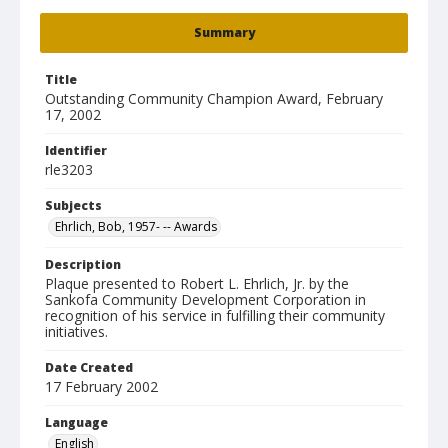
Summary
Title
Outstanding Community Champion Award, February
17, 2002
Identifier
rle3203
Subjects
Ehrlich, Bob, 1957- -- Awards
Description
Plaque presented to Robert L. Ehrlich, Jr. by the
Sankofa Community Development Corporation in
recognition of his service in fulfilling their community
initiatives.
Date Created
17 February 2002
Language
English