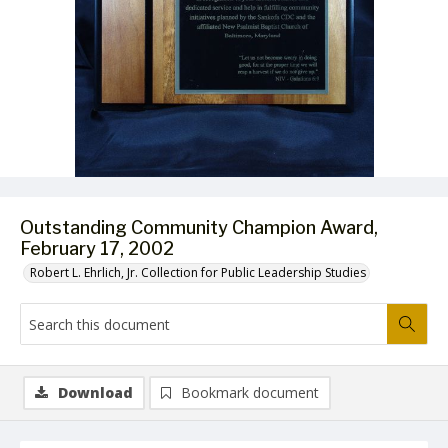
Outstanding Community Champion Award,
February 17, 2002
Robert L. Ehrlich, Jr. Collection for Public Leadership Studies
Download
Bookmark document