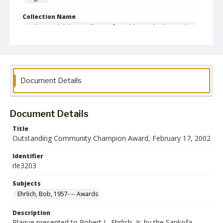
Collection Name
Robert L. Ehrlich, Jr. Collection for Public Leadership Studies
Document Details
Document Details
Title
Outstanding Community Champion Award, February 17, 2002
Identifier
rle3203
Subjects
Ehrlich, Bob, 1957- -- Awards
Description
Plaque presented to Robert L. Ehrlich, Jr. by the Sankofa