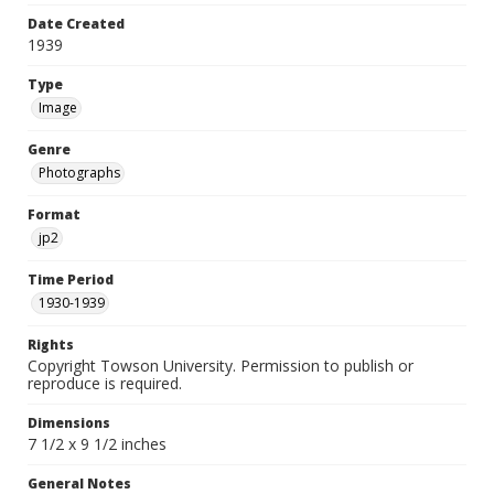
Date Created
1939
Type
Image
Genre
Photographs
Format
jp2
Time Period
1930-1939
Rights
Copyright Towson University. Permission to publish or
reproduce is required.
Dimensions
7 1/2 x 9 1/2 inches
General Notes