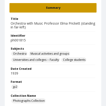
Summary
Title
Orchestra with Music Professor Elma Prickett (standing
in far-left)
Identifier
ph001815
Subjects
Orchestra
Musical activities and groups
Universities and colleges -- Faculty
College students
Date Created
1939
Format
jp2
Collection Name
Photographs Collection