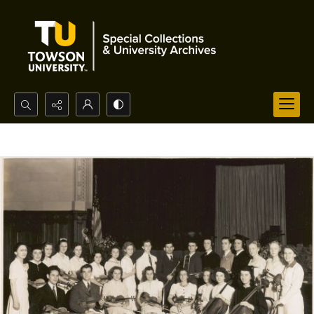
Search...
Advanced search