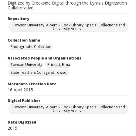
Digitized by Creekside Digital through the Lyrasis Digitization
Collaborative.
Repository
Towson University. Albert S. Cook Library. Special Collections and
University Archives
Collection Name
Photographs Collection
Associated People and Organizations
Towson University
Prickett, Elma
State Teachers College at Towson
Metadata Creation Date
16 April 2015
Digital Publisher
Towson University. Albert S. Cook Library. Special Collections and
University Archives
Date Digitized
2015