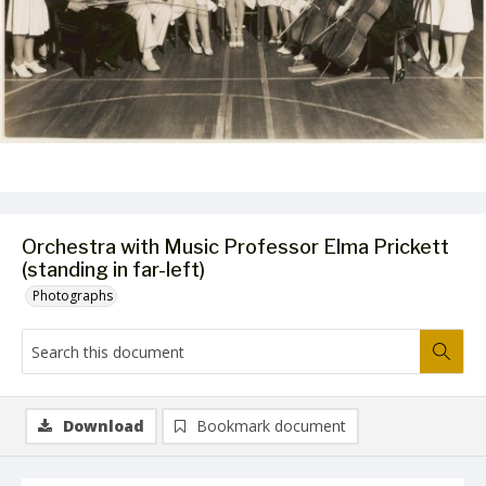
Orchestra with Music Professor Elma Prickett
(standing in far-left)
Photographs
Download
Bookmark document