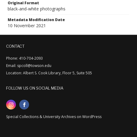
Original Format
black-and-white photographs
Metadata Modification Date
10 November 2021
CONTACT
Phone: 410-704-2093
Email: spcoll@towson.edu
Location: Albert S. Cook Library, Floor 5, Suite 505
FOLLOW US ON SOCIAL MEDIA
Special Collections & University Archives on WordPress