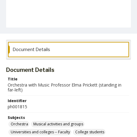
Document Details
Document Details
Title
Orchestra with Music Professor Elma Prickett (standing in
far-left)
Identifier
ph001815
Subjects
Orchestra
Musical activities and groups
Universities and colleges -- Faculty
College students