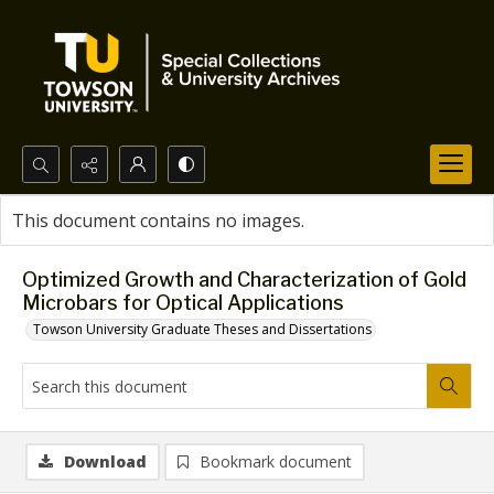
Search...
This document contains no images.
Advanced search
Optimized Growth and Characterization of Gold
Microbars for Optical Applications
Towson University Graduate Theses and Dissertations
Download
Bookmark document