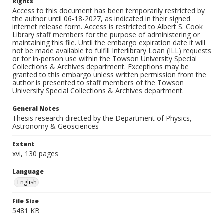
Rights
Access to this document has been temporarily restricted by
the author until 06-18-2027, as indicated in their signed
internet release form. Access is restricted to Albert S. Cook
Library staff members for the purpose of administering or
maintaining this file. Until the embargo expiration date it will
not be made available to fulfill Interlibrary Loan (ILL) requests
or for in-person use within the Towson University Special
Collections & Archives department. Exceptions may be
granted to this embargo unless written permission from the
author is presented to staff members of the Towson
University Special Collections & Archives department.
General Notes
Thesis research directed by the Department of Physics,
Astronomy & Geosciences
Extent
xvi, 130 pages
Language
English
File Size
5481 KB