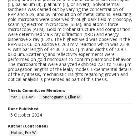
(II), palladium (II), platinum (II), or silver(I). Solvothermal
synthesis was carried out by varying the concentration of
PVP and SDS, and by introduction of metal cations. Resulting
gold microbars were observed through dark field microscopy,
scanning electron microscopy (SEM), and atomic force
microscopy (AFM). Gold microbar structure and composition
were determined via X-ray diffraction (XRD) and energy
dispersive X-ray (EDX). The highest yield was observed in the
PVP/SDS Cu ion additive 0.263 mM reaction which was 23.40
% with bar length of 44.30 ± 30.52 μm and widths of 1.09 ±
0.60 μm. Scattering and reflectivity experiments were
performed on gold microbars to confirm plasmonic behavior.
The microbars that were analyzed exhibited 2.21 to 10.86 μm
propagation lengths of the leaky modes. Experimental details
of the synthesis, mechanistic insights regarding growth and
optical analysis is presented as part of this thesis.
Thesis Committee Members
Yan, J. (Jia-An)
Hondrogiannis, Ellen M.
Date Published
15 October 2024
Author (Controlled)
Hobbs, Erik W.