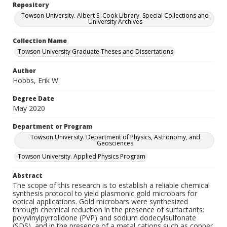
Repository
Towson University. Albert S. Cook Library. Special Collections and
University Archives
Collection Name
Towson University Graduate Theses and Dissertations
Author
Hobbs, Erik W.
Degree Date
May 2020
Department or Program
Towson University. Department of Physics, Astronomy, and
Geosciences
Towson University. Applied Physics Program
Abstract
The scope of this research is to establish a reliable chemical
synthesis protocol to yield plasmonic gold microbars for
optical applications. Gold microbars were synthesized
through chemical reduction in the presence of surfactants:
polyvinylpyrrolidone (PVP) and sodium dodecylsulfonate
(SDS), and in the presence of a metal cations such as copper