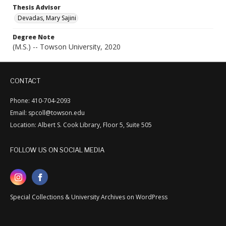
Thesis Advisor
Devadas, Mary Sajini
Degree Note
(M.S.) -- Towson University, 2020
CONTACT
Phone: 410-704-2093
Email: spcoll@towson.edu
Location: Albert S. Cook Library, Floor 5, Suite 505
FOLLOW US ON SOCIAL MEDIA
Special Collections & University Archives on WordPress