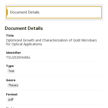
Document Details
Document Details
Title
Optimized Growth and Characterization of Gold Microbars
for Optical Applications
Identifier
TSU2020Hobbs
Type
Text
Genre
Theses
Format
pdf