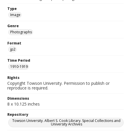
Type
Image
Genre
Photographs
Format
jp2
Time Period
1910-1919
Rights
Copyright Towson University. Permission to publish or
reproduce is required.
Dimensions
8 x 10.125 inches
Repository
Towson University. Albert S. Cook Library. Special Collections and
University Archives