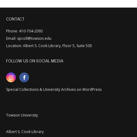
CONTACT
Phone: 410-704-2093
Email: spcoll@towson.edu
Location: Albert S. Cook Library, Floor 5, Suite 505
FOLLOW US ON SOCIAL MEDIA
Special Collections & University Archives on WordPress
Towson University
Albert S. Cook Library