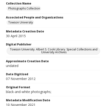
Collection Name
Photographs Collection
Associated People and Organizations
Towson University
Metadata Creation Date
30 April 2015
Digital Publisher
Towson University. Albert S. Cook Library. Special Collections and
University Archives
Approximate Creation Date
undated
Date Digitized
07 November 2012
Original Format
black-and-white photographs;
Metadata Modification Date
10 November 2021