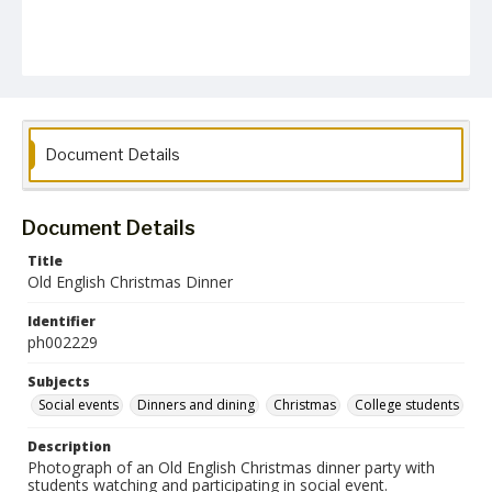
Document Details
Document Details
Title
Old English Christmas Dinner
Identifier
ph002229
Subjects
Social events
Dinners and dining
Christmas
College students
Description
Photograph of an Old English Christmas dinner party with
students watching and participating in social event.