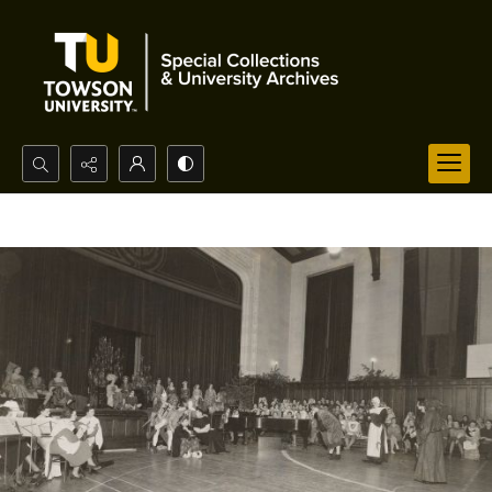
Search...
Advanced search