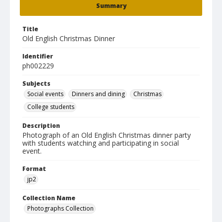
Summary
Title
Old English Christmas Dinner
Identifier
ph002229
Subjects
Social events
Dinners and dining
Christmas
College students
Description
Photograph of an Old English Christmas dinner party
with students watching and participating in social
event.
Format
jp2
Collection Name
Photographs Collection