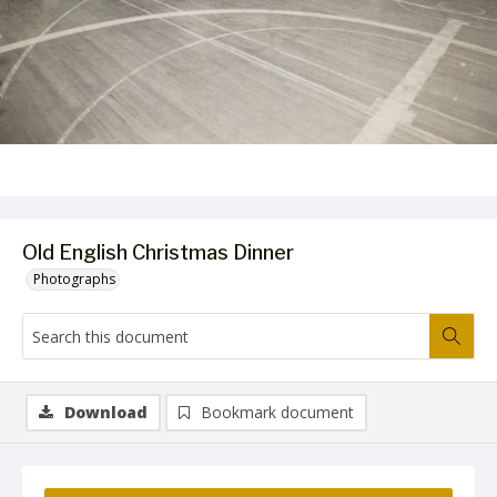
Old English Christmas Dinner
Photographs
Download
Bookmark document