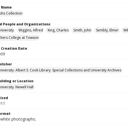
n Name
hs Collection
d People and Organizations
iversity
Wiggins, Alfred
King, Charles
Smith, John
Sembly, Elmer
Wi
chers College at Towson
Creation Date
009
blisher
versity. Albert S. Cook Library. Special Collections and University Archives
ilding or Location
iversity. Newell Hall
tized
011
Format
-white photographs;