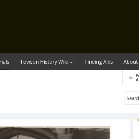
ials
Towson History Wiki
Finding Aids
About
P
d