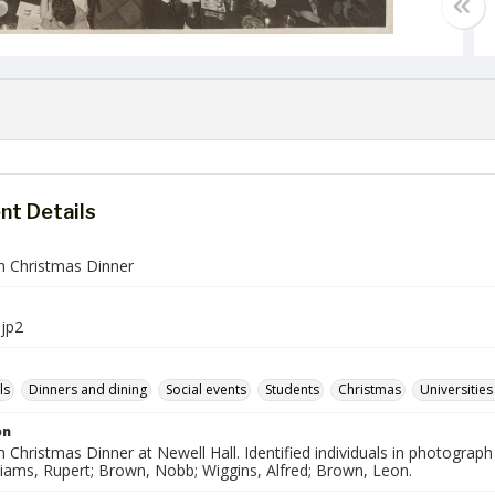
t Details
sh Christmas Dinner
jp2
ls
Dinners and dining
Social events
Students
Christmas
Universities
on
h Christmas Dinner at Newell Hall. Identified individuals in photograph
liams, Rupert; Brown, Nobb; Wiggins, Alfred; Brown, Leon.