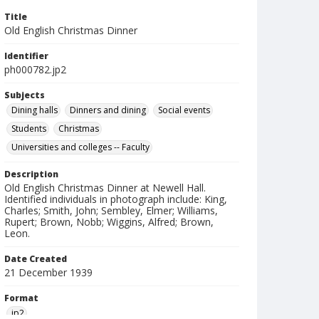
Title
Old English Christmas Dinner
Identifier
ph000782.jp2
Subjects
Dining halls
Dinners and dining
Social events
Students
Christmas
Universities and colleges -- Faculty
Description
Old English Christmas Dinner at Newell Hall.
Identified individuals in photograph include: King,
Charles; Smith, John; Sembley, Elmer; Williams,
Rupert; Brown, Nobb; Wiggins, Alfred; Brown,
Leon.
Date Created
21 December 1939
Format
jp2