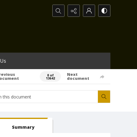
Search...
 Us
revious
Next
0 of
ocument
document
13642
Summary