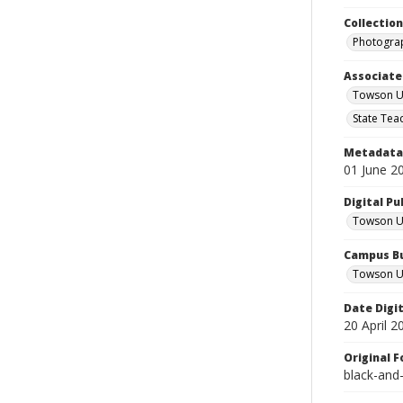
Collectio
Photograp
Associate
Towson Un
State Tea
Metadata 
01 June 2
Digital Pu
Towson Uni
Campus Bu
Towson Un
Date Digi
20 April 2
Original 
black-and