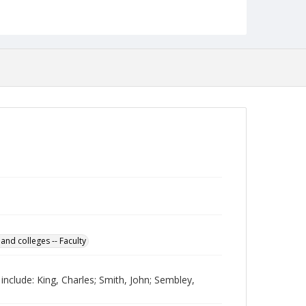
Collection Name
Photographs Collection
 and colleges -- Faculty
 include: King, Charles; Smith, John; Sembley,