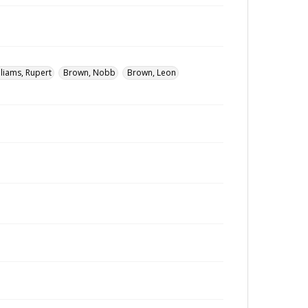
lliams, Rupert
Brown, Nobb
Brown, Leon