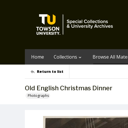
Home
Collections
Browse All Mater
Return to list
Old English Christmas Dinner
Photographs