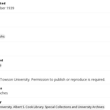
ted
ber 1939
phs
od
9
Towson University. Permission to publish or reproduce is required.
ns
inches
y
versity. Albert S. Cook Library. Special Collections and University Archives