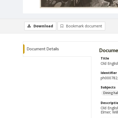
Download
Bookmark document
Document Details
Documen
Title
Old Engli
Identifier
ph000782.
Subjects
Dining hal
Descripti
Old Englis
Elmer; Wil