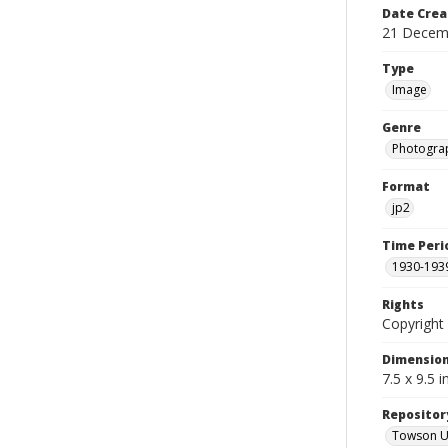
Date Crea
21 Decem
Type
Image
Genre
Photogra
Format
jp2
Time Peri
1930-193
Rights
Copyright 
Dimensio
7.5 x 9.5 
Repositor
Towson Uni