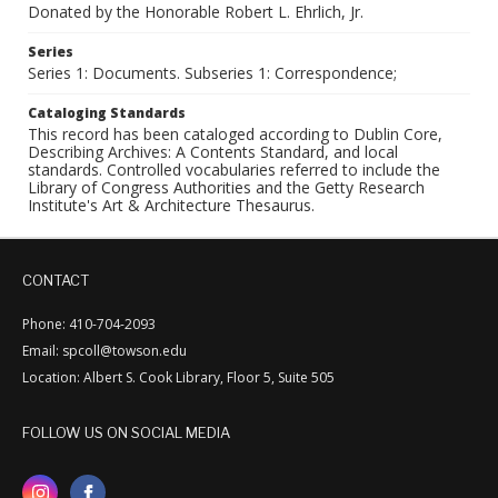
Donated by the Honorable Robert L. Ehrlich, Jr.
Series
Series 1: Documents. Subseries 1: Correspondence;
Cataloging Standards
This record has been cataloged according to Dublin Core,
Describing Archives: A Contents Standard, and local
standards. Controlled vocabularies referred to include the
Library of Congress Authorities and the Getty Research
Institute's Art & Architecture Thesaurus.
CONTACT
Phone: 410-704-2093
Email: spcoll@towson.edu
Location: Albert S. Cook Library, Floor 5, Suite 505
FOLLOW US ON SOCIAL MEDIA