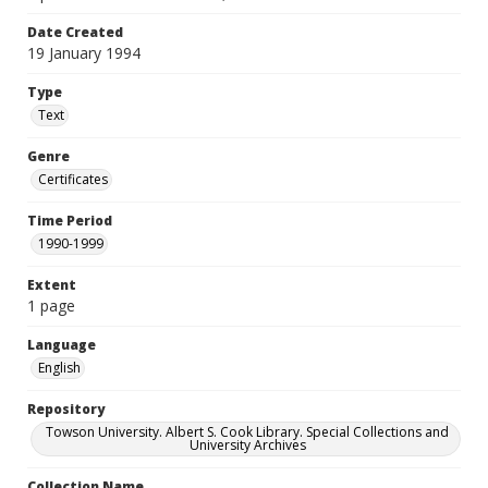
Date Created
19 January 1994
Type
Text
Genre
Certificates
Time Period
1990-1999
Extent
1 page
Language
English
Repository
Towson University. Albert S. Cook Library. Special Collections and
University Archives
Collection Name