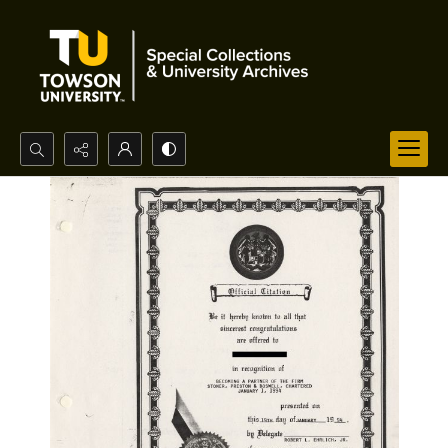
Search...
Advanced search