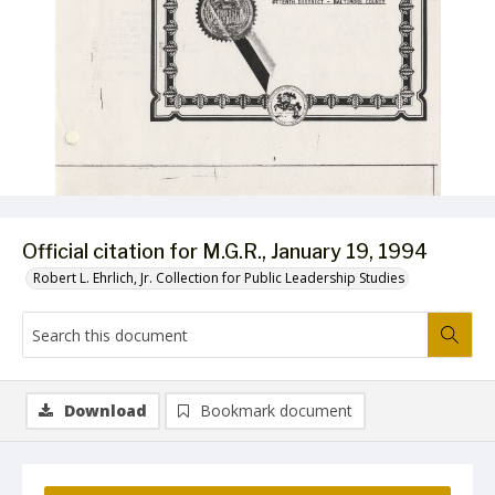
Official citation for M.G.R., January 19, 1994
Robert L. Ehrlich, Jr. Collection for Public Leadership Studies
Download
Bookmark document