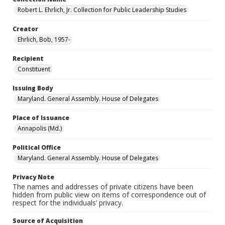
Robert L. Ehrlich, Jr. Collection for Public Leadership Studies
Creator
Ehrlich, Bob, 1957-
Recipient
Constituent
Issuing Body
Maryland. General Assembly. House of Delegates
Place of Issuance
Annapolis (Md.)
Political Office
Maryland. General Assembly. House of Delegates
Privacy Note
The names and addresses of private citizens have been
hidden from public view on items of correspondence out of
respect for the individuals’ privacy.
Source of Acquisition