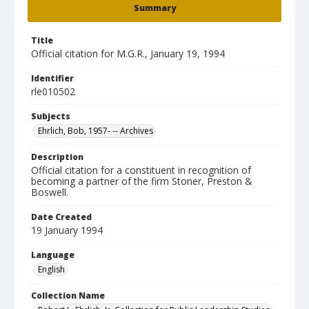
Summary
Title
Official citation for M.G.R., January 19, 1994
Identifier
rle010502
Subjects
Ehrlich, Bob, 1957- -- Archives
Description
Official citation for a constituent in recognition of
becoming a partner of the firm Stoner, Preston &
Boswell.
Date Created
19 January 1994
Language
English
Collection Name