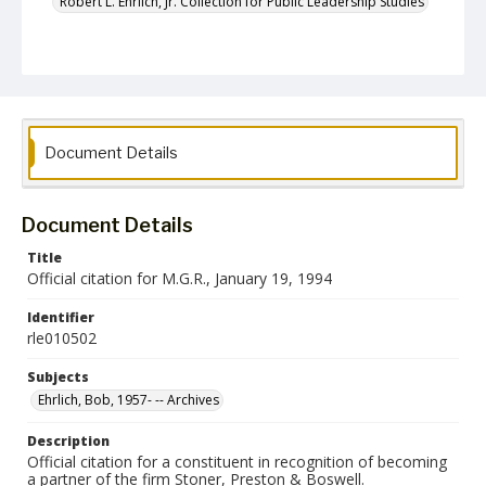
Robert L. Ehrlich, Jr. Collection for Public Leadership Studies
Document Details
Document Details
Title
Official citation for M.G.R., January 19, 1994
Identifier
rle010502
Subjects
Ehrlich, Bob, 1957- -- Archives
Description
Official citation for a constituent in recognition of becoming
a partner of the firm Stoner, Preston & Boswell.