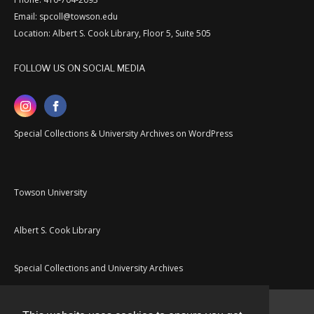
Email: spcoll@towson.edu
Location: Albert S. Cook Library, Floor 5, Suite 505
FOLLOW US ON SOCIAL MEDIA
Special Collections & University Archives on WordPress
Towson University
Albert S. Cook Library
Special Collections and University Archives