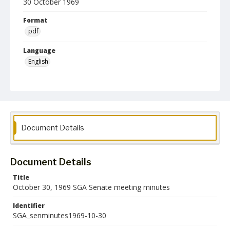
30 October 1969
Format
pdf
Language
English
Collection Name
Student Government Association Records
Document Details
Document Details
Title
October 30, 1969 SGA Senate meeting minutes
Identifier
SGA_senminutes1969-10-30