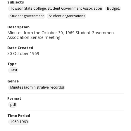
Subjects
Towson State College. Student Government Association
Budget.
Student government
Student organizations
Description
Minutes from the October 30, 1969 Student Government
Association Senate meeting
Date Created
30 October 1969
Type
Text
Genre
Minutes (administrative records)
Format
pdf
Time Period
1960-1969