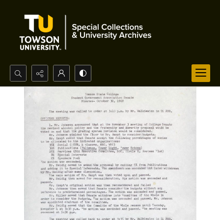
Search...
Advanced search