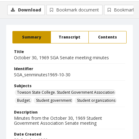
Download
Bookmark document
Bookmark i
Summary
Transcript
Contents
Title
October 30, 1969 SGA Senate meeting minutes
Identifier
SGA_senminutes1969-10-30
Subjects
Towson State College. Student Government Association
Budget.
Student government
Student organizations
Description
Minutes from the October 30, 1969 Student
Government Association Senate meeting
Date Created