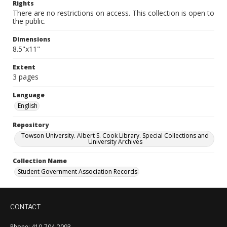
Rights
There are no restrictions on access. This collection is open to
the public.
Dimensions
8.5"x11"
Extent
3 pages
Language
English
Repository
Towson University. Albert S. Cook Library. Special Collections and
University Archives
Collection Name
Student Government Association Records
CONTACT
Phone: 410-704-2093