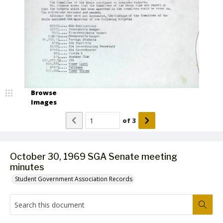
Browse
Images
of
3
October 30, 1969 SGA Senate meeting
minutes
Student Government Association Records