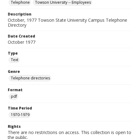
Telephone
Towson University -- Employees
Description
October, 1977 Towson State University Campus Telephone
Directory
Date Created
October 1977
Type
Text
Genre
Telephone directories
Format
pdf
Time Period
1970-1979
Rights
There are no restrictions on access. This collection is open to
the public.