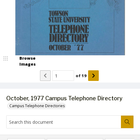
Browse
Images
of
19
October, 1977 Campus Telephone Directory
Campus Telephone Directories