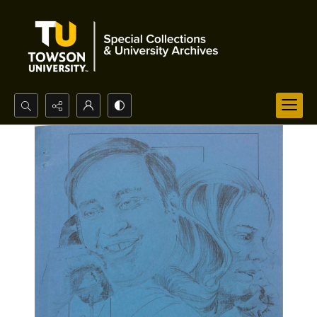
Search...
Advanced search