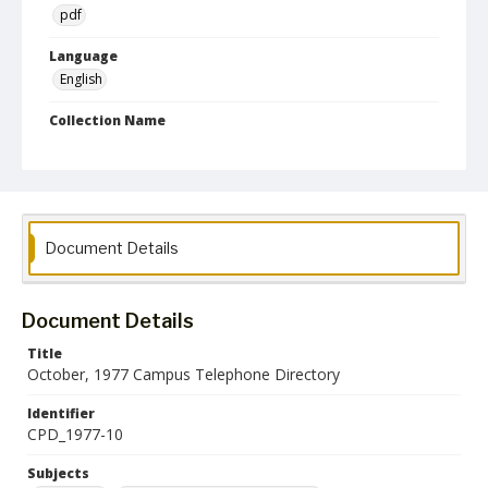
pdf
Language
English
Collection Name
Campus Telephone Directories
Document Details
Document Details
Title
October, 1977 Campus Telephone Directory
Identifier
CPD_1977-10
Subjects