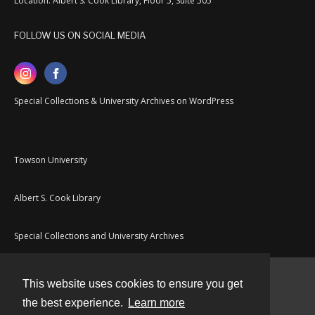
Location: Albert S. Cook Library, Floor 5, Suite 505
FOLLOW US ON SOCIAL MEDIA
Special Collections & University Archives on WordPress
Towson University
Albert S. Cook Library
Special Collections and University Archives
This website uses cookies to ensure you get
Contact
the best experience.
Learn more