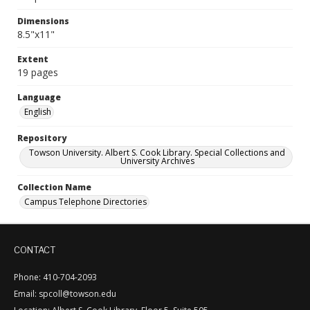
Dimensions
8.5"x11"
Extent
19 pages
Language
English
Repository
Towson University. Albert S. Cook Library. Special Collections and
University Archives
Collection Name
Campus Telephone Directories
CONTACT
Phone: 410-704-2093
Email: spcoll@towson.edu