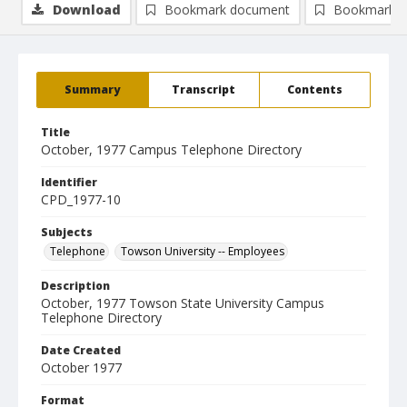
Download
Bookmark document
Bookmark i
Summary
Transcript
Contents
Title
October, 1977 Campus Telephone Directory
Identifier
CPD_1977-10
Subjects
Telephone
Towson University -- Employees
Description
October, 1977 Towson State University Campus
Telephone Directory
Date Created
October 1977
Format