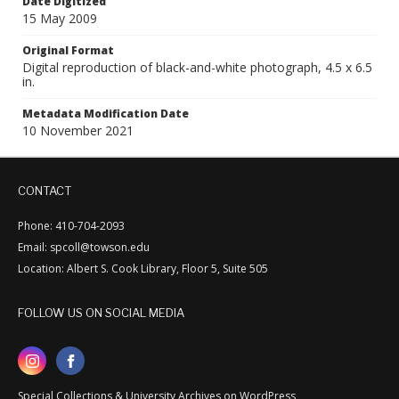
Date Digitized
15 May 2009
Original Format
Digital reproduction of black-and-white photograph, 4.5 x 6.5
in.
Metadata Modification Date
10 November 2021
CONTACT
Phone: 410-704-2093
Email: spcoll@towson.edu
Location: Albert S. Cook Library, Floor 5, Suite 505
FOLLOW US ON SOCIAL MEDIA
Special Collections & University Archives on WordPress