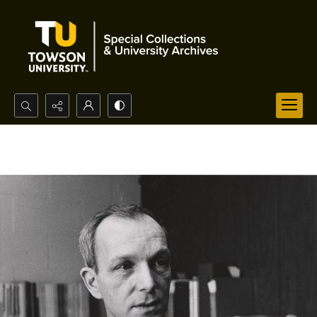
Search...
Advanced search