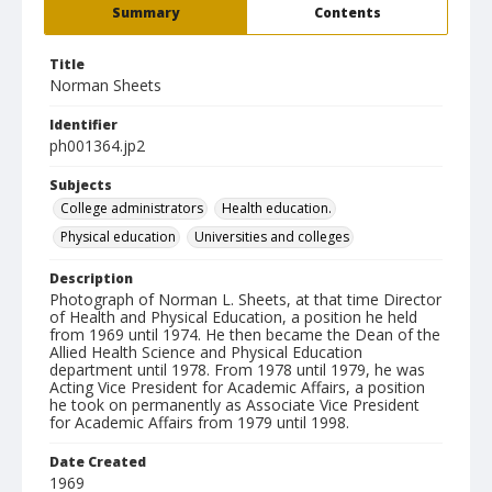
Summary
Contents
Title
Norman Sheets
Identifier
ph001364.jp2
Subjects
College administrators
Health education.
Physical education
Universities and colleges
Description
Photograph of Norman L. Sheets, at that time Director
of Health and Physical Education, a position he held
from 1969 until 1974. He then became the Dean of the
Allied Health Science and Physical Education
department until 1978. From 1978 until 1979, he was
Acting Vice President for Academic Affairs, a position
he took on permanently as Associate Vice President
for Academic Affairs from 1979 until 1998.
Date Created
1969