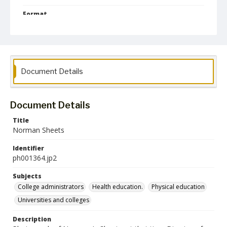
Format
jp2
Collection Name
Photographs Collection
Document Details
Document Details
Title
Norman Sheets
Identifier
ph001364.jp2
Subjects
College administrators
Health education.
Physical education
Universities and colleges
Description