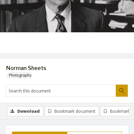
Norman Sheets
Photographs
Download
Bookmark document
Bookmark i