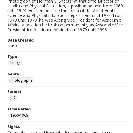
Photograph of Norman L. Sheets, at that time Director of
Health and Physical Education, a position he held from 1969
until 1974. He then became the Dean of the Allied Health
Science and Physical Education department until 1978. From
1978 until 1979, he was Acting Vice President for Academic
Affairs, a position he took on permanently as Associate Vice
President for Academic Affairs from 1979 until 1998.
Date Created
1969
Type
Image
Genre
Photographs
Format
jp2
Time Period
1960-1969
Rights
Copyright Towson University. Permission to publish or