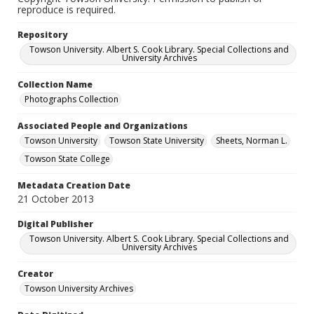
reproduce is required.
Repository
Towson University. Albert S. Cook Library. Special Collections and
University Archives
Collection Name
Photographs Collection
Associated People and Organizations
Towson University
Towson State University
Sheets, Norman L.
Towson State College
Metadata Creation Date
21 October 2013
Digital Publisher
Towson University. Albert S. Cook Library. Special Collections and
University Archives
Creator
Towson University Archives