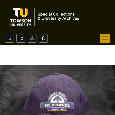
Search...
Advanced search