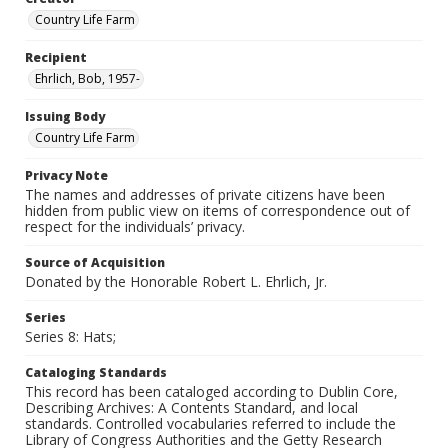
Country Life Farm
Recipient
Ehrlich, Bob, 1957-
Issuing Body
Country Life Farm
Privacy Note
The names and addresses of private citizens have been
hidden from public view on items of correspondence out of
respect for the individuals’ privacy.
Source of Acquisition
Donated by the Honorable Robert L. Ehrlich, Jr.
Series
Series 8: Hats;
Cataloging Standards
This record has been cataloged according to Dublin Core,
Describing Archives: A Contents Standard, and local
standards. Controlled vocabularies referred to include the
Library of Congress Authorities and the Getty Research