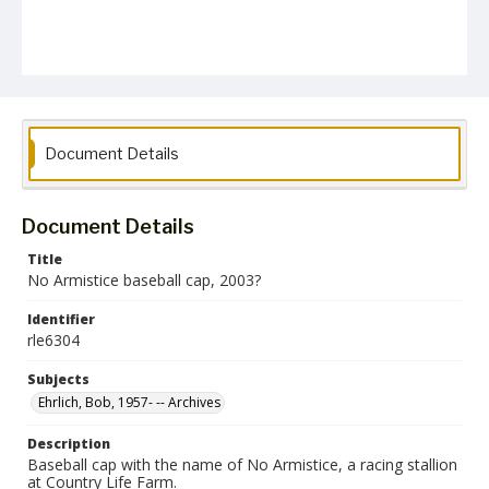
Document Details
Document Details
Title
No Armistice baseball cap, 2003?
Identifier
rle6304
Subjects
Ehrlich, Bob, 1957- -- Archives
Description
Baseball cap with the name of No Armistice, a racing stallion
at Country Life Farm.