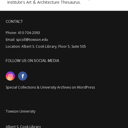
Institute's Art & Architecture Thesaurus.
CONTACT
Phone: 410-704-2093
Email: spcoll@towson.edu
Location: Albert S. Cook Library, Floor 5, Suite 505
FOLLOW US ON SOCIAL MEDIA
Special Collections & University Archives on WordPress
Towson University
Albert S. Cook Library