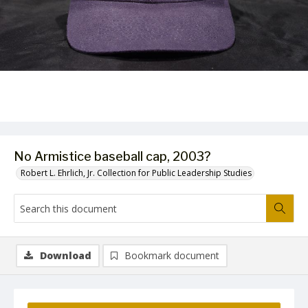
No Armistice baseball cap, 2003?
Robert L. Ehrlich, Jr. Collection for Public Leadership Studies
Download
Bookmark document