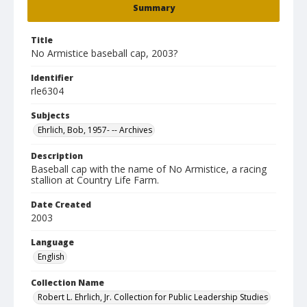
Summary
Title
No Armistice baseball cap, 2003?
Identifier
rle6304
Subjects
Ehrlich, Bob, 1957- -- Archives
Description
Baseball cap with the name of No Armistice, a racing
stallion at Country Life Farm.
Date Created
2003
Language
English
Collection Name
Robert L. Ehrlich, Jr. Collection for Public Leadership Studies