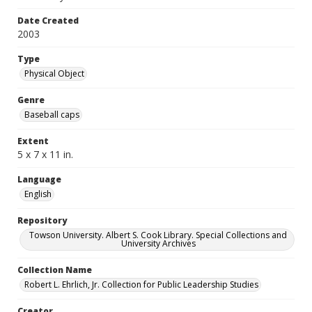
Date Created
2003
Type
Physical Object
Genre
Baseball caps
Extent
5 x 7 x 11 in.
Language
English
Repository
Towson University. Albert S. Cook Library. Special Collections and
University Archives
Collection Name
Robert L. Ehrlich, Jr. Collection for Public Leadership Studies
Creator