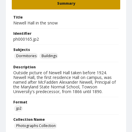
Summary
Title
Newell Hall in the snow
Identifier
ph000165.jp2
Subjects
Dormitories
Buildings
Description
Outside picture of Newell Hall taken before 1924.
Newell Hall, the first residence Hall on campus, was
named after McFadden Alexander Newell, Principal of
the Maryland State Normal School, Towson
University's predecessor, from 1866 until 1890.
Format
jp2
Collection Name
Photographs Collection