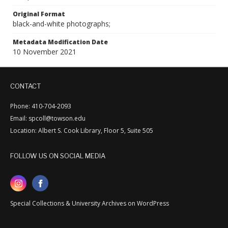
Original Format
black-and-white photographs;
Metadata Modification Date
10 November 2021
CONTACT
Phone: 410-704-2093
Email: spcoll@towson.edu
Location: Albert S. Cook Library, Floor 5, Suite 505
FOLLOW US ON SOCIAL MEDIA
Special Collections & University Archives on WordPress