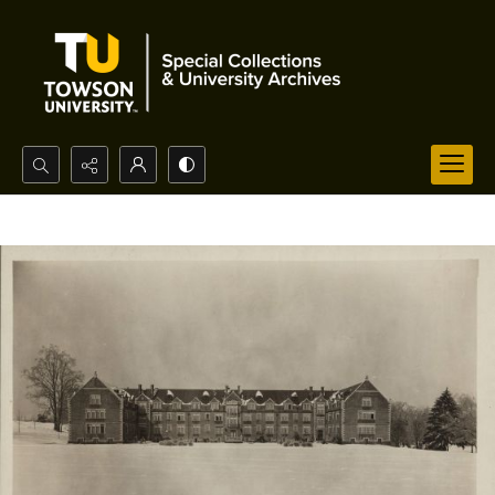
Search...
Advanced search