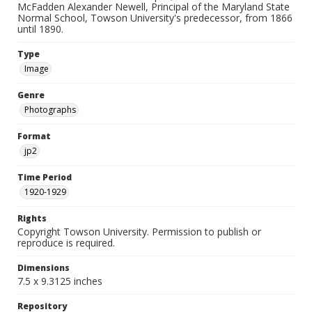
McFadden Alexander Newell, Principal of the Maryland State
Normal School, Towson University's predecessor, from 1866
until 1890.
Type
Image
Genre
Photographs
Format
jp2
Time Period
1920-1929
Rights
Copyright Towson University. Permission to publish or
reproduce is required.
Dimensions
7.5 x 9.3125 inches
Repository