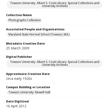
Towson University. Albert S. Cook Library. Special Collections and
University Archives
Collection Name
Photographs Collection
Associated People and Organizations
Maryland State Normal School (Towson, Md.)
Metadata Creation Date
25 March 2009
Digital Publisher
Towson University. Albert S. Cook Library. Special Collections and
University Archives
Approximate Creation Date
circa early 1920s
Campus Building or Location
Towson University. Newell Hall
Date Digitized
16 April 2012