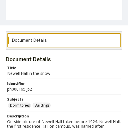
Document Details
Document Details
Title
Newell Hall in the snow
Identifier
ph000165.jp2
Subjects
Dormitories
Buildings
Description
Outside picture of Newell Hall taken before 1924. Newell Hall,
the first residence Hall on campus, was named after