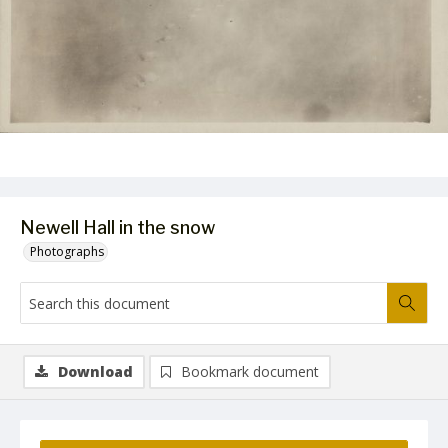
Newell Hall in the snow
Photographs
Download
Bookmark document