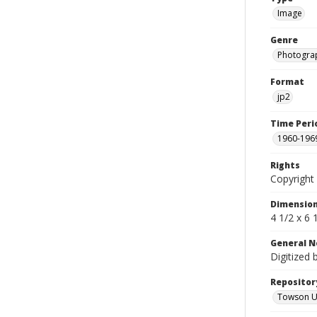
Image
Genre
Photogra
Format
jp2
Time Peri
1960-196
Rights
Copyright 
Dimensio
4 1/2 x 6 
General N
Digitized 
Repositor
Towson Uni