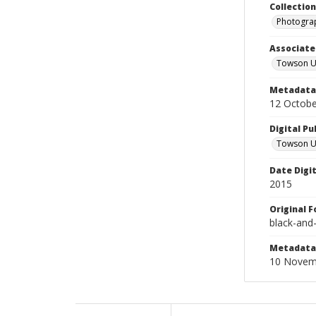
Collectio
Photograp
Associate
Towson Un
Metadata 
12 Octobe
Digital Pu
Towson Uni
Date Digi
2015
Original 
black-and
Metadata 
10 Novem