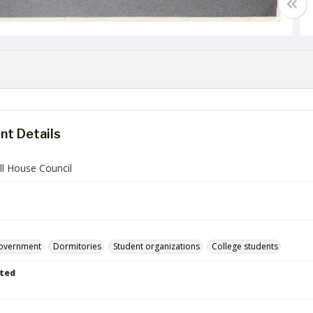
t Details
ll House Council
government
Dormitories
Student organizations
College students
ted