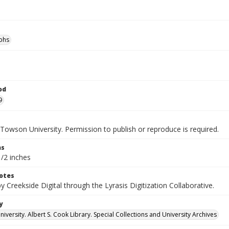
phs
od
9
Towson University. Permission to publish or reproduce is required.
ns
1/2 inches
otes
by Creekside Digital through the Lyrasis Digitization Collaborative.
y
versity. Albert S. Cook Library. Special Collections and University Archives