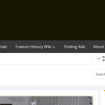
ials
Towson History Wiki
Finding Aids
About
P
d