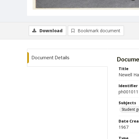
Download
Bookmark document
Document Details
Documen
Title
Newell Ha
Identifier
ph001011
Subjects
Student 
Date Crea
1967
Type