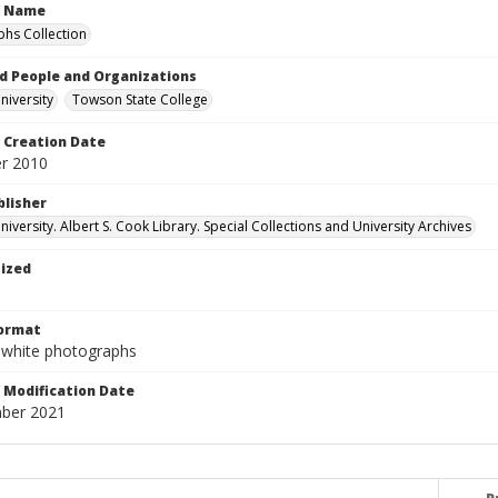
n Name
hs Collection
d People and Organizations
iversity
Towson State College
Creation Date
r 2010
blisher
versity. Albert S. Cook Library. Special Collections and University Archives
tized
Format
-white photographs
Modification Date
ber 2021