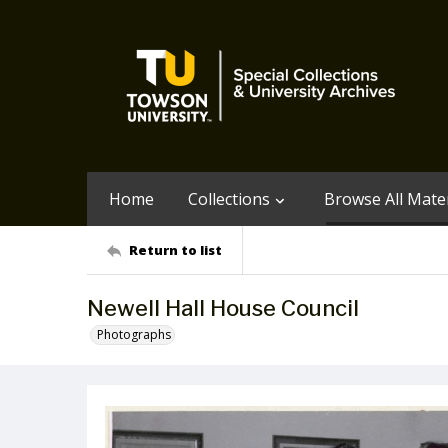
Home
Collections
Browse All Mater
Return to list
Newell Hall House Council
Photographs