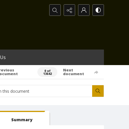
Search...
 Us
revious
Next
0 of
ocument
document
13642
Summary