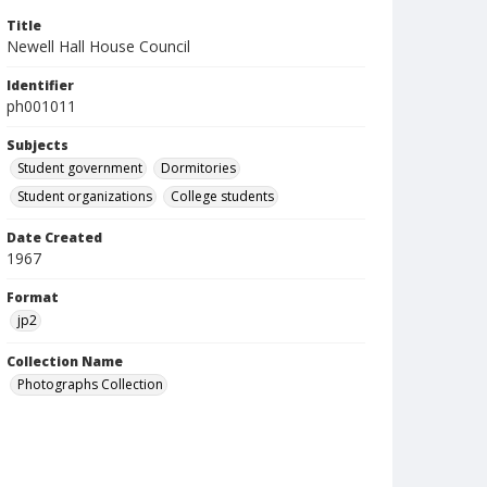
Title
Newell Hall House Council
Identifier
ph001011
Subjects
Student government
Dormitories
Student organizations
College students
Date Created
1967
Format
jp2
Collection Name
Photographs Collection