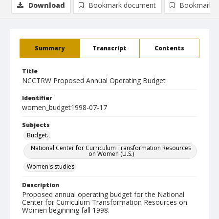
Download
Bookmark document
Bookmark i
Summary
Transcript
Contents
Title
NCCTRW Proposed Annual Operating Budget
Identifier
women_budget1998-07-17
Subjects
Budget.
National Center for Curriculum Transformation Resources
on Women (U.S.)
Women's studies
Description
Proposed annual operating budget for the National
Center for Curriculum Transformation Resources on
Women beginning fall 1998.