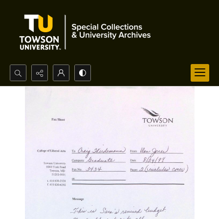
Search...
Advanced search