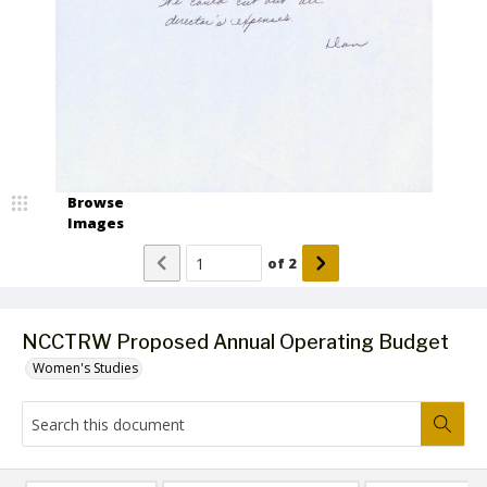
Browse
Images
of
2
NCCTRW Proposed Annual Operating Budget
Women's Studies