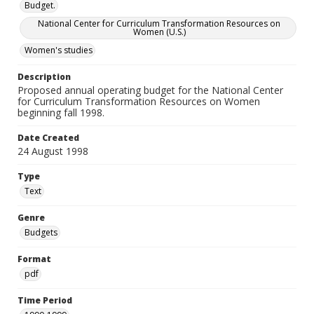
Budget.
National Center for Curriculum Transformation Resources on
Women (U.S.)
Women's studies
Description
Proposed annual operating budget for the National Center
for Curriculum Transformation Resources on Women
beginning fall 1998.
Date Created
24 August 1998
Type
Text
Genre
Budgets
Format
pdf
Time Period