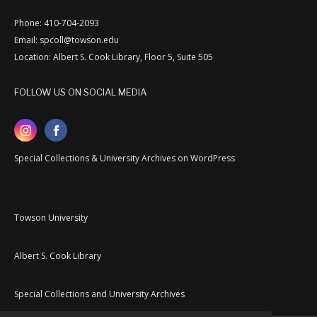
Phone: 410-704-2093
Email: spcoll@towson.edu
Location: Albert S. Cook Library, Floor 5, Suite 505
FOLLOW US ON SOCIAL MEDIA
Special Collections & University Archives on WordPress
Towson University
Albert S. Cook Library
Special Collections and University Archives