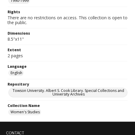
1990-1999
Rights
There are no restrictions on access. This collection is open to
the public.
Dimensions
8.5"x11"
Extent
2 pages
Language
English
Repository
Towson University. Albert S. Cook Library. Special Collections and
University Archives
Collection Name
Women's Studies
CONTACT