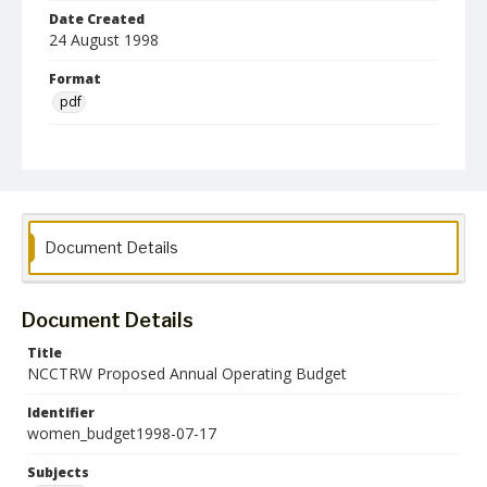
Date Created
24 August 1998
Format
pdf
Language
English
Collection Name
Women's Studies
Document Details
Document Details
Title
NCCTRW Proposed Annual Operating Budget
Identifier
women_budget1998-07-17
Subjects