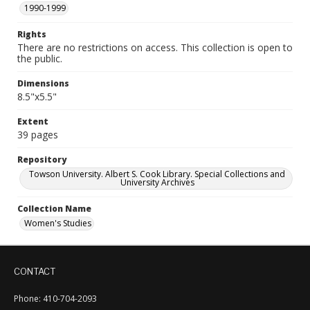
1990-1999
Rights
There are no restrictions on access. This collection is open to
the public.
Dimensions
8.5"x5.5"
Extent
39 pages
Repository
Towson University. Albert S. Cook Library. Special Collections and
University Archives
Collection Name
Women's Studies
CONTACT
Phone: 410-704-2093