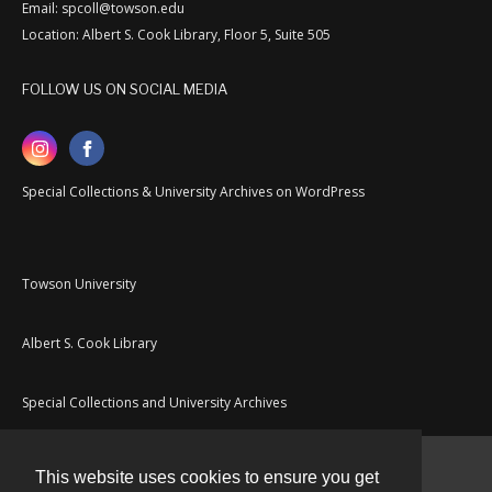
Email: spcoll@towson.edu
Location: Albert S. Cook Library, Floor 5, Suite 505
FOLLOW US ON SOCIAL MEDIA
Special Collections & University Archives on WordPress
Towson University
Albert S. Cook Library
Special Collections and University Archives
This website uses cookies to ensure you get