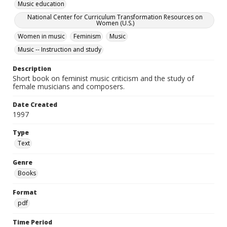
Music education
National Center for Curriculum Transformation Resources on
Women (U.S.)
Women in music
Feminism
Music
Music -- Instruction and study
Description
Short book on feminist music criticism and the study of
female musicians and composers.
Date Created
1997
Type
Text
Genre
Books
Format
pdf
Time Period