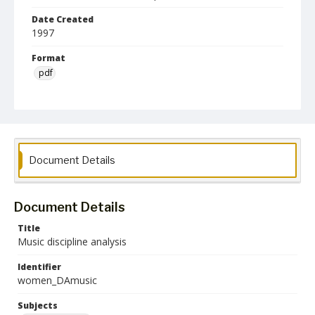
Date Created
1997
Format
pdf
Collection Name
Women's Studies
Document Details
Document Details
Title
Music discipline analysis
Identifier
women_DAmusic
Subjects