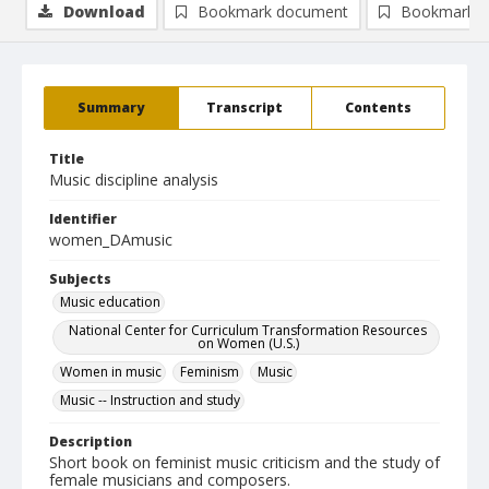
Download
Bookmark document
Bookmark i
Summary
Transcript
Contents
Title
Music discipline analysis
Identifier
women_DAmusic
Subjects
Music education
National Center for Curriculum Transformation Resources
on Women (U.S.)
Women in music
Feminism
Music
Music -- Instruction and study
Description
Short book on feminist music criticism and the study of
female musicians and composers.