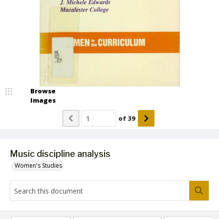
Browse
Images
of
39
Music discipline analysis
Women's Studies