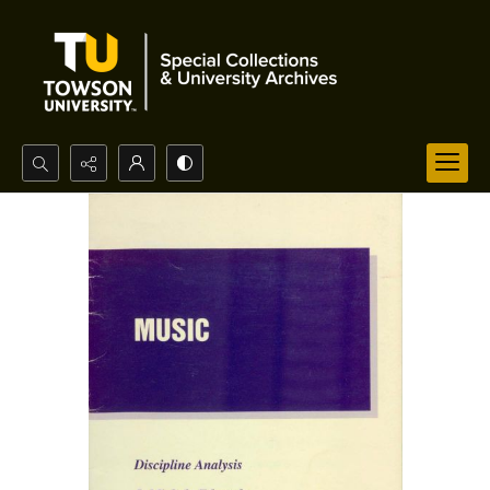
Search...
Advanced search