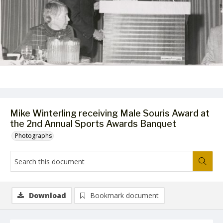
Mike Winterling receiving Male Souris Award at
the 2nd Annual Sports Awards Banquet
Photographs
Download
Bookmark document