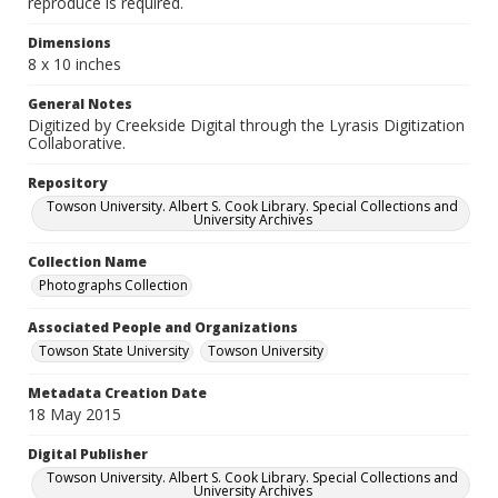
reproduce is required.
Dimensions
8 x 10 inches
General Notes
Digitized by Creekside Digital through the Lyrasis Digitization
Collaborative.
Repository
Towson University. Albert S. Cook Library. Special Collections and
University Archives
Collection Name
Photographs Collection
Associated People and Organizations
Towson State University
Towson University
Metadata Creation Date
18 May 2015
Digital Publisher
Towson University. Albert S. Cook Library. Special Collections and
University Archives