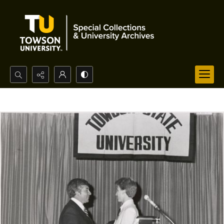
Search...
Advanced search