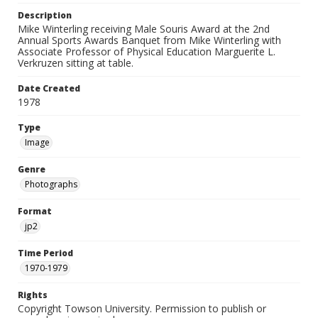
Description
Mike Winterling receiving Male Souris Award at the 2nd
Annual Sports Awards Banquet from Mike Winterling with
Associate Professor of Physical Education Marguerite L.
Verkruzen sitting at table.
Date Created
1978
Type
Image
Genre
Photographs
Format
jp2
Time Period
1970-1979
Rights
Copyright Towson University. Permission to publish or