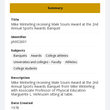
Summary
Title
Mike Winterling receiving Male Souris Award at the 2nd
Annual Sports Awards Banquet
Identifier
ph002601
Subjects
Banquets
Awards
College athletes
Universities and colleges -- Faculty
Athletes.
College students
Description
Mike Winterling receiving Male Souris Award at the 2nd
Annual Sports Awards Banquet from Mike Winterling
with Associate Professor of Physical Education
Marguerite L. Verkruzen sitting at table.
Date Created
1978