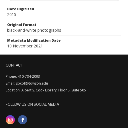
Date Digitized
2015
Original Format
black-and-white photographs
Metadata Modification Date
10 November 2021
CONTACT
Phone: 410-704-2093
Email: spcoll@towson.edu
Location: Albert S. Cook Library, Floor 5, Suite 505
FOLLOW US ON SOCIAL MEDIA