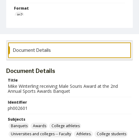
Format
jp2
Collection Name
Photographs Collection
Document Details
Document Details
Title
Mike Winterling receiving Male Souris Award at the 2nd
Annual Sports Awards Banquet
Identifier
ph002601
Subjects
Banquets
Awards
College athletes
Universities and colleges -- Faculty
Athletes.
College students