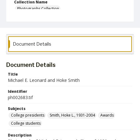
Collection Name
Photographs Collection
Document Details
Document Details
Title
Michael E. Leonard and Hoke Smith
Identifier
ph002683.tif
Subjects
College presidents
Smith, Hoke L., 1931-2004
Awards
College students
Description