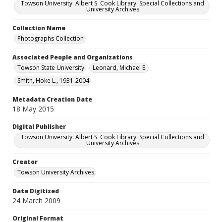
Towson University. Albert S. Cook Library. Special Collections and
University Archives
Collection Name
Photographs Collection
Associated People and Organizations
Towson State University
Leonard, Michael E.
Smith, Hoke L., 1931-2004
Metadata Creation Date
18 May 2015
Digital Publisher
Towson University. Albert S. Cook Library. Special Collections and
University Archives
Creator
Towson University Archives
Date Digitized
24 March 2009
Original Format