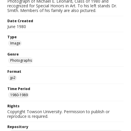
Photograph of Michael E. Leonard, Class of 1980 and
recognized for Special Honors in Art. To his left stands Dr.
Smith. Members of his family are also pictured.
Date Created
June 1980
Type
Image
Genre
Photographs
Format
jp2
Time Period
1980-1989
Rights
Copyright Towson University. Permission to publish or
reproduce is required.
Repository