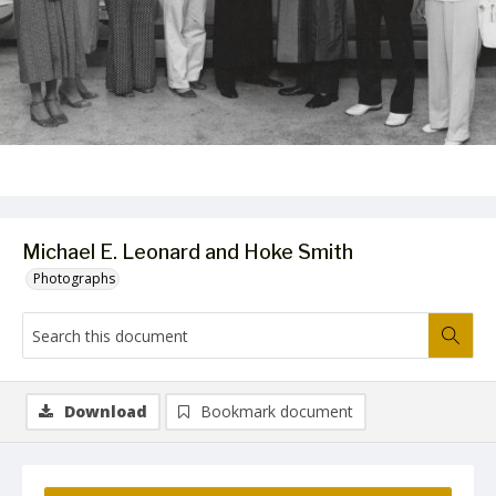
Michael E. Leonard and Hoke Smith
Photographs
Download
Bookmark document