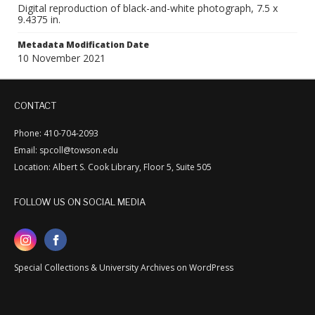
Digital reproduction of black-and-white photograph, 7.5 x
9.4375 in.
Metadata Modification Date
10 November 2021
CONTACT
Phone: 410-704-2093
Email: spcoll@towson.edu
Location: Albert S. Cook Library, Floor 5, Suite 505
FOLLOW US ON SOCIAL MEDIA
Special Collections & University Archives on WordPress