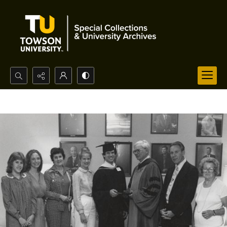
Search...
Advanced search