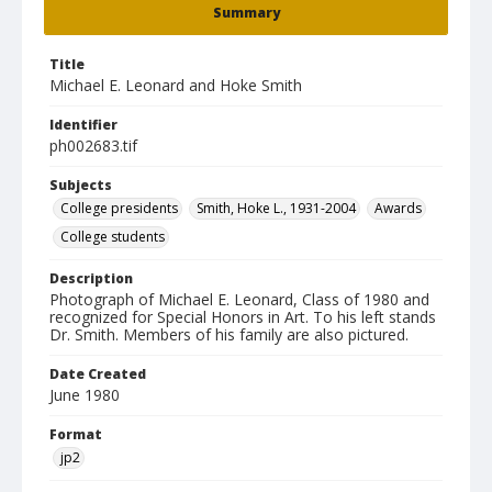
Summary
Title
Michael E. Leonard and Hoke Smith
Identifier
ph002683.tif
Subjects
College presidents
Smith, Hoke L., 1931-2004
Awards
College students
Description
Photograph of Michael E. Leonard, Class of 1980 and
recognized for Special Honors in Art. To his left stands
Dr. Smith. Members of his family are also pictured.
Date Created
June 1980
Format
jp2