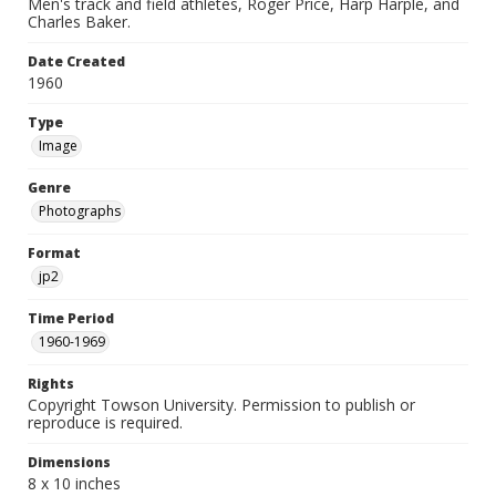
Men's track and field athletes, Roger Price, Harp Harple, and
Charles Baker.
Date Created
1960
Type
Image
Genre
Photographs
Format
jp2
Time Period
1960-1969
Rights
Copyright Towson University. Permission to publish or
reproduce is required.
Dimensions
8 x 10 inches