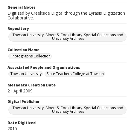
General Notes
Digitized by Creekside Digital through the Lyrasis Digitization
Collaborative.
Repository
Towson University. Albert S. Cook Library. Special Collections and
University Archives
Collection Name
Photographs Collection
Associated People and Organizations
Towson University
State Teachers College at Towson
Metadata Creation Date
21 April 2009
Digital Publisher
Towson University. Albert S. Cook Library. Special Collections and
University Archives
Date Digitized
2015