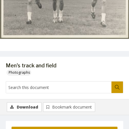
Men's track and field
Photographs
Download
Bookmark document