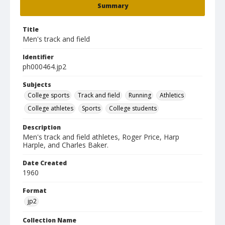
Summary
Title
Men's track and field
Identifier
ph000464.jp2
Subjects
College sports
Track and field
Running
Athletics
College athletes
Sports
College students
Description
Men's track and field athletes, Roger Price, Harp
Harple, and Charles Baker.
Date Created
1960
Format
jp2
Collection Name