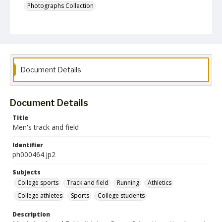
Photographs Collection
Document Details
Document Details
Title
Men's track and field
Identifier
ph000464.jp2
Subjects
College sports
Track and field
Running
Athletics
College athletes
Sports
College students
Description