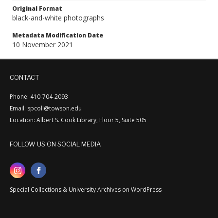
Original Format
black-and-white photographs
Metadata Modification Date
10 November 2021
CONTACT
Phone: 410-704-2093
Email: spcoll@towson.edu
Location: Albert S. Cook Library, Floor 5, Suite 505
FOLLOW US ON SOCIAL MEDIA
Special Collections & University Archives on WordPress