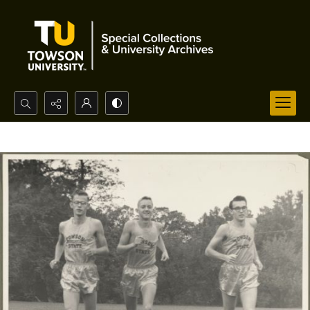
Search...
Advanced search