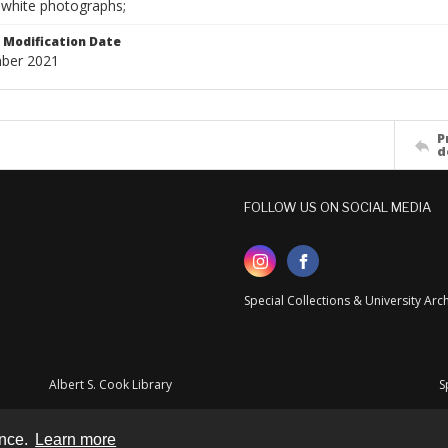
-white photographs;
Modification Date
ber 2021
P
d
FOLLOW US ON SOCIAL MEDIA
Special Collections & University Ar
Albert S. Cook Library
S
ence.
Learn more