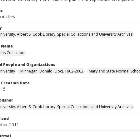
ns
5 inches
y
versity. Albert S. Cook Library. Special Collections and University Archives
n Name
hs Collection
d People and Organizations
iversity
Minnegan, Donald (Doc), 1902-2002
Maryland State Normal Schoo
Creation Date
015
blisher
versity. Albert S. Cook Library. Special Collections and University Archives
tized
mber 2011
Format