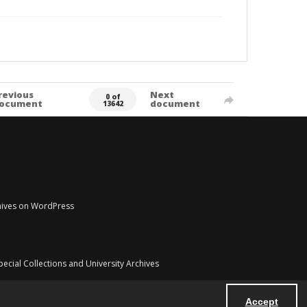
revious
Next
0 of
ocument
document
13642
chives on WordPress
pecial Collections and University Archives
Accept
Powered by