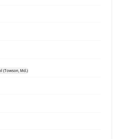
l (Towson, Md.)