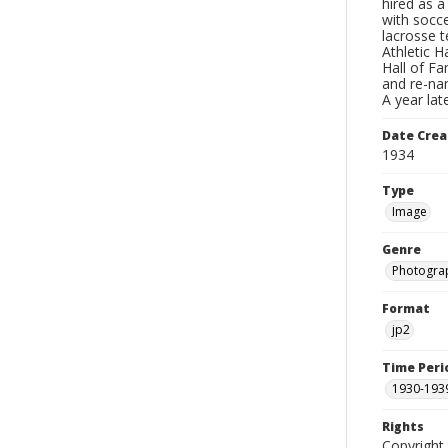
hired as 
with socce
lacrosse t
Athletic H
Hall of F
and re-na
A year la
Date Crea
1934
Type
Image
Genre
Photogra
Format
jp2
Time Peri
1930-193
Rights
Copyright 