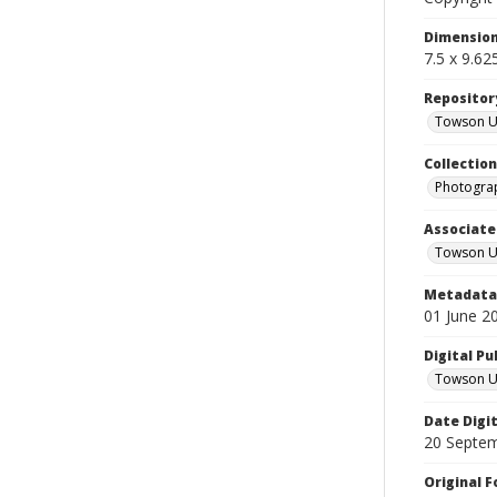
Dimensio
7.5 x 9.62
Repositor
Towson Uni
Collectio
Photograp
Associate
Towson Un
Metadata 
01 June 2
Digital Pu
Towson Uni
Date Digi
20 Septe
Original 