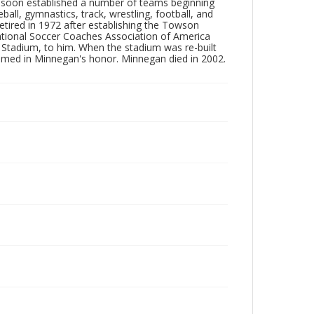
7 soon established a number of teams beginning
ll, gymnastics, track, wrestling, football, and
retired in 1972 after establishing the Towson
 National Soccer Coaches Association of America
Stadium, to him. When the stadium was re-built
amed in Minnegan's honor. Minnegan died in 2002.