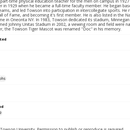
a part-time physical education teacher for the men on campus in 192
r in 1929 when he became a full-time faculty member. He began baseba
eams, and led Towson into participation in intercollegiate sports. He 
all of Fame, and becoming it's first member. He is also listed in the
ame in Oneonta NY. In 1983, Towson dedicated its stadium, Minnegan 
med Johnny Unitas Stadium in 2002, a viewing room and field were n
ter, the Towson Tiger Mascot was renamed "Doc" in his memory.
ted
phs
od
9
Towson University. Permission to publish or reproduce is required.