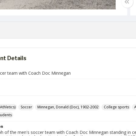
t Details
cer team with Coach Doc Minnegan
Athletics)
Soccer
Minnegan, Donald (Doc), 1902-2002
College sports
A
tudents
on
h of the men's soccer team with Coach Doc Minnegan standing in ce