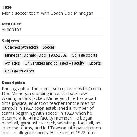
Title
Men's soccer team with Coach Doc Minnegan
Identifier
ph003103
Subjects
Coaches (Athletics)
Soccer
Minnegan, Donald (Doc), 1902-2002
College sports
Athletics
Universities and colleges -- Faculty
Sports
College students
Description
Photograph of the men's soccer team with Coach
Doc Minnegan standing in center back-row
wearing a dark jacket. Minnegan, hired as a part-
time physical education teacher for the men on
campus in 1927 soon established a number of
teams beginning with soccer in 1929 when he
became a full-time faculty member. He began
baseball, gymnastics, track, wrestling, football, and
lacrosse teams, and led Towson into participation
in intercollegiate sports. He retired in 1972 after