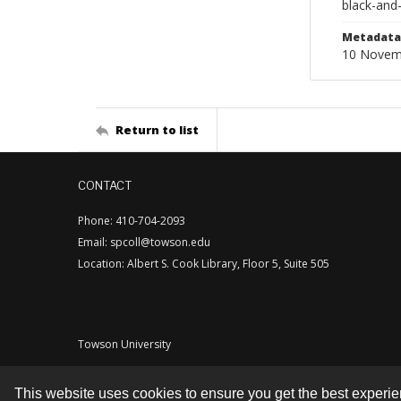
black-and
Metadata 
10 Novem
Return to list
CONTACT
Phone: 410-704-2093
Email: spcoll@towson.edu
Location: Albert S. Cook Library, Floor 5, Suite 505
Towson University
This website uses cookies to ensure you get the best experi
Contact