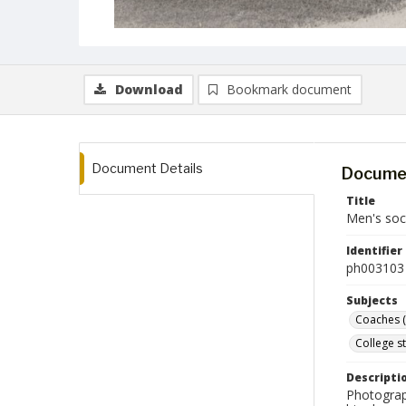
Download
Bookmark document
Document Details
Documen
Title
Men's soc
Identifier
ph003103
Subjects
Coaches (
College s
Descripti
Photograp