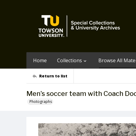
Home
Collections
Browse All Mater
Return to list
Men's soccer team with Coach Do
Photographs