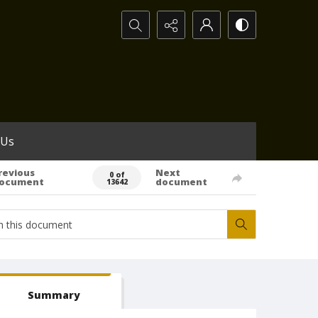
Search...
 Us
revious
Next
0 of
ocument
document
13642
Summary