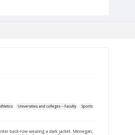
establishing the Towson Athletic Hall of Fame, and
becoming it's first member. He is also listed in the
National Soccer Coaches Association of America
Hall of Fame in Oneonta NY. In 1983, Towson
dedicated its stadium, Minnegan Stadium, to him.
When the stadium was re-built and re-named
Johnny Unitas Stadium in 2002, a viewing room
and field were named in Minnegan's honor.
Minnegan died in 2002. A year later, the Towson
Tiger Mascot was renamed "Doc" in his memory.
Date Created
1934
Format
jp2
Collection Name
Photographs Collection
thletics
Universities and colleges -- Faculty
Sports
nter back-row wearing a dark jacket. Minnegan,