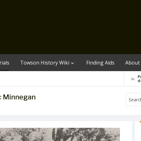
ials
Towson History Wiki
Finding Aids
About
P
d
c Minnegan