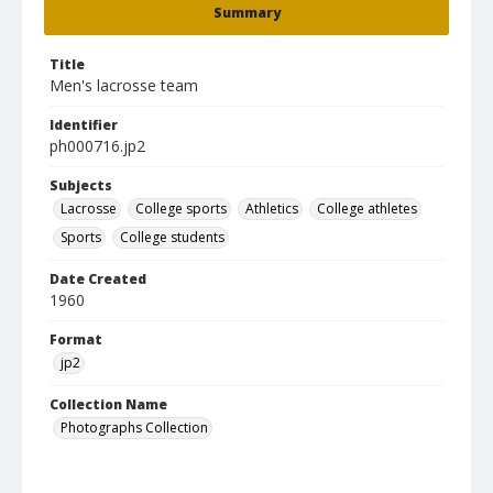
Summary
Title
Men's lacrosse team
Identifier
ph000716.jp2
Subjects
Lacrosse
College sports
Athletics
College athletes
Sports
College students
Date Created
1960
Format
jp2
Collection Name
Photographs Collection