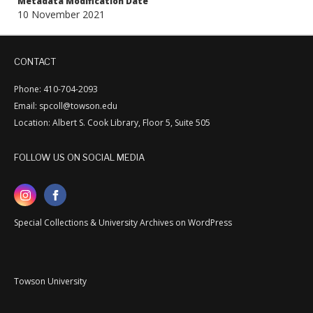
Metadata Modification Date
10 November 2021
CONTACT
Phone: 410-704-2093
Email: spcoll@towson.edu
Location: Albert S. Cook Library, Floor 5, Suite 505
FOLLOW US ON SOCIAL MEDIA
Special Collections & University Archives on WordPress
Towson University