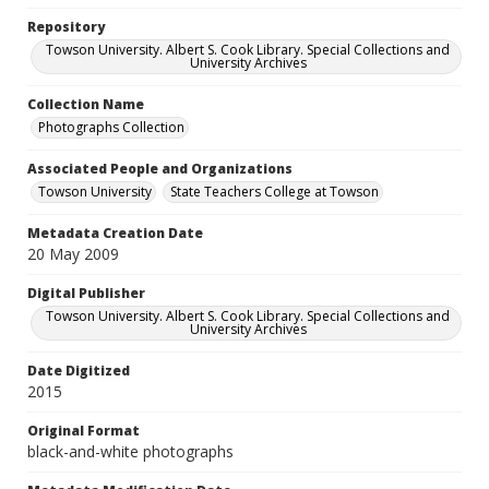
Repository
Towson University. Albert S. Cook Library. Special Collections and
University Archives
Collection Name
Photographs Collection
Associated People and Organizations
Towson University
State Teachers College at Towson
Metadata Creation Date
20 May 2009
Digital Publisher
Towson University. Albert S. Cook Library. Special Collections and
University Archives
Date Digitized
2015
Original Format
black-and-white photographs