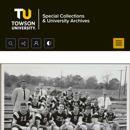
Search...
Advanced search