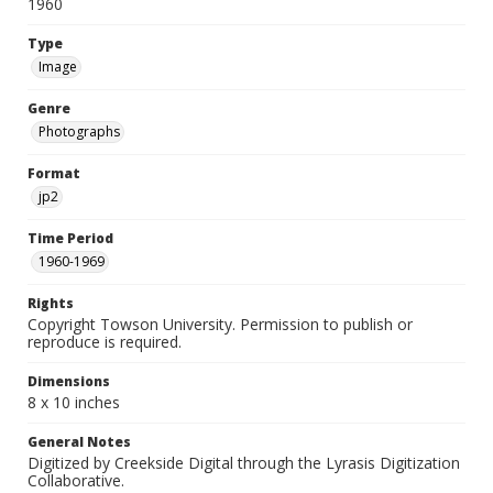
1960
Type
Image
Genre
Photographs
Format
jp2
Time Period
1960-1969
Rights
Copyright Towson University. Permission to publish or
reproduce is required.
Dimensions
8 x 10 inches
General Notes
Digitized by Creekside Digital through the Lyrasis Digitization
Collaborative.