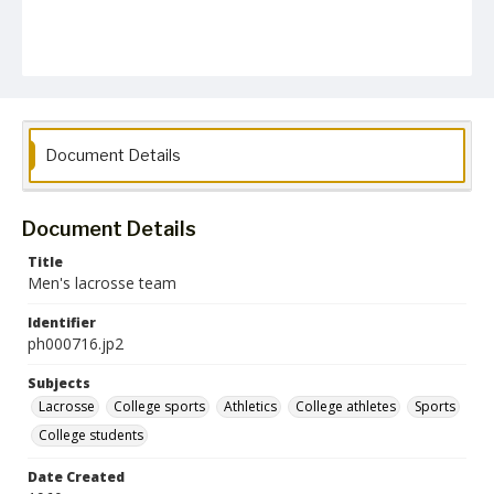
Document Details
Document Details
Title
Men's lacrosse team
Identifier
ph000716.jp2
Subjects
Lacrosse
College sports
Athletics
College athletes
Sports
College students
Date Created