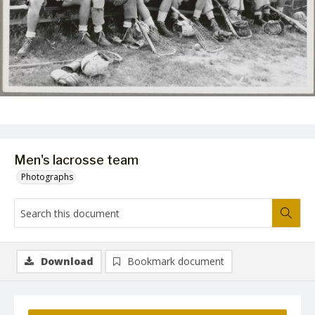
Men's lacrosse team
Photographs
Download
Bookmark document