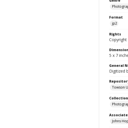
Genre
Photogra
Format
jp2
Rights
Copyright 
Dimensio
5 x 7 inch
General N
Digitized 
Repositor
Towson Uni
Collectio
Photograp
Associate
Johns Hop