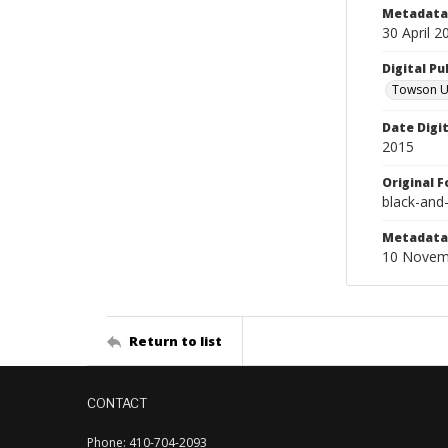
Metadata 
30 April 2
Digital Pu
Towson Uni
Date Digi
2015
Original 
black-and
Metadata 
10 Novem
Return to list
CONTACT
Phone: 410-704-2093