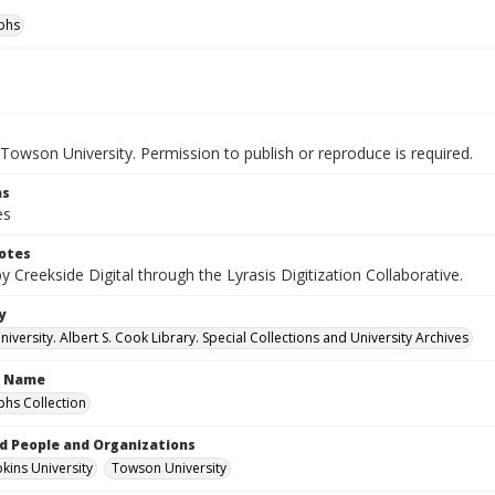
phs
Towson University. Permission to publish or reproduce is required.
ns
es
otes
by Creekside Digital through the Lyrasis Digitization Collaborative.
y
versity. Albert S. Cook Library. Special Collections and University Archives
n Name
hs Collection
d People and Organizations
kins University
Towson University