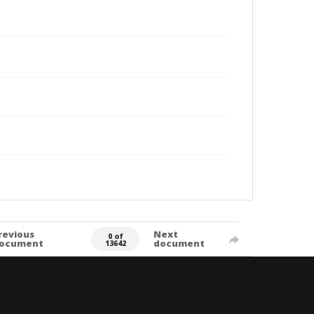
revious
Next
0 of
ocument
document
13642