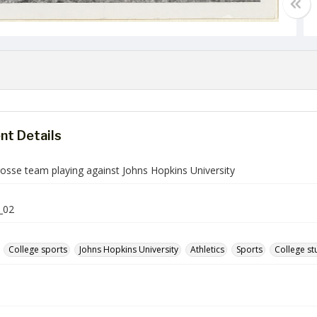
t Details
rosse team playing against Johns Hopkins University
_02
College sports
Johns Hopkins University
Athletics
Sports
College st