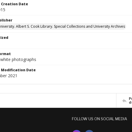
Creation Date
015
blisher
versity. Albert S. Cook Library. Special Collections and University Archives
tized
Format
-white photographs
Modification Date
ber 2021
P
d
FOLLOW US ON SOCIAL MEDIA