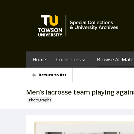
Home
Collections
Browse All Mater
Return to list
Men's lacrosse team playing again
Photographs