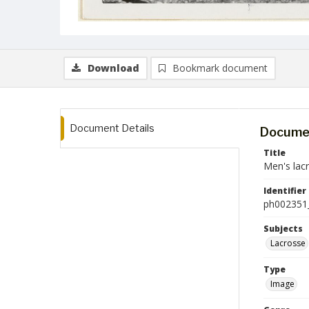
Download
Bookmark document
Document Details
Documen
Title
Men's lac
Identifier
ph002351
Subjects
Lacrosse
Type
Image