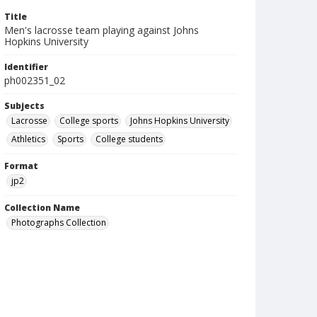
Title
Men's lacrosse team playing against Johns
Hopkins University
Identifier
ph002351_02
Subjects
Lacrosse
College sports
Johns Hopkins University
Athletics
Sports
College students
Format
jp2
Collection Name
Photographs Collection