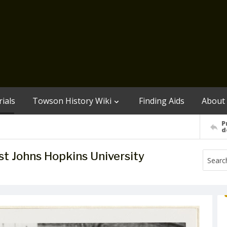
ials
Towson History Wiki
Finding Aids
About
P
d
st Johns Hopkins University