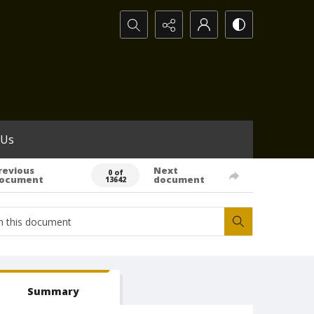
Search...
 Us
revious
Next
0 of
ocument
document
13642
Summary