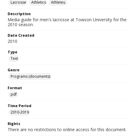
Lacrosse
Athletics
Athletes.
Description
Media guide for men's lacrosse at Towson University for the
2010 season.
Date Created
2010
Type
Text
Genre
Programs (documents)
Format
pdf
Time Period
2010-2019
Rights
There are no restrictions to online access for this document.