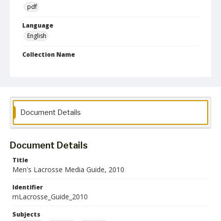
pdf
Language
English
Collection Name
Athletics Media Guides
Document Details
Document Details
Title
Men's Lacrosse Media Guide, 2010
Identifier
mLacrosse_Guide_2010
Subjects