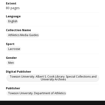
Extent
80 pages
Language
English
Collection Name
Athletics Media Guides
Sport
Lacrosse
Gender
Men
Digital Publisher
Towson University. Albert S. Cook Library. Special Collections and
University Archives
Publisher
Towson University. Department of Athletics