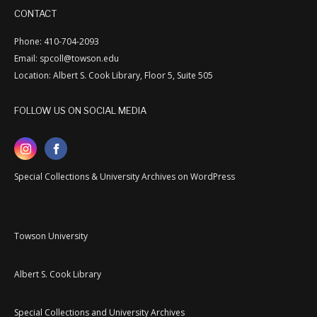
CONTACT
Phone: 410-704-2093
Email: spcoll@towson.edu
Location: Albert S. Cook Library, Floor 5, Suite 505
FOLLOW US ON SOCIAL MEDIA
Special Collections & University Archives on WordPress
Towson University
Albert S. Cook Library
Special Collections and University Archives