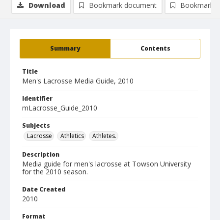
Download
Bookmark document
Bookmark i
Summary
Contents
Title
Men's Lacrosse Media Guide, 2010
Identifier
mLacrosse_Guide_2010
Subjects
Lacrosse
Athletics
Athletes.
Description
Media guide for men's lacrosse at Towson University
for the 2010 season.
Date Created
2010
Format