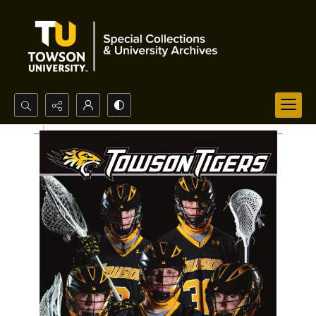
Search...
Advanced search