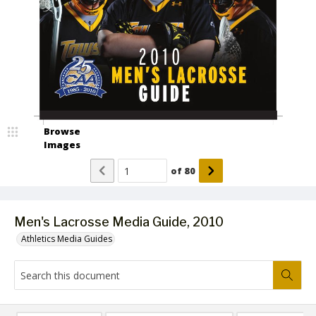
Browse
Images
of
80
Men's Lacrosse Media Guide, 2010
Athletics Media Guides