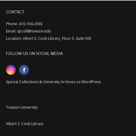
CONTACT
Phone: 410-704-2093
Email: spcoll@towson.edu
Location: Albert S. Cook Library, Floor 5, Suite 505
FOLLOW US ON SOCIAL MEDIA
Special Collections & University Archives on WordPress
Towson University
Albert S. Cook Library