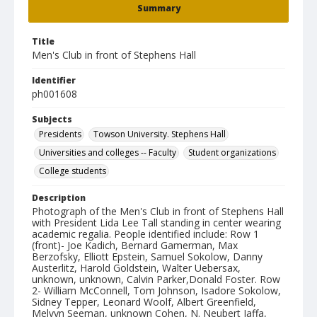
Summary
Title
Men's Club in front of Stephens Hall
Identifier
ph001608
Subjects
Presidents
Towson University. Stephens Hall
Universities and colleges -- Faculty
Student organizations
College students
Description
Photograph of the Men's Club in front of Stephens Hall
with President Lida Lee Tall standing in center wearing
academic regalia. People identified include: Row 1
(front)- Joe Kadich, Bernard Gamerman, Max
Berzofsky, Elliott Epstein, Samuel Sokolow, Danny
Austerlitz, Harold Goldstein, Walter Uebersax,
unknown, unknown, Calvin Parker,Donald Foster. Row
2- William McConnell, Tom Johnson, Isadore Sokolow,
Sidney Tepper, Leonard Woolf, Albert Greenfield,
Melvyn Seeman, unknown Cohen, N. Neubert Jaffa,