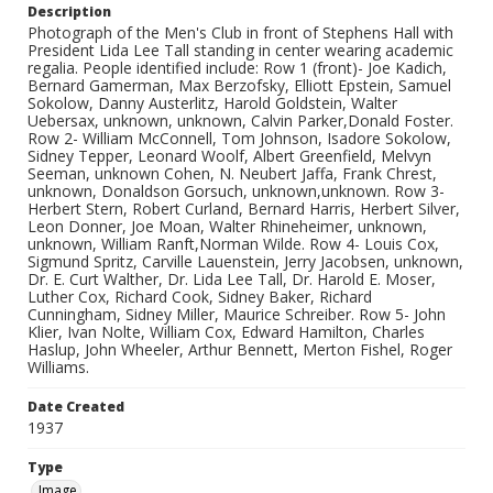
Description
Photograph of the Men's Club in front of Stephens Hall with
President Lida Lee Tall standing in center wearing academic
regalia. People identified include: Row 1 (front)- Joe Kadich,
Bernard Gamerman, Max Berzofsky, Elliott Epstein, Samuel
Sokolow, Danny Austerlitz, Harold Goldstein, Walter
Uebersax, unknown, unknown, Calvin Parker,Donald Foster.
Row 2- William McConnell, Tom Johnson, Isadore Sokolow,
Sidney Tepper, Leonard Woolf, Albert Greenfield, Melvyn
Seeman, unknown Cohen, N. Neubert Jaffa, Frank Chrest,
unknown, Donaldson Gorsuch, unknown,unknown. Row 3-
Herbert Stern, Robert Curland, Bernard Harris, Herbert Silver,
Leon Donner, Joe Moan, Walter Rhineheimer, unknown,
unknown, William Ranft,Norman Wilde. Row 4- Louis Cox,
Sigmund Spritz, Carville Lauenstein, Jerry Jacobsen, unknown,
Dr. E. Curt Walther, Dr. Lida Lee Tall, Dr. Harold E. Moser,
Luther Cox, Richard Cook, Sidney Baker, Richard
Cunningham, Sidney Miller, Maurice Schreiber. Row 5- John
Klier, Ivan Nolte, William Cox, Edward Hamilton, Charles
Haslup, John Wheeler, Arthur Bennett, Merton Fishel, Roger
Williams.
Date Created
1937
Type
Image