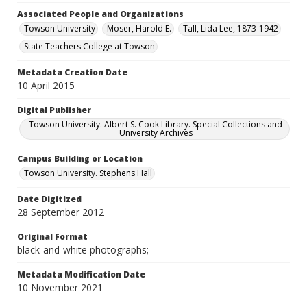
Associated People and Organizations
Towson University
Moser, Harold E.
Tall, Lida Lee, 1873-1942
State Teachers College at Towson
Metadata Creation Date
10 April 2015
Digital Publisher
Towson University. Albert S. Cook Library. Special Collections and
University Archives
Campus Building or Location
Towson University. Stephens Hall
Date Digitized
28 September 2012
Original Format
black-and-white photographs;
Metadata Modification Date
10 November 2021