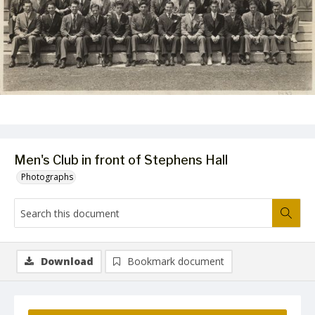
Men's Club in front of Stephens Hall
Photographs
Download
Bookmark document