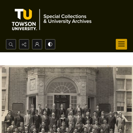
Search...
Advanced search