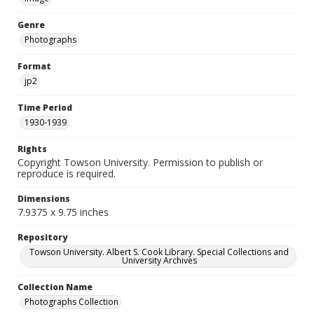
Genre
Photographs
Format
jp2
Time Period
1930-1939
Rights
Copyright Towson University. Permission to publish or
reproduce is required.
Dimensions
7.9375 x 9.75 inches
Repository
Towson University. Albert S. Cook Library. Special Collections and
University Archives
Collection Name
Photographs Collection