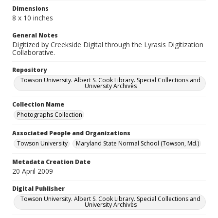
Dimensions
8 x 10 inches
General Notes
Digitized by Creekside Digital through the Lyrasis Digitization
Collaborative.
Repository
Towson University. Albert S. Cook Library. Special Collections and
University Archives
Collection Name
Photographs Collection
Associated People and Organizations
Towson University
Maryland State Normal School (Towson, Md.)
Metadata Creation Date
20 April 2009
Digital Publisher
Towson University. Albert S. Cook Library. Special Collections and
University Archives