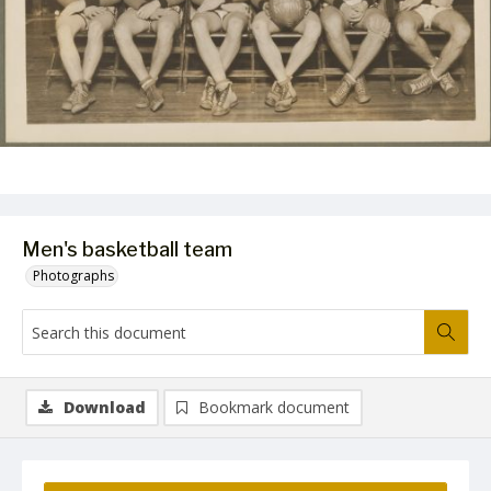
Men's basketball team
Photographs
Download
Bookmark document