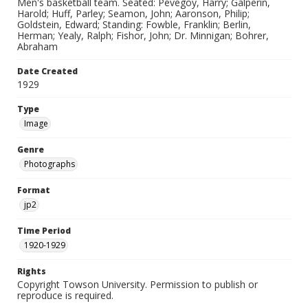
Men's basketball team. Seated: Pevegoy, Harry; Galperin,
Harold; Huff, Parley; Seamon, John; Aaronson, Philip;
Goldstein, Edward; Standing: Fowble, Franklin; Berlin,
Herman; Yealy, Ralph; Fishor, John; Dr. Minnigan; Bohrer,
Abraham
Date Created
1929
Type
Image
Genre
Photographs
Format
jp2
Time Period
1920-1929
Rights
Copyright Towson University. Permission to publish or
reproduce is required.