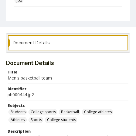
jp2
Collection Name
Photographs Collection
Document Details
Document Details
Title
Men's basketball team
Identifier
ph000444.jp2
Subjects
Students
College sports
Basketball
College athletes
Athletes.
Sports
College students
Description