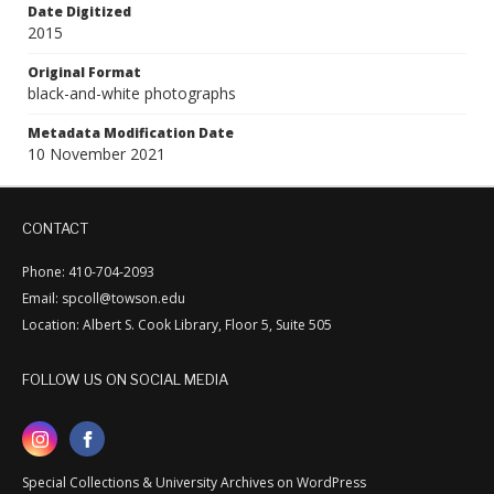
Date Digitized
2015
Original Format
black-and-white photographs
Metadata Modification Date
10 November 2021
CONTACT
Phone: 410-704-2093
Email: spcoll@towson.edu
Location: Albert S. Cook Library, Floor 5, Suite 505
FOLLOW US ON SOCIAL MEDIA
Special Collections & University Archives on WordPress