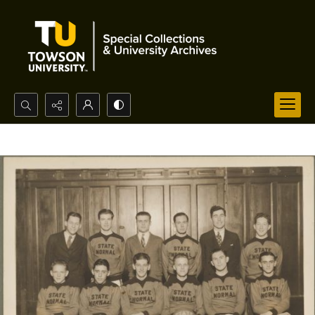
Search...
Advanced search