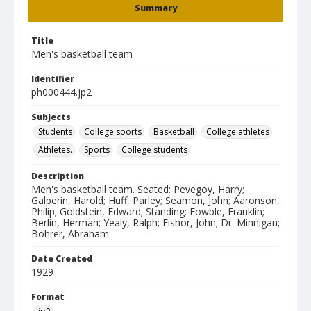
Summary
Title
Men's basketball team
Identifier
ph000444.jp2
Subjects
Students
College sports
Basketball
College athletes
Athletes.
Sports
College students
Description
Men's basketball team. Seated: Pevegoy, Harry;
Galperin, Harold; Huff, Parley; Seamon, John; Aaronson,
Philip; Goldstein, Edward; Standing: Fowble, Franklin;
Berlin, Herman; Yealy, Ralph; Fishor, John; Dr. Minnigan;
Bohrer, Abraham
Date Created
1929
Format