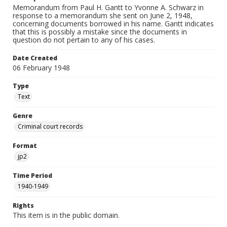
Memorandum from Paul H. Gantt to Yvonne A. Schwarz in
response to a memorandum she sent on June 2, 1948,
concerning documents borrowed in his name. Gantt indicates
that this is possibly a mistake since the documents in
question do not pertain to any of his cases.
Date Created
06 February 1948
Type
Text
Genre
Criminal court records
Format
jp2
Time Period
1940-1949
Rights
This item is in the public domain.