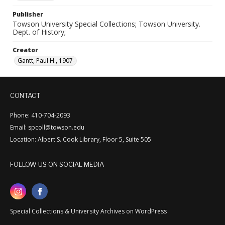
Publisher
Towson University Special Collections; Towson University.
Dept. of History;
Creator
Gantt, Paul H., 1907-
CONTACT
Phone: 410-704-2093
Email: spcoll@towson.edu
Location: Albert S. Cook Library, Floor 5, Suite 505
FOLLOW US ON SOCIAL MEDIA
Special Collections & University Archives on WordPress