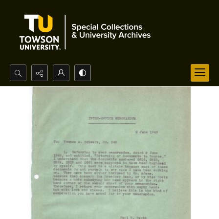
Search...
Advanced search