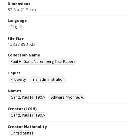
Dimensions
32.5 x 21.5 cm
Language
English
File Size
13837.893 KB
Collection Name
Paul H. Gantt Nuremberg Trial Papers
Topics
Property
Trial administration
Names
Gantt, Paul H., 1907-
Schwarz, Yvonne, A.
Creator (LCSH)
Gantt, Paul H., 1907-
Creator Nationality
United States