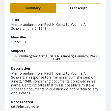
Summary
Transcript
Title
Memorandum from Paul H. Gantt to Yvonne A.
Schwarz, June 2, 1948
Identifier
E_doc051
Subjects
Nuremberg War Crime Trials, Nuremberg, Germany, 1946-
1949
Description
Memorandum from Paul H. Gantt to Yvonne A.
Schwarz in response to a memorandum she sent on
June 2, 1948, concerning documents borrowed in his
name. Gantt indicates that this is possibly a mistake
since the documents in question do not pertain to any
of his cases.
Date Created
06 February 1948