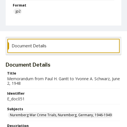
Format
jp2
Language
English
Collection Name
Paul H. Gantt Nuremberg Trial Papers
Document Details
Document Details
Title
Memorandum from Paul H. Gantt to Yvonne A. Schwarz, June
2, 1948
Identifier
E_doc051
Subjects
Nuremberg War Crime Trials, Nuremberg, Germany, 1946-1949
Description