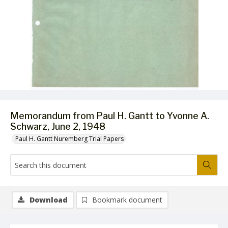
Memorandum from Paul H. Gantt to Yvonne A.
Schwarz, June 2, 1948
Paul H. Gantt Nuremberg Trial Papers
Download
Bookmark document