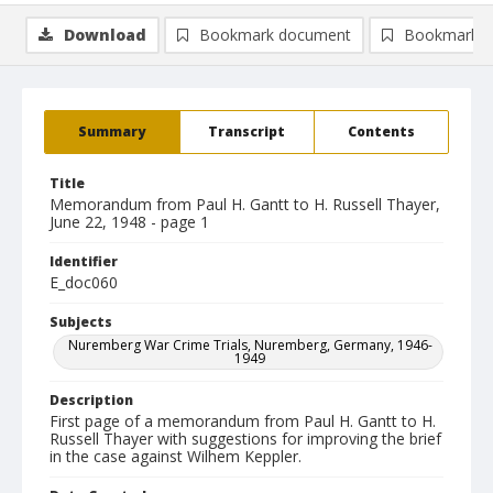
Download
Bookmark document
Bookmark i
Summary
Transcript
Contents
Title
Memorandum from Paul H. Gantt to H. Russell Thayer,
June 22, 1948 - page 1
Identifier
E_doc060
Subjects
Nuremberg War Crime Trials, Nuremberg, Germany, 1946-
1949
Description
First page of a memorandum from Paul H. Gantt to H.
Russell Thayer with suggestions for improving the brief
in the case against Wilhem Keppler.