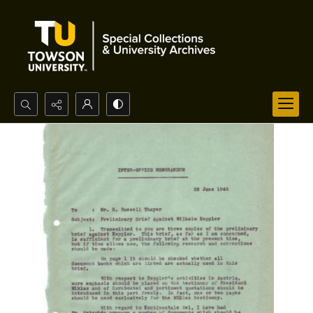
Search...
Advanced search