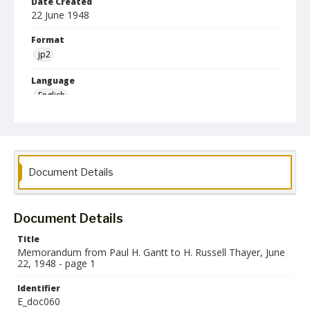
Date Created
22 June 1948
Format
jp2
Language
English
Collection Name
Paul H. Gantt Nuremberg Trial Papers
Document Details
Document Details
Title
Memorandum from Paul H. Gantt to H. Russell Thayer, June
22, 1948 - page 1
Identifier
E_doc060