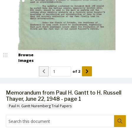
Browse
Images
of
2
Memorandum from Paul H. Gantt to H. Russell
Thayer, June 22, 1948 - page 1
Paul H. Gantt Nuremberg Trial Papers