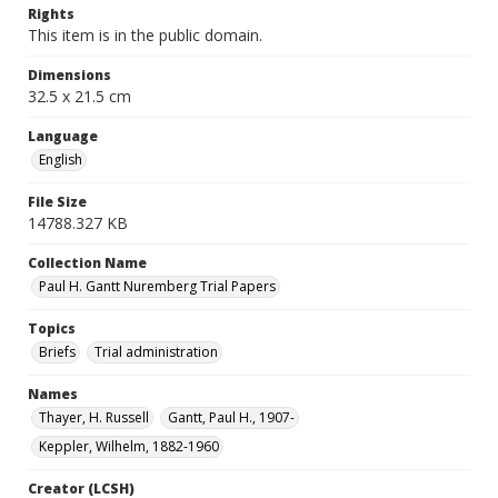
Rights
This item is in the public domain.
Dimensions
32.5 x 21.5 cm
Language
English
File Size
14788.327 KB
Collection Name
Paul H. Gantt Nuremberg Trial Papers
Topics
Briefs
Trial administration
Names
Thayer, H. Russell
Gantt, Paul H., 1907-
Keppler, Wilhelm, 1882-1960
Creator (LCSH)