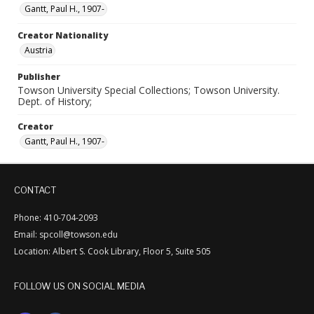
Gantt, Paul H., 1907-
Creator Nationality
Austria
Publisher
Towson University Special Collections; Towson University.
Dept. of History;
Creator
Gantt, Paul H., 1907-
CONTACT
Phone: 410-704-2093
Email: spcoll@towson.edu
Location: Albert S. Cook Library, Floor 5, Suite 505
FOLLOW US ON SOCIAL MEDIA