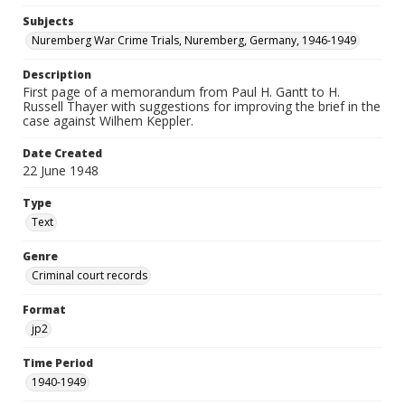
Subjects
Nuremberg War Crime Trials, Nuremberg, Germany, 1946-1949
Description
First page of a memorandum from Paul H. Gantt to H.
Russell Thayer with suggestions for improving the brief in the
case against Wilhem Keppler.
Date Created
22 June 1948
Type
Text
Genre
Criminal court records
Format
jp2
Time Period
1940-1949