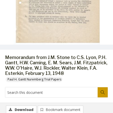
Memorandum from J.M. Stone to C.S. Lyon, P.H.
Gantt, H.W. Caming, E. M. Sears, J.M. Fitzpatrick,
W.W. O'Haire, W.J. Rockler, Walter Klein, F.A.
Esterkin, February 13, 1948
Paul H. Gantt Nuremberg Trial Papers
Download
Bookmark document