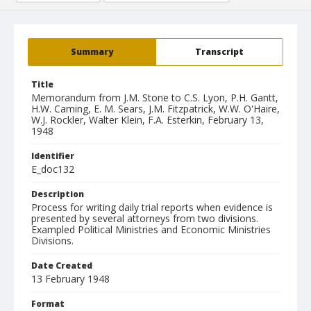
Summary
Transcript
Title
Memorandum from J.M. Stone to C.S. Lyon, P.H. Gantt,
H.W. Caming, E. M. Sears, J.M. Fitzpatrick, W.W. O'Haire,
W.J. Rockler, Walter Klein, F.A. Esterkin, February 13,
1948
Identifier
E_doc132
Description
Process for writing daily trial reports when evidence is
presented by several attorneys from two divisions.
Exampled Political Ministries and Economic Ministries
Divisions.
Date Created
13 February 1948
Format