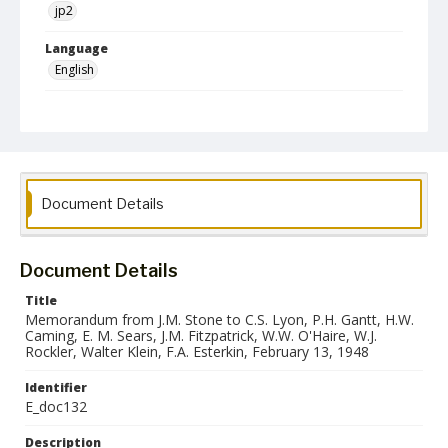
jp2
Language
English
Collection Name
Paul H. Gantt Nuremberg Trial Papers
Document Details
Document Details
Title
Memorandum from J.M. Stone to C.S. Lyon, P.H. Gantt, H.W.
Caming, E. M. Sears, J.M. Fitzpatrick, W.W. O'Haire, W.J.
Rockler, Walter Klein, F.A. Esterkin, February 13, 1948
Identifier
E_doc132
Description