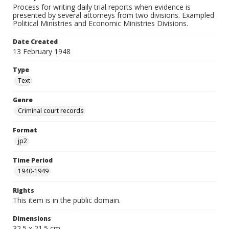
Process for writing daily trial reports when evidence is
presented by several attorneys from two divisions. Exampled
Political Ministries and Economic Ministries Divisions.
Date Created
13 February 1948
Type
Text
Genre
Criminal court records
Format
jp2
Time Period
1940-1949
Rights
This item is in the public domain.
Dimensions
32.5 x 21.5 cm