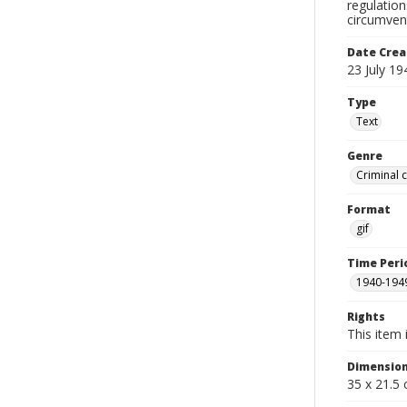
regulation
circumvent
Date Crea
23 July 19
Type
Text
Genre
Criminal 
Format
gif
Time Peri
1940-194
Rights
This item 
Dimensio
35 x 21.5