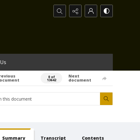
Search...
 Us
revious
Next
0 of
ocument
document
13642
Summary
Transcript
Contents