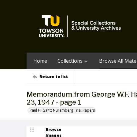
Home
Collections
Browse All Mater
Return to list
Memorandum from George W.F. Hall
23, 1947 - page 1
Paul H. Gantt Nuremberg Trial Papers
Browse
Images