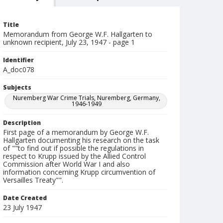
Title
Memorandum from George W.F. Hallgarten to
unknown recipient, July 23, 1947 - page 1
Identifier
A_doc078
Subjects
Nuremberg War Crime Trials, Nuremberg, Germany,
1946-1949
Description
First page of a memorandum by George W.F.
Hallgarten documenting his research on the task
of ""to find out if possible the regulations in
respect to Krupp issued by the Allied Control
Commission after World War I and also
information concerning Krupp circumvention of
Versailles Treaty"".
Date Created
23 July 1947