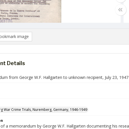
ookmark image
t Details
m from George W.F. Hallgarten to unknown recipient, July 23, 1947
g War Crime Trials, Nuremberg, Germany, 1946-1949
on
e of a memorandum by George W.F. Hallgarten documenting his research