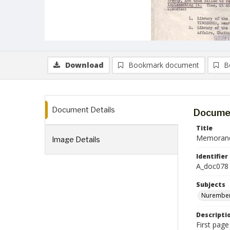
Download
Bookmark document
B
Document Details
Documen
Title
Memorandu
Image Details
Identifier
A_doc078
Subjects
Nurember
Descripti
First pag