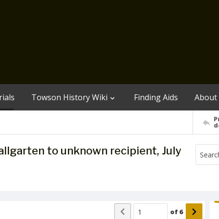
ials
Towson History Wiki
Finding Aids
About
P
d
garten to unknown recipient, July
of
6