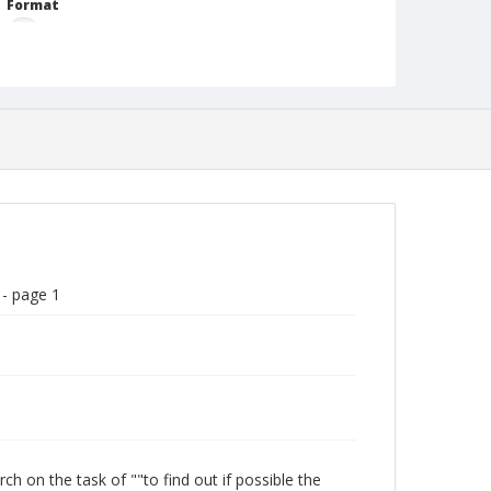
Format
gif
Language
English
Collection Name
Paul H. Gantt Nuremberg Trial Papers
 - page 1
 on the task of ""to find out if possible the