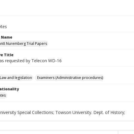
ytes
n Name
antt Nuremberg Trial Papers
e Title
as requested by Telecon WD-16
Law and legislation
Examiners (Administrative procedures)
ationality
ates
versity Special Collections; Towson University. Dept. of History;