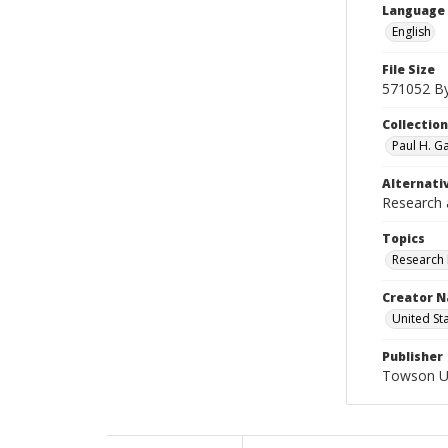
Language
English
File Size
571052 B
Collectio
Paul H. G
Alternativ
Research 
Topics
Research 
Creator N
United St
Publisher
Towson Uni