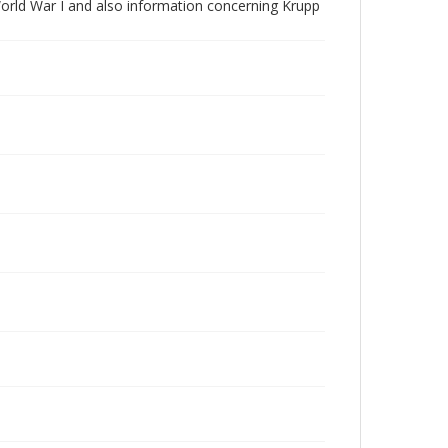
World War I and also information concerning Krupp