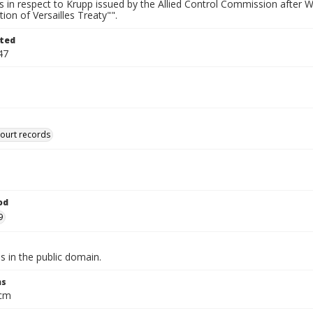
s in respect to Krupp issued by the Allied Control Commission after 
ion of Versailles Treaty"".
ted
47
court records
od
9
is in the public domain.
ns
 cm