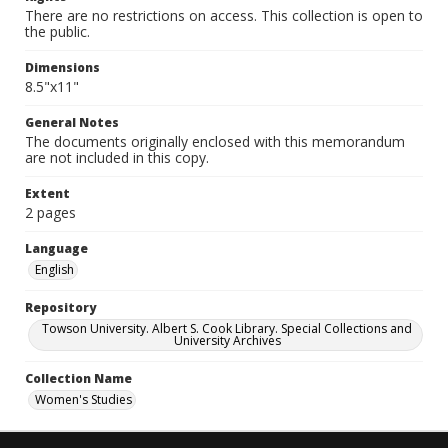
There are no restrictions on access. This collection is open to
the public.
Dimensions
8.5"x11"
General Notes
The documents originally enclosed with this memorandum
are not included in this copy.
Extent
2 pages
Language
English
Repository
Towson University. Albert S. Cook Library. Special Collections and
University Archives
Collection Name
Women's Studies