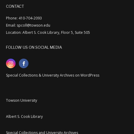
CONTACT
Phone: 410-704-2093
Email: spcoll@towson.edu
Location: Albert S. Cook Library, Floor 5, Suite 505
FOLLOW US ON SOCIAL MEDIA
Special Collections & University Archives on WordPress
Towson University
Albert S. Cook Library
Special Collections and University Archives