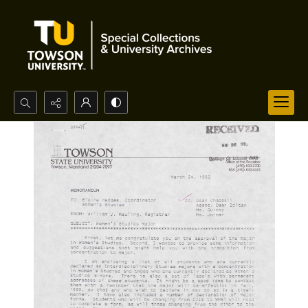
Search...
Advanced search