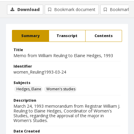
Download
Bookmark document
Bookmark i
Summary
Transcript
Contents
Title
Memo from William Reuling to Elaine Hedges, 1993
Identifier
women_Reuling1993-03-24
Subjects
Hedges, Elaine
Women's studies
Description
March 24, 1993 memorandum from Registrar William J.
Reuling to Elaine Hedges, Coordinator of Women's
Studies, regarding the approval of the major in
Women's Studies.
Date Created