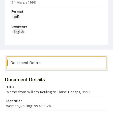
24 March 1993
Format
pdf
Language
English
Collection Name
Women's Studies
Document Details
Document Details
Title
Memo from William Reuling to Elaine Hedges, 1993
Identifier
women_Reuling1993-03-24