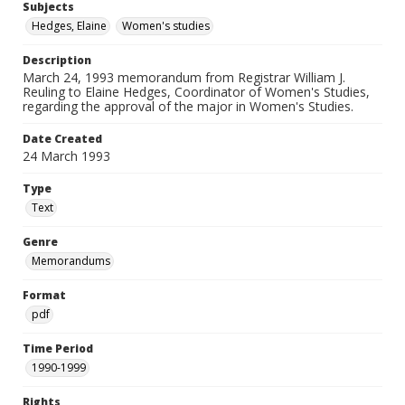
Subjects
Hedges, Elaine
Women's studies
Description
March 24, 1993 memorandum from Registrar William J.
Reuling to Elaine Hedges, Coordinator of Women's Studies,
regarding the approval of the major in Women's Studies.
Date Created
24 March 1993
Type
Text
Genre
Memorandums
Format
pdf
Time Period
1990-1999
Rights