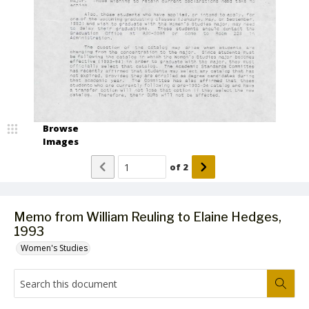
Browse
Images
of
2
Memo from William Reuling to Elaine Hedges,
1993
Women's Studies