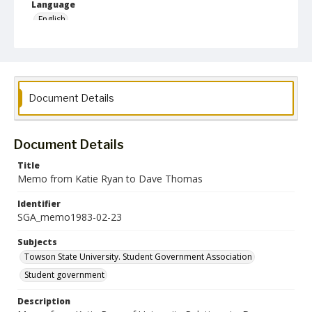
Language
English
Collection Name
Student Government Association Records
Document Details
Document Details
Title
Memo from Katie Ryan to Dave Thomas
Identifier
SGA_memo1983-02-23
Subjects
Towson State University. Student Government Association
Student government
Description