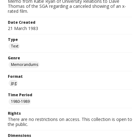
Memo from Katie Ryan of University Relations to Dave
Thomas of the SGA regarding a canceled showing of an x-
rated film.
Date Created
21 March 1983
Type
Text
Genre
Memorandums
Format
jpg
Time Period
1980-1989
Rights
There are no restrictions on access. This collection is open to
the public.
Dimensions