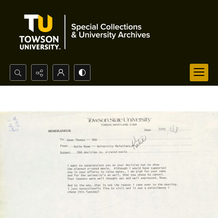
Search...
Advanced search