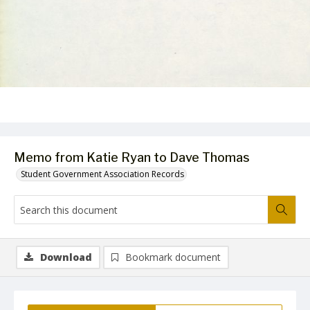
Memo from Katie Ryan to Dave Thomas
Student Government Association Records
Download
Bookmark document