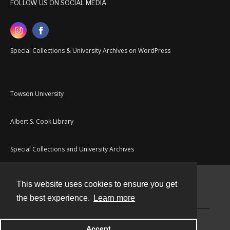
FOLLOW US ON SOCIAL MEDIA
Special Collections & University Archives on WordPress
Towson University
Albert S. Cook Library
Special Collections and University Archives
This website uses cookies to ensure you get
Contact
the best experience.
Learn more
Powered by
Accept