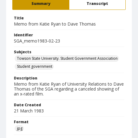
Summary
Transcript
Title
Memo from Katie Ryan to Dave Thomas
Identifier
SGA_memo1983-02-23
Subjects
Towson State University. Student Government Association
Student government
Description
Memo from Katie Ryan of University Relations to Dave
Thomas of the SGA regarding a canceled showing of
an x-rated film.
Date Created
21 March 1983
Format
jpg