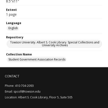
8.5"x11"
Extent
1 page
Language
English
Repository
Towson University. Albert S. Cook Library. Special Collections and
University Archives
Collection Name
Student Government Association Records
CONTACT
Phone: 410-704-2093
Email: spcoll@towson.edu
Location: Albert S. Cook Library, Floor 5, Suite 505