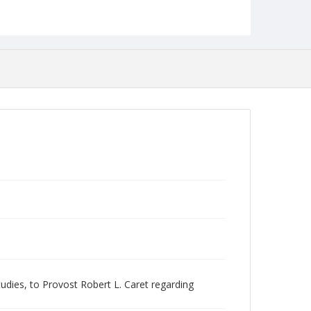
Language
English
Collection Name
Women's Studies
ies, to Provost Robert L. Caret regarding