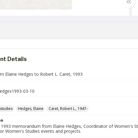
t Details
 Elaine Hedges to Robert L. Caret, 1993
dges1993-03-10
studies
Hedges, Elaine
Caret, Robert L., 1947-
on
 1993 memorandum from Elaine Hedges, Coordinator of Women's Stud
for Women's Studies events and projects.