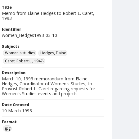
Title
Memo from Elaine Hedges to Robert L. Caret,
1993
Identifier
women_Hedges1993-03-10
Subjects
Women's studies
Hedges, Elaine
Caret, Robert L., 1947-
Description
March 10, 1993 memorandum from Elaine
Hedges, Coordinator of Women's Studies, to
Provost Robert L. Caret regarding requests for
Women's Studies events and projects.
Date Created
10 March 1993
Format
jpg