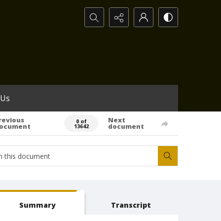
Search...
 Us
revious
Next
0 of
ocument
document
13642
Summary
Transcript