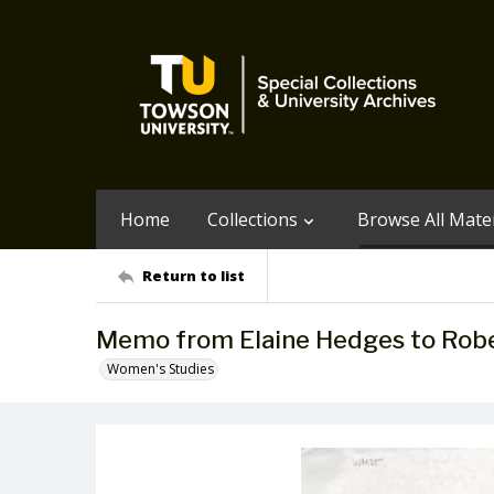
Home
Collections
Browse All Mater
Return to list
Memo from Elaine Hedges to Rober
Women's Studies