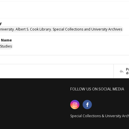
y
versity. Albert S. Cook Library. Special Collections and University Archives
n Name
Studies
P
d
FOLLOW US ON SOCIAL MEDIA
Special Collections & University Ar