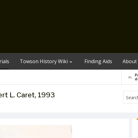
ials
Towson History Wiki
Finding Aids
About
P
d
t L. Caret, 1993