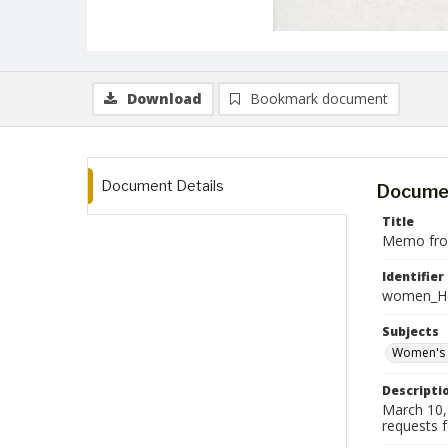
Download
Bookmark document
Document Details
Documen
Title
Memo from
Identifier
women_He
Subjects
Women's 
Descripti
March 10,
requests 