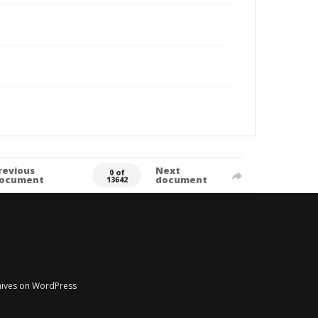
revious
Next
0 of
ocument
document
13642
chives on WordPress