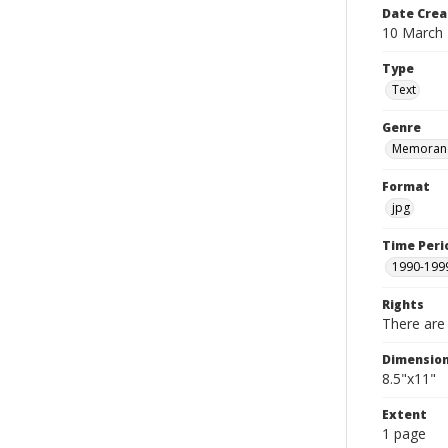
Date Crea
10 March
Type
Text
Genre
Memoran
Format
jpg
Time Peri
1990-199
Rights
There are 
Dimensio
8.5"x11"
Extent
1 page