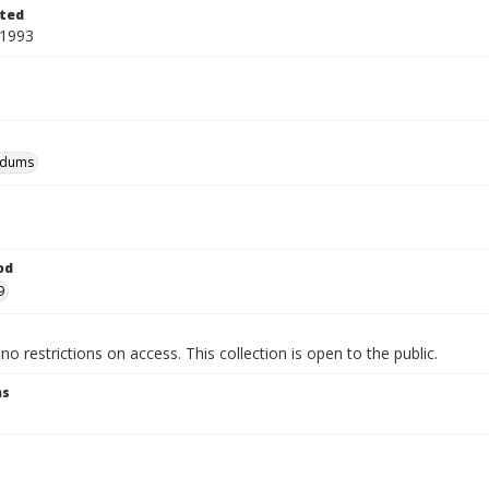
ted
 1993
dums
od
9
no restrictions on access. This collection is open to the public.
ns