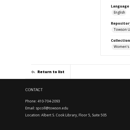
Language
English
Repositor
Towson Uni
Collectio
Women's 
Return to list
CONTACT
Phone: 410-704-2093
Email: spcoll@towson.edu
Location: Albert S. Cook Library, Floor 5, Suite 505