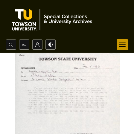
Search...
Advanced search