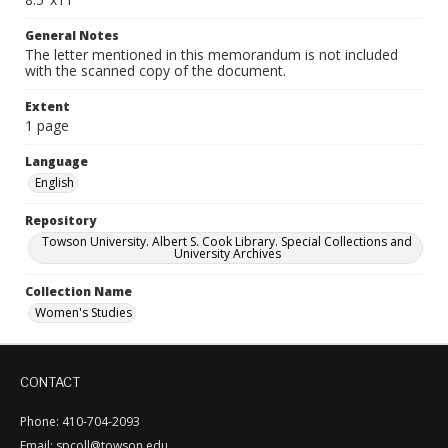
General Notes
The letter mentioned in this memorandum is not included
with the scanned copy of the document.
Extent
1 page
Language
English
Repository
Towson University. Albert S. Cook Library. Special Collections and
University Archives
Collection Name
Women's Studies
CONTACT
Phone: 410-704-2093
Email: spcoll@towson.edu