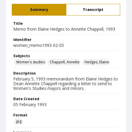
Summary
Transcript
Title
Memo from Elaine Hedges to Annette Chappell, 1993
Identifier
women_memo1993-02-05
Subjects
Women's studies
Chappell, Annette
Hedges, Elaine
Description
February 5, 1993 memorandum from Elaine Hedges to
Dean Annette Chappell regarding a letter to send to
Women's Studies majors and minors.
Date Created
05 February 1993
Format
jpg