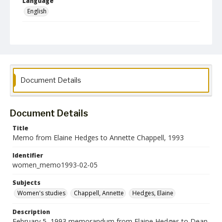
Language
English
Collection Name
Women's Studies
Document Details
Document Details
Title
Memo from Elaine Hedges to Annette Chappell, 1993
Identifier
women_memo1993-02-05
Subjects
Women's studies
Chappell, Annette
Hedges, Elaine
Description
February 5, 1993 memorandum from Elaine Hedges to Dean