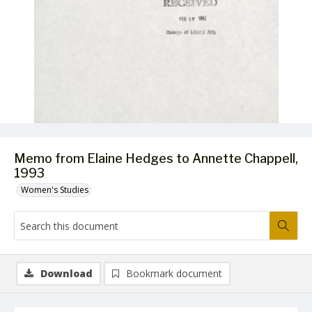
Memo from Elaine Hedges to Annette Chappell,
1993
Women's Studies
Download
Bookmark document