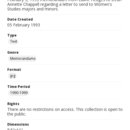
Annette Chappell regarding a letter to send to Women's
Studies majors and minors.
Date Created
05 February 1993
Type
Text
Genre
Memorandums
Format
jpg
Time Period
1990-1999
Rights
There are no restrictions on access. This collection is open to
the public.
Dimensions
8.5"x11"