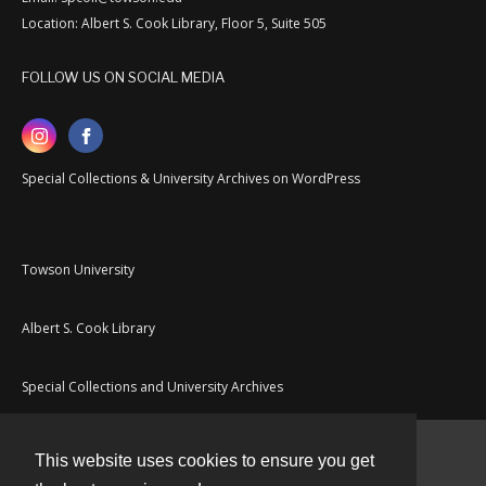
Location: Albert S. Cook Library, Floor 5, Suite 505
FOLLOW US ON SOCIAL MEDIA
Special Collections & University Archives on WordPress
Towson University
Albert S. Cook Library
Special Collections and University Archives
This website uses cookies to ensure you get
Contact